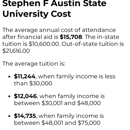
Stephen F Austin State
University Cost
The average annual cost of attendance
after financial aid is
$15,708
. The in-state
tuition is $10,600.00. Out-of-state tuition is
$21,616.00
The average tuition is:
$11,244
, when family income is less
than $30,000
$12,046
, when family income is
between $30,001 and $48,000
$14,735
, when family income is
between $48,001 and $75,000