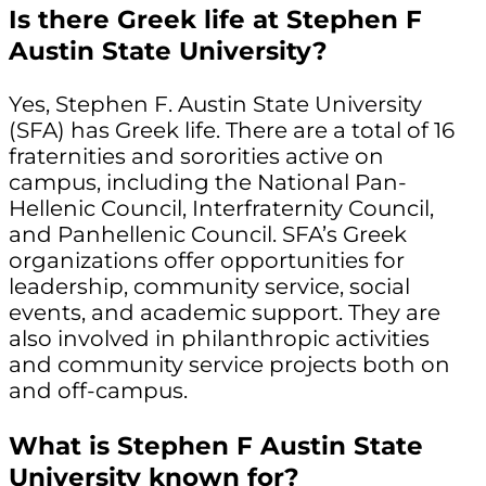
Is there Greek life at Stephen F
Austin State University?
Yes, Stephen F. Austin State University
(SFA) has Greek life. There are a total of 16
fraternities and sororities active on
campus, including the National Pan-
Hellenic Council, Interfraternity Council,
and Panhellenic Council. SFA’s Greek
organizations offer opportunities for
leadership, community service, social
events, and academic support. They are
also involved in philanthropic activities
and community service projects both on
and off-campus.
What is Stephen F Austin State
University known for?