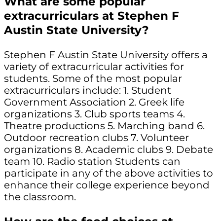
What are some popular
extracurriculars at Stephen F
Austin State University?
Stephen F Austin State University offers a
variety of extracurricular activities for
students. Some of the most popular
extracurriculars include: 1. Student
Government Association 2. Greek life
organizations 3. Club sports teams 4.
Theatre productions 5. Marching band 6.
Outdoor recreation clubs 7. Volunteer
organizations 8. Academic clubs 9. Debate
team 10. Radio station Students can
participate in any of the above activities to
enhance their college experience beyond
the classroom.