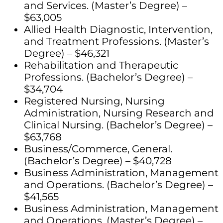
and Services. (Master’s Degree) –
$63,005
Allied Health Diagnostic, Intervention,
and Treatment Professions. (Master’s
Degree) – $46,321
Rehabilitation and Therapeutic
Professions. (Bachelor’s Degree) –
$34,704
Registered Nursing, Nursing
Administration, Nursing Research and
Clinical Nursing. (Bachelor’s Degree) –
$63,768
Business/Commerce, General.
(Bachelor’s Degree) – $40,728
Business Administration, Management
and Operations. (Bachelor’s Degree) –
$41,565
Business Administration, Management
and Operations. (Master’s Degree) –