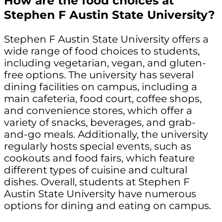
How are the food choices at
Stephen F Austin State University?
Stephen F Austin State University offers a
wide range of food choices to students,
including vegetarian, vegan, and gluten-
free options. The university has several
dining facilities on campus, including a
main cafeteria, food court, coffee shops,
and convenience stores, which offer a
variety of snacks, beverages, and grab-
and-go meals. Additionally, the university
regularly hosts special events, such as
cookouts and food fairs, which feature
different types of cuisine and cultural
dishes. Overall, students at Stephen F
Austin State University have numerous
options for dining and eating on campus.