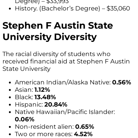
Degree) – $33,993
History. (Bachelor’s Degree) – $35,060
Stephen F Austin State
University Diversity
The racial diversity of students who
received financial aid at Stephen F Austin
State University
American Indian/Alaska Native:
0.56%
Asian:
1.12%
Black:
13.48%
Hispanic:
20.84%
Native Hawaiian/Pacific Islander:
0.06%
Non-resident alien:
0.65%
Two or more races:
4.52%