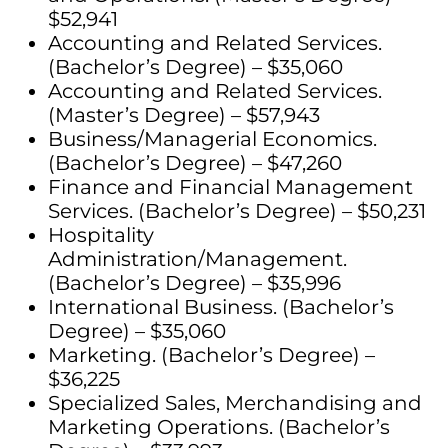
$52,941
Accounting and Related Services.
(Bachelor’s Degree) – $35,060
Accounting and Related Services.
(Master’s Degree) – $57,943
Business/Managerial Economics.
(Bachelor’s Degree) – $47,260
Finance and Financial Management
Services. (Bachelor’s Degree) – $50,231
Hospitality
Administration/Management.
(Bachelor’s Degree) – $35,996
International Business. (Bachelor’s
Degree) – $35,060
Marketing. (Bachelor’s Degree) –
$36,225
Specialized Sales, Merchandising and
Marketing Operations. (Bachelor’s