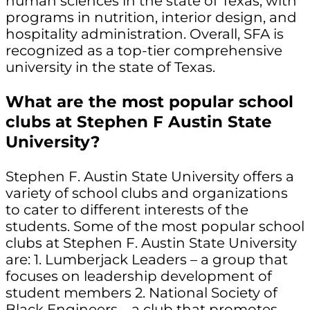
human sciences in the state of Texas, with
programs in nutrition, interior design, and
hospitality administration. Overall, SFA is
recognized as a top-tier comprehensive
university in the state of Texas.
What are the most popular school
clubs at Stephen F Austin State
University?
Stephen F. Austin State University offers a
variety of school clubs and organizations
to cater to different interests of the
students. Some of the most popular school
clubs at Stephen F. Austin State University
are: 1. Lumberjack Leaders – a group that
focuses on leadership development of
student members 2. National Society of
Black Engineers – a club that promotes