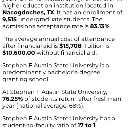
higher education institution located in
Nacogdoches, TX
. It has an enrollment of
9,515
undergraduate students. The
admissions acceptance rate is
83.13%
.
The average annual cost of attendance
after financial aid is
$15,708
. Tuition is
$10,600.00
without financial aid.
Stephen F Austin State University is a
predominantly bachelor’s-degree
granting school.
At Stephen F Austin State University,
76.25%
of students return after freshman
year (national average: 68%).
Stephen F Austin State University has a
student-to-faculty ratio of
17 to 1
.