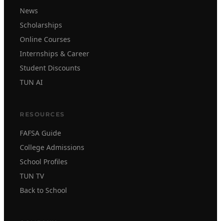
News
Scholarships
Online Courses
Internships & Career
Student Discounts
TUN AI
RESOURCES
FAFSA Guide
College Admissions
School Profiles
TUN TV
Back to School