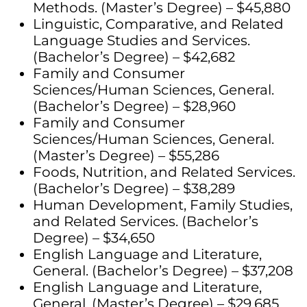
Methods. (Master’s Degree) – $45,880
Linguistic, Comparative, and Related
Language Studies and Services.
(Bachelor’s Degree) – $42,682
Family and Consumer
Sciences/Human Sciences, General.
(Bachelor’s Degree) – $28,960
Family and Consumer
Sciences/Human Sciences, General.
(Master’s Degree) – $55,286
Foods, Nutrition, and Related Services.
(Bachelor’s Degree) – $38,289
Human Development, Family Studies,
and Related Services. (Bachelor’s
Degree) – $34,650
English Language and Literature,
General. (Bachelor’s Degree) – $37,208
English Language and Literature,
General. (Master’s Degree) – $29,685