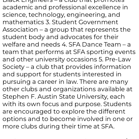
academic and professional excellence in
science, technology, engineering, and
mathematics 3. Student Government
Association – a group that represents the
student body and advocates for their
welfare and needs 4. SFA Dance Team – a
team that performs at SFA sporting events
and other university occasions 5. Pre-Law
Society – a club that provides information
and support for students interested in
pursuing a career in law. There are many
other clubs and organizations available at
Stephen F. Austin State University, each
with its own focus and purpose. Students
are encouraged to explore the different
options and to become involved in one or
more clubs during their time at SFA.