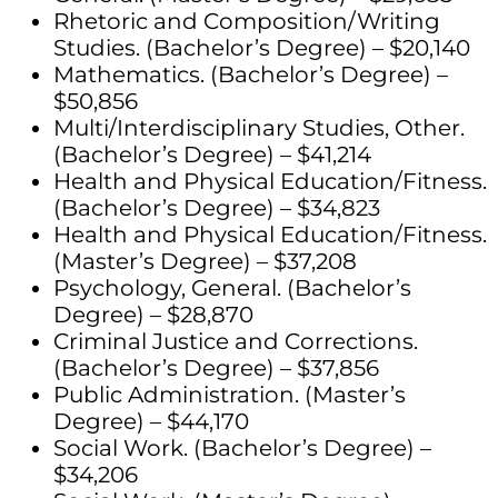
Rhetoric and Composition/Writing
Studies. (Bachelor’s Degree) – $20,140
Mathematics. (Bachelor’s Degree) –
$50,856
Multi/Interdisciplinary Studies, Other.
(Bachelor’s Degree) – $41,214
Health and Physical Education/Fitness.
(Bachelor’s Degree) – $34,823
Health and Physical Education/Fitness.
(Master’s Degree) – $37,208
Psychology, General. (Bachelor’s
Degree) – $28,870
Criminal Justice and Corrections.
(Bachelor’s Degree) – $37,856
Public Administration. (Master’s
Degree) – $44,170
Social Work. (Bachelor’s Degree) –
$34,206