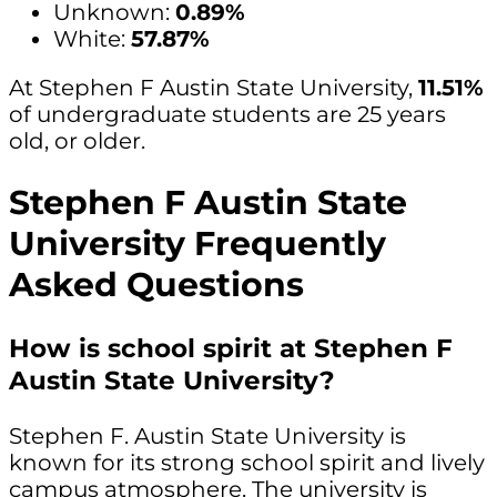
Unknown:
0.89%
White:
57.87%
At Stephen F Austin State University,
11.51%
of undergraduate students are 25 years
old, or older.
Stephen F Austin State
University Frequently
Asked Questions
How is school spirit at Stephen F
Austin State University?
Stephen F. Austin State University is
known for its strong school spirit and lively
campus atmosphere. The university is