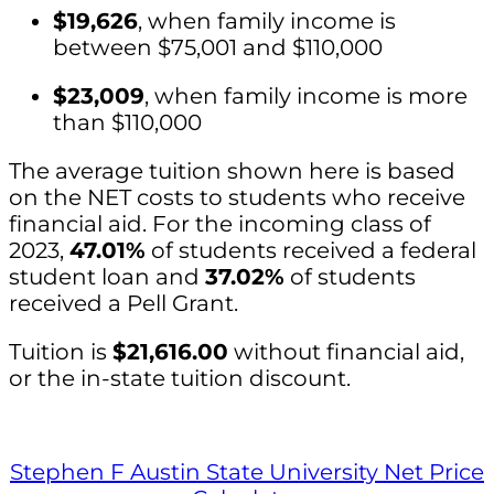
$19,626
, when family income is
between $75,001 and $110,000
$23,009
, when family income is more
than $110,000
The average tuition shown here is based
on the NET costs to students who receive
financial aid. For the incoming class of
2023,
47.01%
of students received a federal
student loan and
37.02%
of students
received a Pell Grant.
Tuition is
$21,616.00
without financial aid,
or the in-state tuition discount.
Stephen F Austin State University Net Price