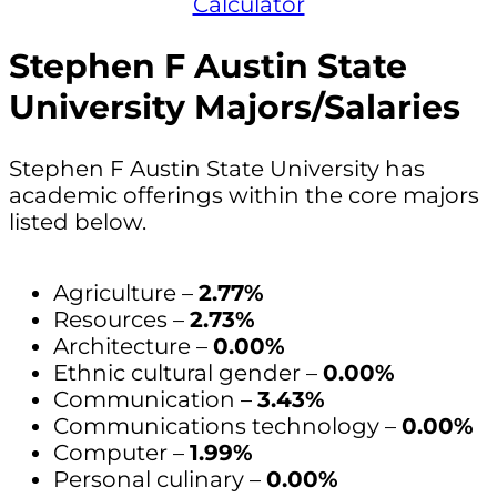
Calculator
Stephen F Austin State
University Majors/Salaries
Stephen F Austin State University has
academic offerings within the core majors
listed below.
Agriculture –
2.77%
Resources –
2.73%
Architecture –
0.00%
Ethnic cultural gender –
0.00%
Communication –
3.43%
Communications technology –
0.00%
Computer –
1.99%
Personal culinary –
0.00%