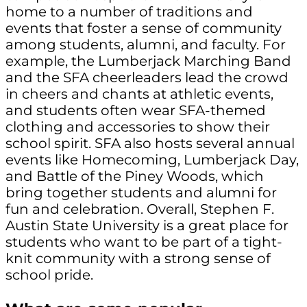
home to a number of traditions and
events that foster a sense of community
among students, alumni, and faculty. For
example, the Lumberjack Marching Band
and the SFA cheerleaders lead the crowd
in cheers and chants at athletic events,
and students often wear SFA-themed
clothing and accessories to show their
school spirit. SFA also hosts several annual
events like Homecoming, Lumberjack Day,
and Battle of the Piney Woods, which
bring together students and alumni for
fun and celebration. Overall, Stephen F.
Austin State University is a great place for
students who want to be part of a tight-
knit community with a strong sense of
school pride.