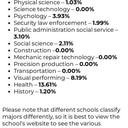
Physical science –
1.03%
Science technology –
0.00%
Psychology –
3.93%
Security law enforcement –
1.99%
Public administration social service –
3.10%
Social science –
2.11%
Construction –
0.00%
Mechanic repair technology –
0.00%
Precision production –
0.00%
Transportation –
0.00%
Visual performing –
8.19%
Health –
13.61%
History –
1.20%
Please note that different schools classify
majors differently, so it is best to view the
school’s website to see the various