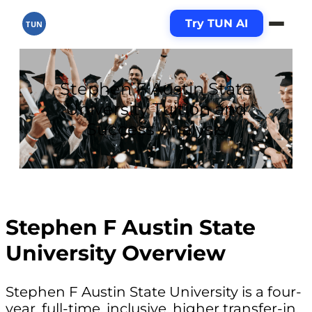
Try TUN AI
TUN
Stephen F Austin State
University Tuition and
Success Analysis
Stephen F Austin State
University Overview
Stephen F Austin State University is a four-
year, full-time, inclusive, higher transfer-in,