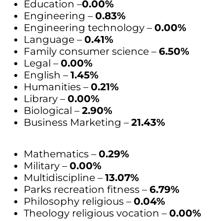
Education –
0.00%
Engineering –
0.83%
Engineering technology –
0.00%
Language –
0.41%
Family consumer science –
6.50%
Legal –
0.00%
English –
1.45%
Humanities –
0.21%
Library –
0.00%
Biological –
2.90%
Business Marketing –
21.43%
Mathematics –
0.29%
Military –
0.00%
Multidiscipline –
13.07%
Parks recreation fitness –
6.79%
Philosophy religious –
0.04%
Theology religious vocation –
0.00%