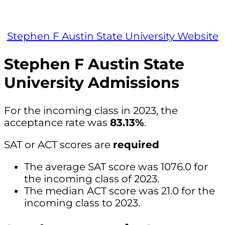
Stephen F Austin State University Website
Stephen F Austin State
University Admissions
For the incoming class in 2023, the
acceptance rate was
83.13%
.
SAT or ACT scores are
required
The average SAT score was 1076.0 for
the incoming class of 2023.
The median ACT score was 21.0 for the
incoming class to 2023.