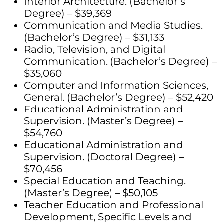
Interior Architecture. (Bachelor’s
Degree) – $39,369
Communication and Media Studies.
(Bachelor’s Degree) – $31,133
Radio, Television, and Digital
Communication. (Bachelor’s Degree) –
$35,060
Computer and Information Sciences,
General. (Bachelor’s Degree) – $52,420
Educational Administration and
Supervision. (Master’s Degree) –
$54,760
Educational Administration and
Supervision. (Doctoral Degree) –
$70,456
Special Education and Teaching.
(Master’s Degree) – $50,105
Teacher Education and Professional
Development, Specific Levels and