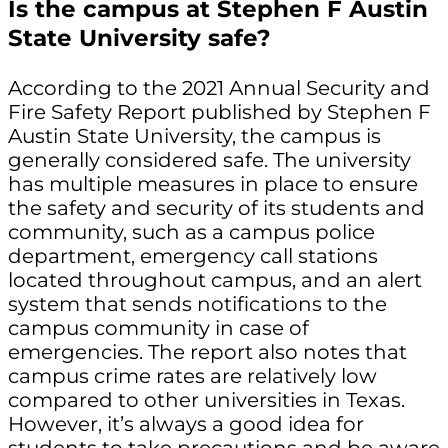
Is the campus at Stephen F Austin
State University safe?
According to the 2021 Annual Security and
Fire Safety Report published by Stephen F
Austin State University, the campus is
generally considered safe. The university
has multiple measures in place to ensure
the safety and security of its students and
community, such as a campus police
department, emergency call stations
located throughout campus, and an alert
system that sends notifications to the
campus community in case of
emergencies. The report also notes that
campus crime rates are relatively low
compared to other universities in Texas.
However, it’s always a good idea for
students to take precautions and be aware