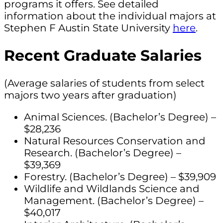
programs it offers. See detailed
information about the individual majors at
Stephen F Austin State University
here
.
Recent Graduate Salaries
(Average salaries of students from select
majors two years after graduation)
Animal Sciences. (Bachelor’s Degree) –
$28,236
Natural Resources Conservation and
Research. (Bachelor’s Degree) –
$39,369
Forestry. (Bachelor’s Degree) – $39,909
Wildlife and Wildlands Science and
Management. (Bachelor’s Degree) –
$40,017