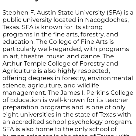
Stephen F. Austin State University (SFA) is a
public university located in Nacogdoches,
Texas. SFA is known for its strong
programs in the fine arts, forestry, and
education. The College of Fine Arts is
particularly well-regarded, with programs
in art, theatre, music, and dance. The
Arthur Temple College of Forestry and
Agriculture is also highly respected,
offering degrees in forestry, environmental
science, agriculture, and wildlife
management. The James I. Perkins College
of Education is well-known for its teacher
preparation programs and is one of only
eight universities in the state of Texas with
an accredited school psychology program.
SFA is also home to the only school of