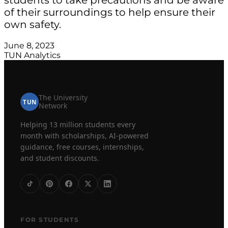
of their surroundings to help ensure their
own safety.
June 8, 2023
TUN Analytics
The University
TUN
Network
Helping 13 million students every
month with scholarships, AI-powered
guidance, free courses, internships,
and student discounts.
FOR STUDENTS