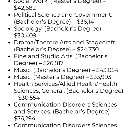
Social Work. (Master’s Degree) –
$42,682
Political Science and Government.
(Bachelor’s Degree) – $36,141
Sociology. (Bachelor’s Degree) –
$30,409
Drama/Theatre Arts and Stagecraft.
(Bachelor’s Degree) – $24,730
Fine and Studio Arts. (Bachelor’s
Degree) – $26,817
Music. (Bachelor’s Degree) – $43,054
Music. (Master’s Degree) – $33,993
Health Services/Allied Health/Health
Sciences, General. (Bachelor’s Degree)
– $30,554
Communication Disorders Sciences
and Services. (Bachelor’s Degree) –
$36,294
Communication Disorders Sciences