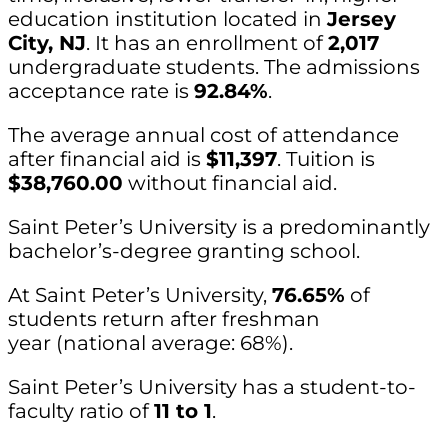
education institution located in
Jersey
City, NJ
. It has an enrollment of
2,017
undergraduate students. The admissions
acceptance rate is
92.84%
.
The average annual cost of attendance
after financial aid is
$11,397
. Tuition is
$38,760.00
without financial aid.
Saint Peter’s University is a predominantly
bachelor’s-degree granting school.
At Saint Peter’s University,
76.65%
of
students return after freshman
year (national average: 68%).
Saint Peter’s University has a student-to-
faculty ratio of
11 to 1
.