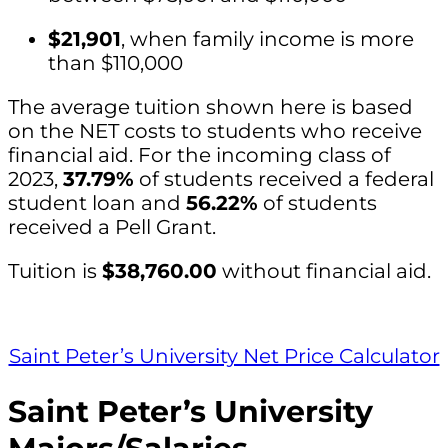
$21,901
, when family income is more
than $110,000
The average tuition shown here is based
on the NET costs to students who receive
financial aid. For the incoming class of
2023,
37.79%
of students received a federal
student loan and
56.22%
of students
received a Pell Grant.
Tuition is
$38,760.00
without financial aid.
Saint Peter’s University Net Price Calculator
Saint Peter’s University