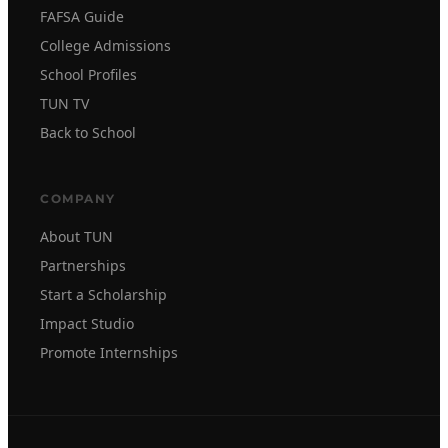
FAFSA Guide
College Admissions
School Profiles
TUN TV
Back to School
COMPANY
About TUN
Partnerships
Start a Scholarship
Impact Studio
Promote Internships