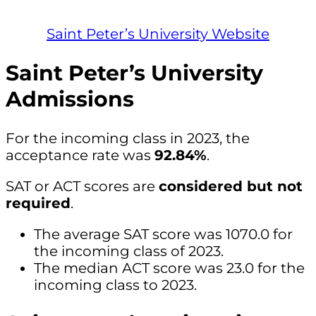
Saint Peter’s University Website
Saint Peter’s University
Admissions
For the incoming class in 2023, the
acceptance rate was
92.84%
.
SAT or ACT scores are
considered but not
required
.
The average SAT score was 1070.0 for
the incoming class of 2023.
The median ACT score was 23.0 for the
incoming class to 2023.