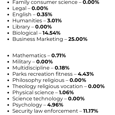
Family consumer science –
0.00%
Legal –
0.00%
English –
0.35%
Humanities –
3.01%
Library –
0.00%
Biological –
14.54%
Business Marketing –
25.00%
Mathematics –
0.71%
Military –
0.00%
Multidiscipline –
0.18%
Parks recreation fitness –
4.43%
Philosophy religious –
0.00%
Theology religious vocation –
0.00%
Physical science –
1.06%
Science technology –
0.00%
Psychology –
4.96%
Security law enforcement –
11.17%