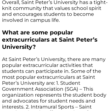
Overall, Saint Peter’s University has a tight-
knit community that values school spirit
and encourages students to become
involved in campus life.
What are some popular
extracurriculars at Saint Peter’s
University?
At Saint Peter’s University, there are many
popular extracurricular activities that
students can participate in. Some of the
most popular extracurriculars at Saint
Peter’s University are: 1. Student
Government Association (SGA) – This
organization represents the student body
and advocates for student needs and
interests. 2. Intramural Sports – Saint