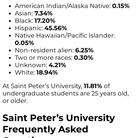
American Indian/Alaska Native:
0.15%
Asian:
7.34%
Black:
17.20%
Hispanic:
45.56%
Native Hawaiian/Pacific Islander:
0.05%
Non-resident alien:
6.25%
Two or more races:
0.30%
Unknown:
4.21%
White:
18.94%
At Saint Peter’s University,
11.81%
of
undergraduate students are 25 years old,
or older.
Saint Peter’s University
Frequently Asked