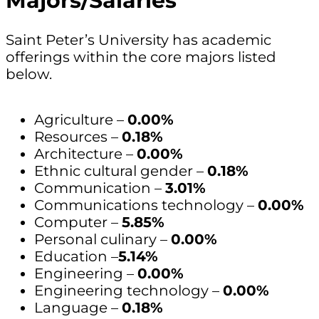
Majors/Salaries
Saint Peter’s University has academic
offerings within the core majors listed
below.
Agriculture –
0.00%
Resources –
0.18%
Architecture –
0.00%
Ethnic cultural gender –
0.18%
Communication –
3.01%
Communications technology –
0.00%
Computer –
5.85%
Personal culinary –
0.00%
Education –
5.14%
Engineering –
0.00%
Engineering technology –
0.00%
Language –
0.18%