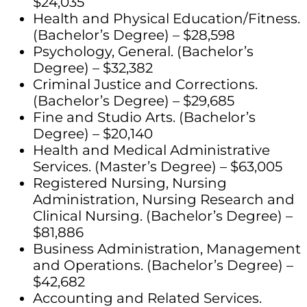
$24,035
Health and Physical Education/Fitness.
(Bachelor’s Degree) – $28,598
Psychology, General. (Bachelor’s
Degree) – $32,382
Criminal Justice and Corrections.
(Bachelor’s Degree) – $29,685
Fine and Studio Arts. (Bachelor’s
Degree) – $20,140
Health and Medical Administrative
Services. (Master’s Degree) – $63,005
Registered Nursing, Nursing
Administration, Nursing Research and
Clinical Nursing. (Bachelor’s Degree) –
$81,886
Business Administration, Management
and Operations. (Bachelor’s Degree) –
$42,682
Accounting and Related Services.