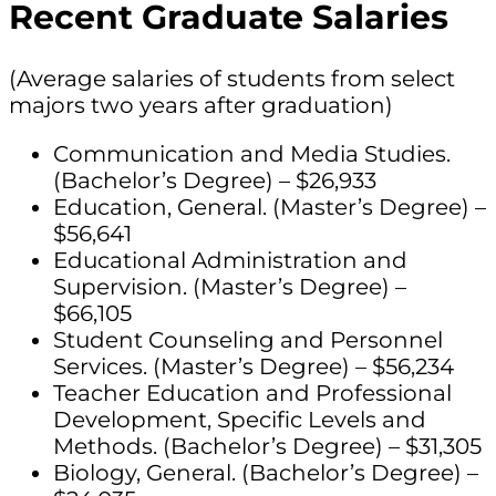
Recent Graduate Salaries
(Average salaries of students from select
majors two years after graduation)
Communication and Media Studies.
(Bachelor’s Degree) – $26,933
Education, General. (Master’s Degree) –
$56,641
Educational Administration and
Supervision. (Master’s Degree) –
$66,105
Student Counseling and Personnel
Services. (Master’s Degree) – $56,234
Teacher Education and Professional
Development, Specific Levels and
Methods. (Bachelor’s Degree) – $31,305
Biology, General. (Bachelor’s Degree) –