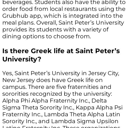
beverages. Students also have the ability to
order food from local restaurants using the
Grubhub app, which is integrated into the
meal plans. Overall, Saint Peter’s University
provides its students with a variety of
dining options to choose from.
Is there Greek life at Saint Peter’s
University?
Yes, Saint Peter’s University in Jersey City,
New Jersey does have Greek life on
campus. There are five fraternities and
sororities recognized by the university:
Alpha Phi Alpha Fraternity Inc., Delta
Sigma Theta Sorority Inc., Kappa Alpha Psi
Fraternity Inc., Lambda Theta Alpha Latin
Sorority Inc., and Lambda Sigma Upsilon