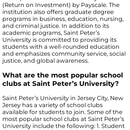
(Return on Investment) by Payscale. The
institution also offers graduate degree
programs in business, education, nursing,
and criminal justice. In addition to its
academic programs, Saint Peter’s
University is committed to providing its
students with a well-rounded education
and emphasizes community service, social
justice, and global awareness.
What are the most popular school
clubs at Saint Peter’s University?
Saint Peter’s University in Jersey City, New
Jersey has a variety of school clubs
available for students to join. Some of the
most popular school clubs at Saint Peter’s
University include the following: 1. Student