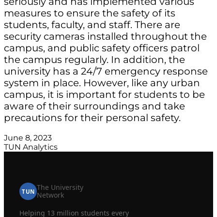
seriously and has implemented various
measures to ensure the safety of its
students, faculty, and staff. There are
security cameras installed throughout the
campus, and public safety officers patrol
the campus regularly. In addition, the
university has a 24/7 emergency response
system in place. However, like any urban
campus, it is important for students to be
aware of their surroundings and take
precautions for their personal safety.
June 8, 2023
TUN Analytics
The University
TUN
Network
Helping 13 million students every