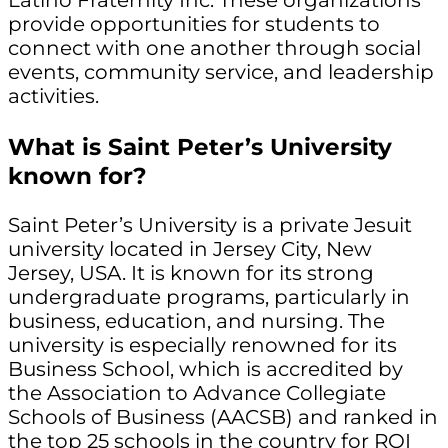
Latino Fraternity Inc. These organizations
provide opportunities for students to
connect with one another through social
events, community service, and leadership
activities.
What is Saint Peter’s University
known for?
Saint Peter’s University is a private Jesuit
university located in Jersey City, New
Jersey, USA. It is known for its strong
undergraduate programs, particularly in
business, education, and nursing. The
university is especially renowned for its
Business School, which is accredited by
the Association to Advance Collegiate
Schools of Business (AACSB) and ranked in
the top 25 schools in the country for ROI