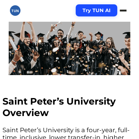
Try TUN AI
TUN
Saint Peter’s University
Tuition and Success Analysis
Saint Peter’s University
Overview
Saint Peter’s University is a four-year, full-
time, inclusive, lower transfer-in, higher