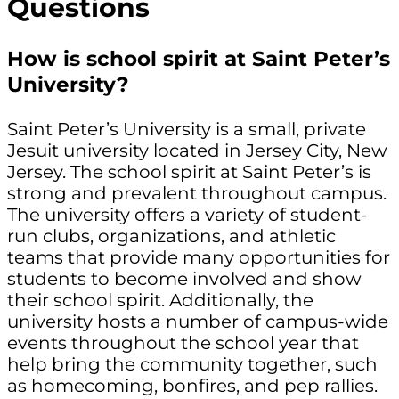
Questions
How is school spirit at Saint Peter’s
University?
Saint Peter’s University is a small, private
Jesuit university located in Jersey City, New
Jersey. The school spirit at Saint Peter’s is
strong and prevalent throughout campus.
The university offers a variety of student-
run clubs, organizations, and athletic
teams that provide many opportunities for
students to become involved and show
their school spirit. Additionally, the
university hosts a number of campus-wide
events throughout the school year that
help bring the community together, such
as homecoming, bonfires, and pep rallies.