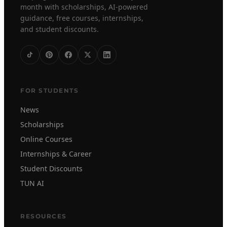
month with scholarships, AI-powered
guidance, free courses, internships,
and student discounts.
FOR STUDENTS
News
Scholarships
Online Courses
Internships & Career
Student Discounts
TUN AI
RESOURCES