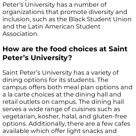
Peter’s University has a number of
organizations that promote diversity and
inclusion, such as the Black Student Union
and the Latin American Student
Association.
How are the food choices at Saint
Peter’s University?
Saint Peter’s University has a variety of
dining options for its students. The
campus offers both meal plan options and
a la carte choices at the dining hall and
retail outlets on campus. The dining hall
serves a wide range of cuisines such as
vegetarian, kosher, halal, and gluten-free
options. Additionally, there are a few cafes
available which offer light snacks and