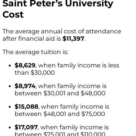
Saint Peter’s University
Cost
The average annual cost of attendance
after financial aid is
$11,397
.
The average tuition is:
$8,629
, when family income is less
than $30,000
$8,974
, when family income is
between $30,001 and $48,000
$15,088
, when family income is
between $48,001 and $75,000
$17,097
, when family income is
between $75,001 and $110,000