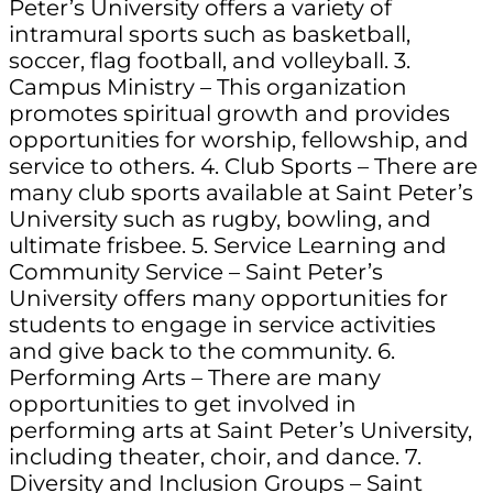
Peter’s University offers a variety of
intramural sports such as basketball,
soccer, flag football, and volleyball. 3.
Campus Ministry – This organization
promotes spiritual growth and provides
opportunities for worship, fellowship, and
service to others. 4. Club Sports – There are
many club sports available at Saint Peter’s
University such as rugby, bowling, and
ultimate frisbee. 5. Service Learning and
Community Service – Saint Peter’s
University offers many opportunities for
students to engage in service activities
and give back to the community. 6.
Performing Arts – There are many
opportunities to get involved in
performing arts at Saint Peter’s University,
including theater, choir, and dance. 7.
Diversity and Inclusion Groups – Saint