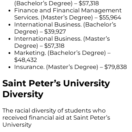
(Bachelor’s Degree) – $57,318
Finance and Financial Management
Services. (Master’s Degree) – $55,964
International Business. (Bachelor’s
Degree) – $39,927
International Business. (Master’s
Degree) – $57,318
Marketing. (Bachelor’s Degree) –
$48,432
Insurance. (Master’s Degree) – $79,838
Saint Peter’s University
Diversity
The racial diversity of students who
received financial aid at Saint Peter’s
University