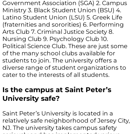
Government Association (SGA) 2. Campus
Ministry 3. Black Student Union (BSU) 4.
Latino Student Union (LSU) 5. Greek Life
(fraternities and sororities) 6. Performing
Arts Club 7. Criminal Justice Society 8.
Nursing Club 9. Psychology Club 10.
Political Science Club. These are just some
of the many school clubs available for
students to join. The university offers a
diverse range of student organizations to
cater to the interests of all students.
Is the campus at Saint Peter’s
University safe?
Saint Peter’s University is located in a
relatively safe neighborhood of Jersey City,
NJ. The university takes campus safety