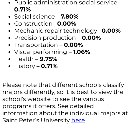
Public administration social service –
0.71%
Social science –
7.80%
Construction –
0.00%
Mechanic repair technology –
0.00%
Precision production –
0.00%
Transportation –
0.00%
Visual performing –
1.06%
Health –
9.75%
History –
0.71%
Please note that different schools classify
majors differently, so it is best to view the
school’s website to see the various
programs it offers. See detailed
information about the individual majors at
Saint Peter’s University
here
.