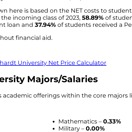
wn here is based on the NET costs to studen
r the incoming class of 2023,
58.89%
of stude
ent loan and
37.94%
of students received a Pel
hout financial aid.
hardt University Net Price Calculator
rsity Majors/Salaries
s academic offerings within the core majors l
Mathematics –
0.33%
Military –
0.00%