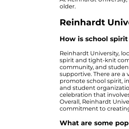
older.
Reinhardt Univ
How is school spirit
Reinhardt University, lo
spirit and tight-knit c
community, and studen
supportive. There are a 
promote school spirit, in
and student organizati
celebration that involve
Overall, Reinhardt Univer
commitment to creating
What are some popul