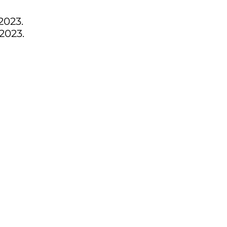
2023.
2023.