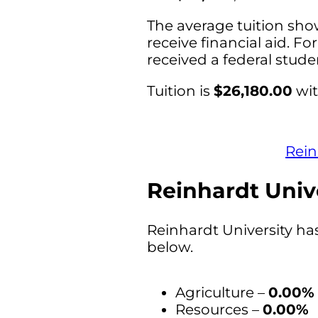
The average tuition sho
receive financial aid. Fo
received a federal stud
Tuition is
$26,180.00
wit
Rein
Reinhardt Unive
Reinhardt University ha
below.
Agriculture –
0.00%
Resources –
0.00%