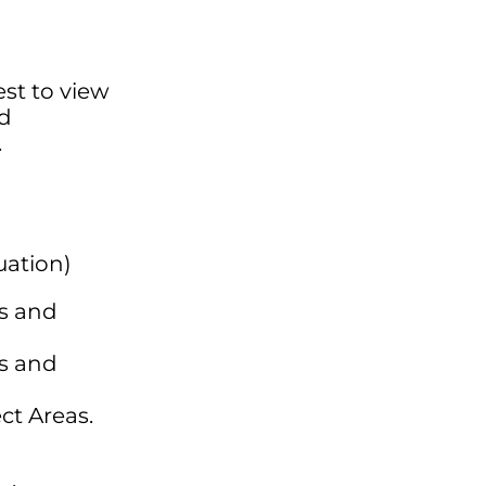
est to view
ed
.
uation)
ls and
ls and
ct Areas.