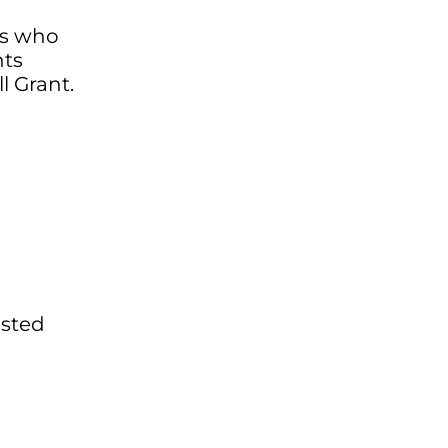
ts who
nts
l Grant.
isted