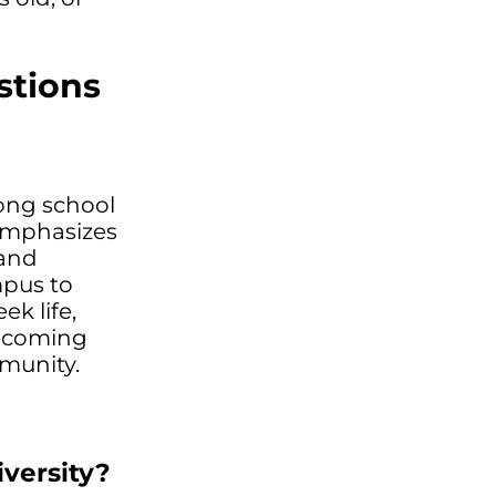
stions
rong school
 emphasizes
 and
mpus to
ek life,
mecoming
mmunity.
versity?