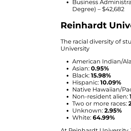
Business Administr
Degree) – $42,682
Reinhardt Unive
The racial diversity of 
University
American Indian/Ala
Asian:
0.95%
Black:
15.98%
Hispanic:
10.09%
Native Hawaiian/Paci
Non-resident alien:
Two or more races:
Unknown:
2.95%
White:
64.99%
At Reinhardt University,