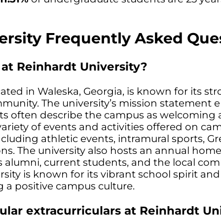
ersity Frequently Asked Que
 at Reinhardt University?
cated in Waleska, Georgia, is known for its st
ommunity. The university’s mission statement
ts often describe the campus as welcoming
variety of events and activities offered on ca
cluding athletic events, intramural sports, Gre
ons. The university also hosts an annual ho
s alumni, current students, and the local co
sity is known for its vibrant school spirit and
 a positive campus culture.
ar extracurriculars at Reinhardt Uni