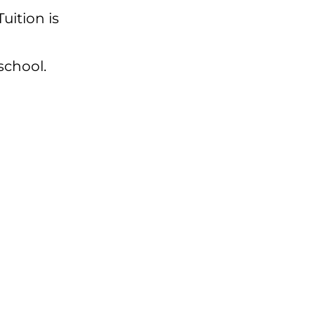
 Tuition is
school.