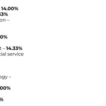
–
14.00%
33%
on –
00%
t –
14.33%
ial service
ogy –
.00%
0%