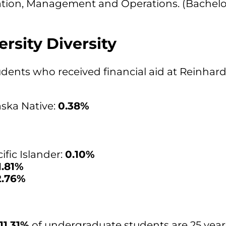
ation, Management and Operations. (Bachelo
rsity Diversity
students who received financial aid at Reinhard
ska Native:
0.38%
fic Islander:
0.10%
1.81%
2.76%
11.31%
of undergraduate students are 25 years