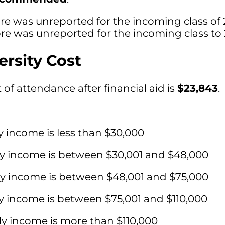
re was unreported for the incoming class of 
e was unreported for the incoming class to 
ersity Cost
of attendance after financial aid is
$23,843
.
y income is less than $30,000
ly income is between $30,001 and $48,000
ly income is between $48,001 and $75,000
y income is between $75,001 and $110,000
ly income is more than $110,000