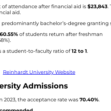
of attendance after financial aid is
$23,843
.
cial aid.
 a predominantly bachelor’s-degree granting 
60.55%
of students return after freshman
68%).
 a student-to-faculty ratio of
12 to 1
.
Reinhardt University Website
ersity Admissions
in 2023, the acceptance rate was
70.40%
.
ecommended
.