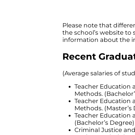
Please note that differen
the school’s website to 
information about the i
Recent Graduat
(Average salaries of stu
Teacher Education a
Methods. (Bachelor’
Teacher Education a
Methods. (Master’s 
Teacher Education a
(Bachelor’s Degree) 
Criminal Justice and