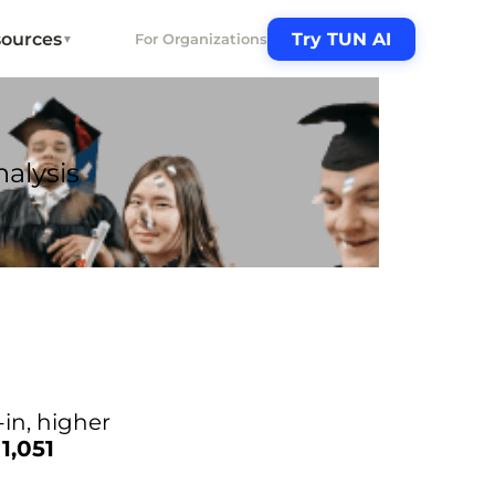
ources
Try TUN AI
For Organizations
▼
alysis
-in, higher
f
1,051