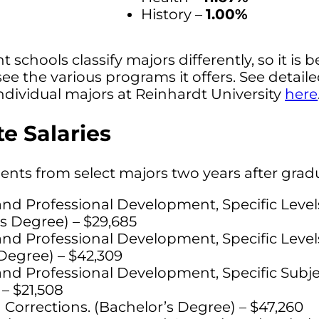
History –
1.00%
t schools classify majors differently, so it is b
see the various programs it offers. See detail
ndividual majors at Reinhardt University
here
e Salaries
dents from select majors two years after grad
nd Professional Development, Specific Leve
s Degree) – $29,685
nd Professional Development, Specific Leve
Degree) – $42,309
nd Professional Development, Specific Subje
– $21,508
 Corrections. (Bachelor’s Degree) – $47,260