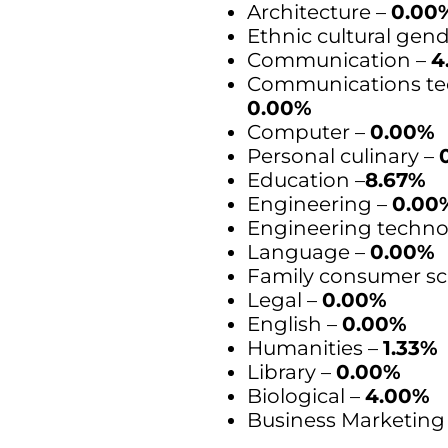
Architecture –
0.00
Ethnic cultural gen
Communication –
4
Communications te
0.00%
Computer –
0.00%
Personal culinary –
Education –
8.67%
Engineering –
0.00
Engineering techno
Language –
0.00%
Family consumer sc
Legal –
0.00%
English –
0.00%
Humanities –
1.33%
Library –
0.00%
Biological –
4.00%
Business Marketing