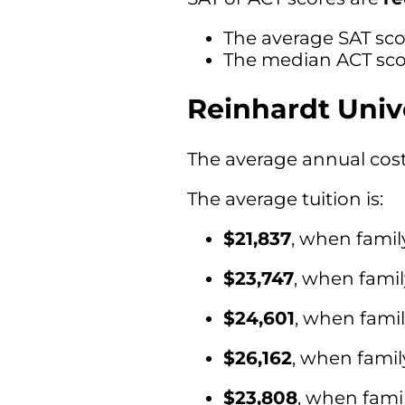
The average SAT sco
The median ACT scor
Reinhardt Univ
The average annual cost 
The average tuition is:
$21,837
, when famil
$23,747
, when fami
$24,601
, when fami
$26,162
, when famil
$23,808
, when fami