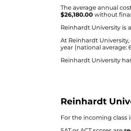
The average annual cost 
$26,180.00
without finan
Reinhardt University is
At Reinhardt University,
year (national average: 
Reinhardt University has
Reinhardt Univ
For the incoming class 
SAT or ACT scores are
r