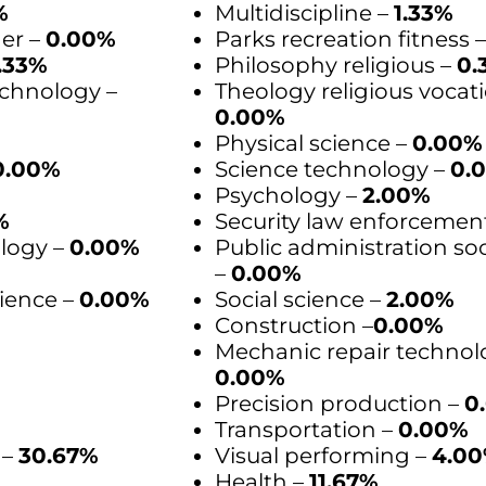
%
Multidiscipline –
1.33%
der –
0.00%
Parks recreation fitness 
.33%
Philosophy religious –
0.
chnology –
Theology religious vocati
0.00%
Physical science –
0.00%
0.00%
Science technology –
0.
Psychology –
2.00%
%
Security law enforcemen
logy –
0.00%
Public administration soc
–
0.00%
ience –
0.00%
Social science –
2.00%
Construction –
0.00%
Mechanic repair technol
0.00%
Precision production –
0
Transportation –
0.00%
 –
30.67%
Visual performing –
4.0
Health –
11.67%