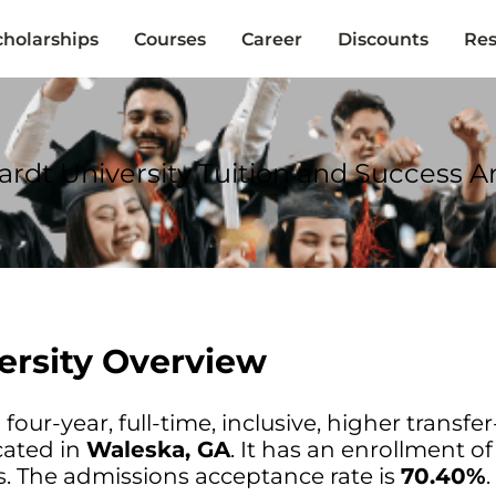
cholarships
Courses
Career
Discounts
Res
ardt University Tuition and Success An
ersity Overview
 four-year, full-time, inclusive, higher transfer
cated in
Waleska, GA
. It has an enrollment o
. The admissions acceptance rate is
70.40%
.