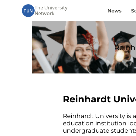
The University
News
S
TUN
Network
Reinh
Reinhardt Univ
Reinhardt University is a
education institution lo
undergraduate students