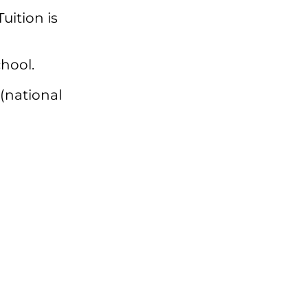
 Tuition is
hool.
(national