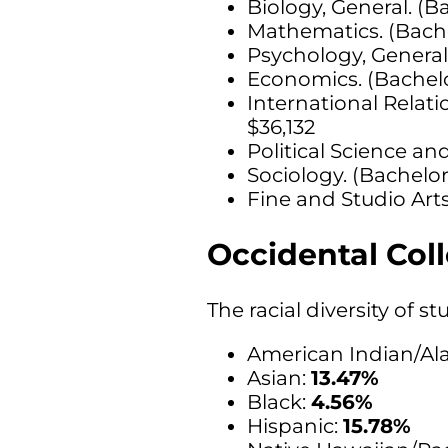
Biology, General. (B
Mathematics. (Bache
Psychology, General
Economics. (Bachelo
International Relati
$36,132
Political Science a
Sociology. (Bachelor
Fine and Studio Arts
Occidental Coll
The racial diversity of 
American Indian/Ala
Asian:
13.47%
Black:
4.56%
Hispanic:
15.78%