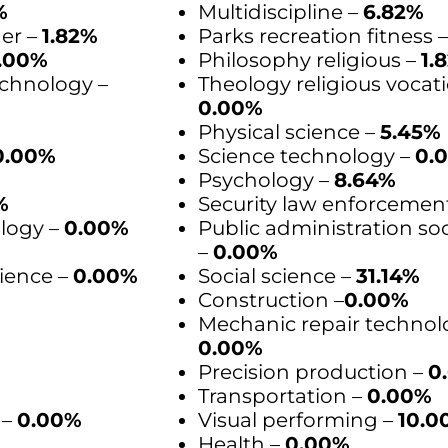
%
Multidiscipline –
6.82%
der –
1.82%
Parks recreation fitness 
.00%
Philosophy religious –
1.
chnology –
Theology religious vocati
0.00%
Physical science –
5.45%
0.00%
Science technology –
0.
Psychology –
8.64%
%
Security law enforcemen
logy –
0.00%
Public administration soc
–
0.00%
ience –
0.00%
Social science –
31.14%
Construction –
0.00%
Mechanic repair technol
%
0.00%
Precision production –
0
Transportation –
0.00%
 –
0.00%
Visual performing –
10.0
Health –
0.00%