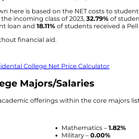
wn here is based on the NET costs to studen
r the incoming class of 2023,
32.79%
of studen
ent loan and
18.11%
of students received a Pell
hout financial aid.
idental College Net Price Calculator
ege Majors/Salaries
academic offerings within the core majors lis
Mathematics –
1.82%
Military –
0.00%