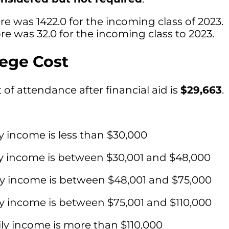
e was 1422.0 for the incoming class of 2023.
e was 32.0 for the incoming class to 2023.
lege Cost
of attendance after financial aid is
$29,663
.
y income is less than $30,000
ly income is between $30,001 and $48,000
ly income is between $48,001 and $75,000
ly income is between $75,001 and $110,000
ly income is more than $110,000