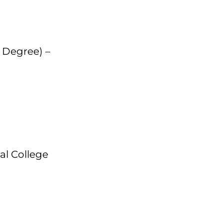
s Degree) –
tal College