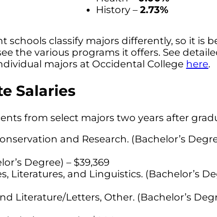
History –
2.73%
t schools classify majors differently, so it is b
see the various programs it offers. See detail
ndividual majors at Occidental College
here
.
e Salaries
dents from select majors two years after grad
onservation and Research. (Bachelor’s Degre
lor’s Degree) – $39,369
Literatures, and Linguistics. (Bachelor’s De
d Literature/Letters, Other. (Bachelor’s Degr