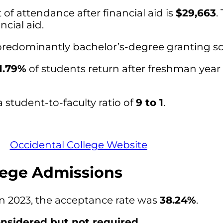
of attendance after financial aid is
$29,663
.
ncial aid.
 predominantly bachelor’s-degree granting sc
1.79%
of students return after freshman year 
 student-to-faculty ratio of
9 to 1
.
Occidental College Website
lege Admissions
in 2023, the acceptance rate was
38.24%
.
nsidered but not required
.