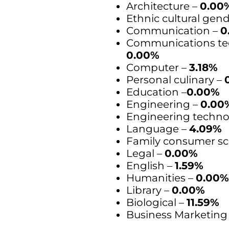
Architecture –
0.00
Ethnic cultural gen
Communication –
0
Communications te
0.00%
Computer –
3.18%
Personal culinary –
Education –
0.00%
Engineering –
0.00
Engineering techno
Language –
4.09%
Family consumer sc
Legal –
0.00%
English –
1.59%
Humanities –
0.00
Library –
0.00%
Biological –
11.59%
Business Marketing