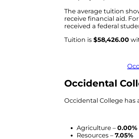
The average tuition sho
receive financial aid. Fo
received a federal stud
Tuition is
$58,426.00
wit
Occ
Occidental Coll
Occidental College has 
Agriculture –
0.00%
Resources –
7.05%