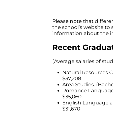
Please note that differen
the school’s website to 
information about the i
Recent Graduat
(Average salaries of stu
Natural Resources C
$37,208
Area Studies. (Bache
Romance Languages, 
$35,060
English Language an
$31,670