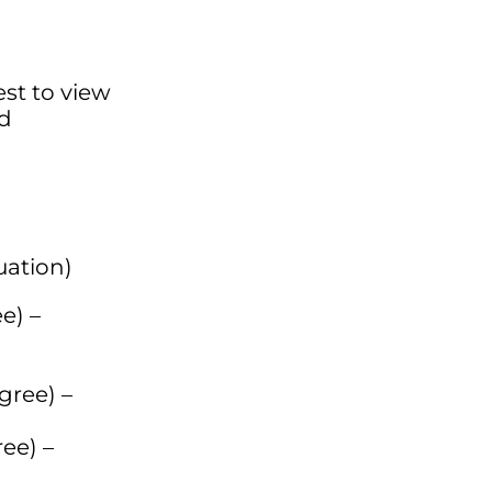
est to view
ed
uation)
e) –
gree) –
ee) –