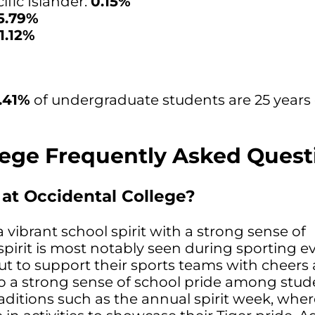
fic Islander:
0.15%
5.79%
11.12%
.41%
of undergraduate students are 25 years 
lege Frequently Asked Quest
t at Occidental College?
 vibrant school spirit with a strong sense of
pirit is most notably seen during sporting ev
t to support their sports teams with cheers
so a strong sense of school pride among stud
raditions such as the annual spirit week, whe