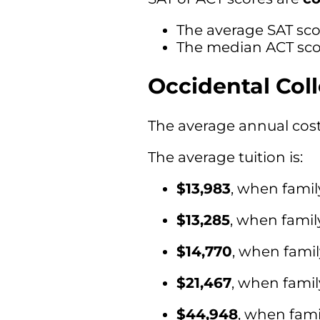
The average SAT scor
The median ACT scor
Occidental Col
The average annual cost 
The average tuition is:
$13,983
, when famil
$13,285
, when fami
$14,770
, when fami
$21,467
, when fami
$44,948
, when fami