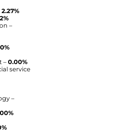
–
2.27%
82%
on –
00%
t –
0.00%
ial service
ogy –
.00%
0%