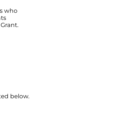
ts who
ts
 Grant.
ted below.