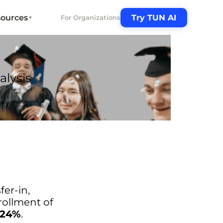
ources
Try TUN AI
For Organizations
▼
alysis
fer-in,
nrollment of
.24%
.