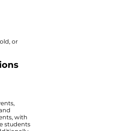
old, or
ions
ents,
 and
ents, with
re students