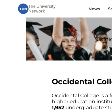
The University
News
S
TUN
Network
Occid
Occidental Col
Occidental College is a f
higher education institu
1,952
undergraduate stu