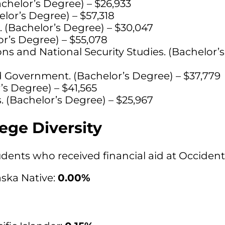
achelor’s Degree) – $26,933
lor’s Degree) – $57,318
. (Bachelor’s Degree) – $30,047
r’s Degree) – $55,078
ons and National Security Studies. (Bachelor’
nd Government. (Bachelor’s Degree) – $37,779
’s Degree) – $41,565
. (Bachelor’s Degree) – $25,967
ege Diversity
students who received financial aid at Occiden
ska Native:
0.00%