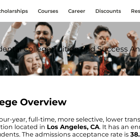
cholarships
Courses
Career
Discounts
Res
ental College Tuition and Success An
lege Overview
our-year, full-time, more selective, lower trans
tion located in
Los Angeles, CA
. It has an e
dents. The admissions acceptance rate is
38