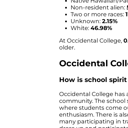
Native Hawaiian/Paci
Non-resident alien:
Two or more races:
Unknown:
2.15%
White:
46.98%
At Occidental College,
0
older.
Occidental Col
How is school spiri
Occidental College has a
community. The school s
where students come ou
enthusiasm. There is al
many participating in t