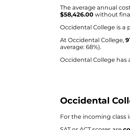
The average annual cost 
$58,426.00
without fina
Occidental College is a
At Occidental College,
9
average: 68%).
Occidental College has a
Occidental Col
For the incoming class 
SAT or ACT scores are
co