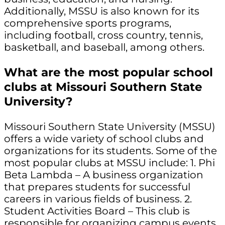
Additionally, MSSU is also known for its
comprehensive sports programs,
including football, cross country, tennis,
basketball, and baseball, among others.
What are the most popular school
clubs at Missouri Southern State
University?
Missouri Southern State University (MSSU)
offers a wide variety of school clubs and
organizations for its students. Some of the
most popular clubs at MSSU include: 1. Phi
Beta Lambda – A business organization
that prepares students for successful
careers in various fields of business. 2.
Student Activities Board – This club is
responsible for organizing campus events