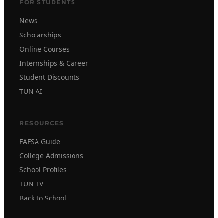
FOR STUDENTS
News
Scholarships
Online Courses
Internships & Career
Student Discounts
TUN AI
RESOURCES
FAFSA Guide
College Admissions
School Profiles
TUN TV
Back to School