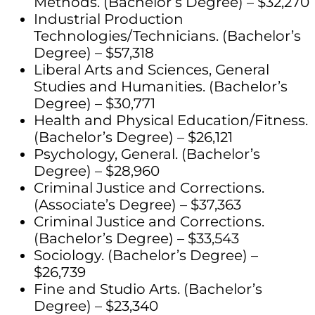
Methods. (Bachelor’s Degree) – $32,270
Industrial Production
Technologies/Technicians. (Bachelor’s
Degree) – $57,318
Liberal Arts and Sciences, General
Studies and Humanities. (Bachelor’s
Degree) – $30,771
Health and Physical Education/Fitness.
(Bachelor’s Degree) – $26,121
Psychology, General. (Bachelor’s
Degree) – $28,960
Criminal Justice and Corrections.
(Associate’s Degree) – $37,363
Criminal Justice and Corrections.
(Bachelor’s Degree) – $33,543
Sociology. (Bachelor’s Degree) –
$26,739
Fine and Studio Arts. (Bachelor’s
Degree) – $23,340