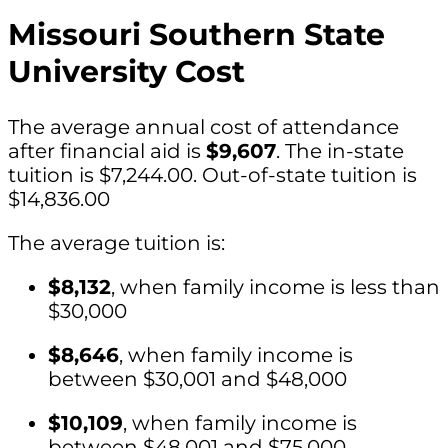
Missouri Southern State
University Cost
The average annual cost of attendance
after financial aid is
$9,607
. The in-state
tuition is $7,244.00. Out-of-state tuition is
$14,836.00
The average tuition is:
$8,132
, when family income is less than
$30,000
$8,646
, when family income is
between $30,001 and $48,000
$10,109
, when family income is
between $48,001 and $75,000