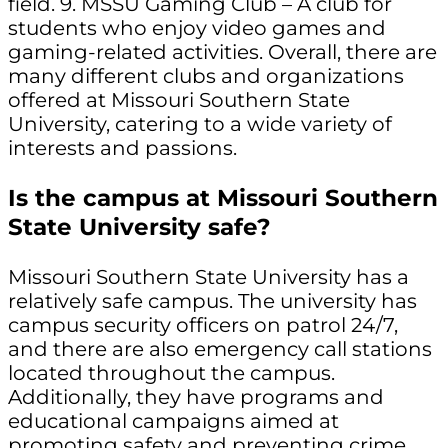
field. 9. MSSU Gaming Club – A club for
students who enjoy video games and
gaming-related activities. Overall, there are
many different clubs and organizations
offered at Missouri Southern State
University, catering to a wide variety of
interests and passions.
Is the campus at Missouri Southern
State University safe?
Missouri Southern State University has a
relatively safe campus. The university has
campus security officers on patrol 24/7,
and there are also emergency call stations
located throughout the campus.
Additionally, they have programs and
educational campaigns aimed at
promoting safety and preventing crime.