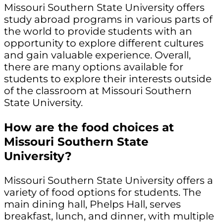
Missouri Southern State University offers
study abroad programs in various parts of
the world to provide students with an
opportunity to explore different cultures
and gain valuable experience. Overall,
there are many options available for
students to explore their interests outside
of the classroom at Missouri Southern
State University.
How are the food choices at
Missouri Southern State
University?
Missouri Southern State University offers a
variety of food options for students. The
main dining hall, Phelps Hall, serves
breakfast, lunch, and dinner, with multiple