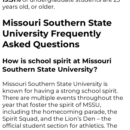
years old, or older.
Missouri Southern State
University Frequently
Asked Questions
How is school spirit at Missouri
Southern State University?
Missouri Southern State University is
known for having a strong school spirit.
There are multiple events throughout the
year that foster the spirit of MSSU,
including the homecoming parade, the
Spirit Squad, and the Lion’s Den – the
official student section for athletics. The