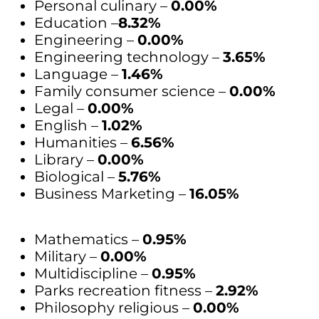
Personal culinary –
0.00%
Education –
8.32%
Engineering –
0.00%
Engineering technology –
3.65%
Language –
1.46%
Family consumer science –
0.00%
Legal –
0.00%
English –
1.02%
Humanities –
6.56%
Library –
0.00%
Biological –
5.76%
Business Marketing –
16.05%
Mathematics –
0.95%
Military –
0.00%
Multidiscipline –
0.95%
Parks recreation fitness –
2.92%
Philosophy religious –
0.00%