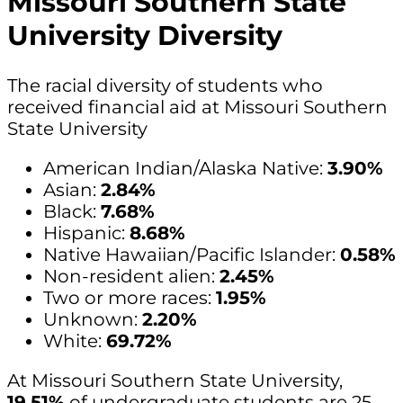
Missouri Southern State
University Diversity
The racial diversity of students who
received financial aid at Missouri Southern
State University
American Indian/Alaska Native:
3.90%
Asian:
2.84%
Black:
7.68%
Hispanic:
8.68%
Native Hawaiian/Pacific Islander:
0.58%
Non-resident alien:
2.45%
Two or more races:
1.95%
Unknown:
2.20%
White:
69.72%
At Missouri Southern State University,
19.51%
of undergraduate students are 25