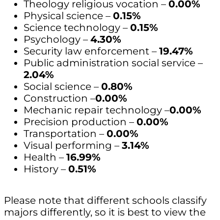
Theology religious vocation –
0.00%
Physical science –
0.15%
Science technology –
0.15%
Psychology –
4.30%
Security law enforcement –
19.47%
Public administration social service –
2.04%
Social science –
0.80%
Construction –
0.00%
Mechanic repair technology –
0.00%
Precision production –
0.00%
Transportation –
0.00%
Visual performing –
3.14%
Health –
16.99%
History –
0.51%
Please note that different schools classify
majors differently, so it is best to view the