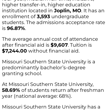
higher transfer-in, higher education
institution located in
Joplin, MO
. It has an
enrollment of
3,593
undergraduate
students. The admissions acceptance rate
is
96.87%
.
The average annual cost of attendance
after financial aid is
$9,607
. Tuition is
$7,244.00
without financial aid.
Missouri Southern State University is a
predominantly bachelor’s-degree
granting school.
At Missouri Southern State University,
58.69%
of students return after freshman
year (national average: 68%).
Missouri Southern State University has a