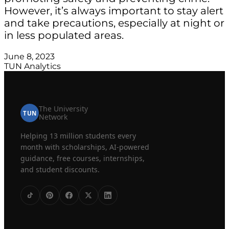
However, it’s always important to stay alert
and take precautions, especially at night or
in less populated areas.
June 8, 2023
TUN Analytics
The University
TUN
Network
Helping 13 million students every
month with scholarships, AI-powered
guidance, free courses, internships,
and student discounts.