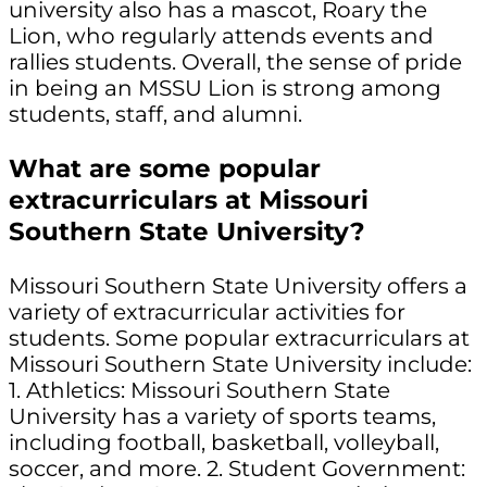
university also has a mascot, Roary the
Lion, who regularly attends events and
rallies students. Overall, the sense of pride
in being an MSSU Lion is strong among
students, staff, and alumni.
What are some popular
extracurriculars at Missouri
Southern State University?
Missouri Southern State University offers a
variety of extracurricular activities for
students. Some popular extracurriculars at
Missouri Southern State University include:
1. Athletics: Missouri Southern State
University has a variety of sports teams,
including football, basketball, volleyball,
soccer, and more. 2. Student Government: