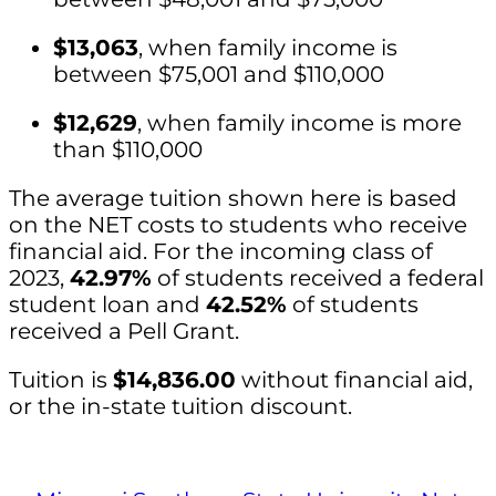
$13,063
, when family income is
between $75,001 and $110,000
$12,629
, when family income is more
than $110,000
The average tuition shown here is based
on the NET costs to students who receive
financial aid. For the incoming class of
2023,
42.97%
of students received a federal
student loan and
42.52%
of students
received a Pell Grant.
Tuition is
$14,836.00
without financial aid,
or the in-state tuition discount.