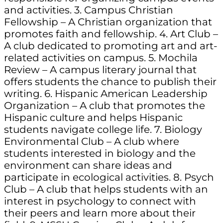
and activities. 3. Campus Christian
Fellowship – A Christian organization that
promotes faith and fellowship. 4. Art Club –
A club dedicated to promoting art and art-
related activities on campus. 5. Mochila
Review – A campus literary journal that
offers students the chance to publish their
writing. 6. Hispanic American Leadership
Organization – A club that promotes the
Hispanic culture and helps Hispanic
students navigate college life. 7. Biology
Environmental Club – A club where
students interested in biology and the
environment can share ideas and
participate in ecological activities. 8. Psych
Club – A club that helps students with an
interest in psychology to connect with
their peers and learn more about their