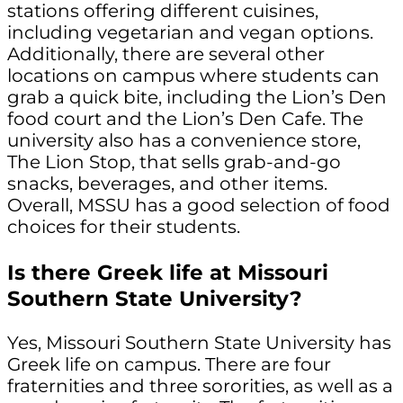
stations offering different cuisines,
including vegetarian and vegan options.
Additionally, there are several other
locations on campus where students can
grab a quick bite, including the Lion’s Den
food court and the Lion’s Den Cafe. The
university also has a convenience store,
The Lion Stop, that sells grab-and-go
snacks, beverages, and other items.
Overall, MSSU has a good selection of food
choices for their students.
Is there Greek life at Missouri
Southern State University?
Yes, Missouri Southern State University has
Greek life on campus. There are four
fraternities and three sororities, as well as a