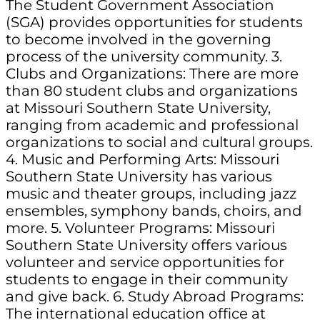
The Student Government Association
(SGA) provides opportunities for students
to become involved in the governing
process of the university community. 3.
Clubs and Organizations: There are more
than 80 student clubs and organizations
at Missouri Southern State University,
ranging from academic and professional
organizations to social and cultural groups.
4. Music and Performing Arts: Missouri
Southern State University has various
music and theater groups, including jazz
ensembles, symphony bands, choirs, and
more. 5. Volunteer Programs: Missouri
Southern State University offers various
volunteer and service opportunities for
students to engage in their community
and give back. 6. Study Abroad Programs:
The international education office at