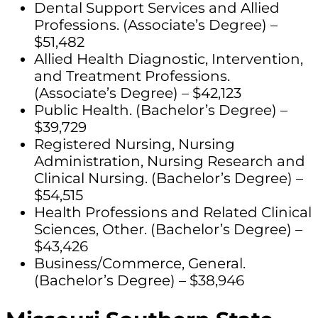
Dental Support Services and Allied
Professions. (Associate’s Degree) –
$51,482
Allied Health Diagnostic, Intervention,
and Treatment Professions.
(Associate’s Degree) – $42,123
Public Health. (Bachelor’s Degree) –
$39,729
Registered Nursing, Nursing
Administration, Nursing Research and
Clinical Nursing. (Bachelor’s Degree) –
$54,515
Health Professions and Related Clinical
Sciences, Other. (Bachelor’s Degree) –
$43,426
Business/Commerce, General.
(Bachelor’s Degree) – $38,946