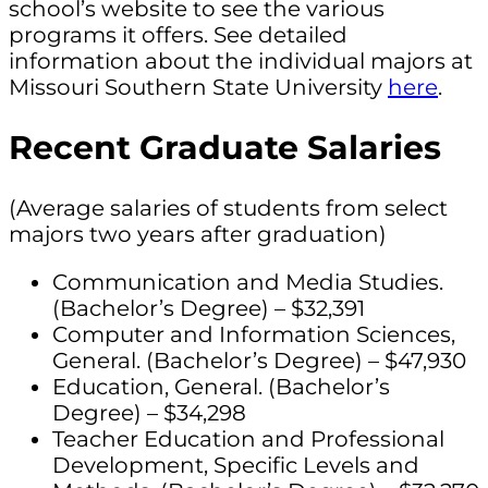
school’s website to see the various
programs it offers. See detailed
information about the individual majors at
Missouri Southern State University
here
.
Recent Graduate Salaries
(Average salaries of students from select
majors two years after graduation)
Communication and Media Studies.
(Bachelor’s Degree) – $32,391
Computer and Information Sciences,
General. (Bachelor’s Degree) – $47,930
Education, General. (Bachelor’s
Degree) – $34,298
Teacher Education and Professional
Development, Specific Levels and