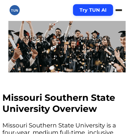
Try TUN AI
TUN
Missouri Southern State
University Tuition and
Success Analysis
Missouri Southern State
University Overview
Missouri Southern State University is a
four-year, medium full-time, inclusive,