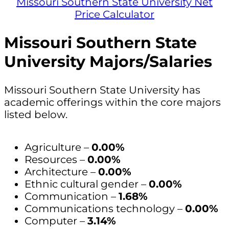
Missouri Southern State University Net
Price Calculator
Missouri Southern State
University Majors/Salaries
Missouri Southern State University has
academic offerings within the core majors
listed below.
Agriculture –
0.00%
Resources –
0.00%
Architecture –
0.00%
Ethnic cultural gender –
0.00%
Communication –
1.68%
Communications technology –
0.00%
Computer –
3.14%