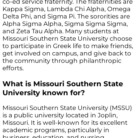
co-ed service fraternity. The fraternities are
Kappa Sigma, Lambda Chi Alpha, Omega
Delta Phi, and Sigma Pi. The sororities are
Alpha Sigma Alpha, Sigma Sigma Sigma,
and Zeta Tau Alpha. Many students at
Missouri Southern State University choose
to participate in Greek life to make friends,
get involved on campus, and give back to
the community through philanthropic
efforts.
What is Missouri Southern State
University known for?
Missouri Southern State University (MSSU)
is a public university located in Joplin,
Missouri. It is well-known for its excellent
academic programs, particularly in
business, education, and nursing.