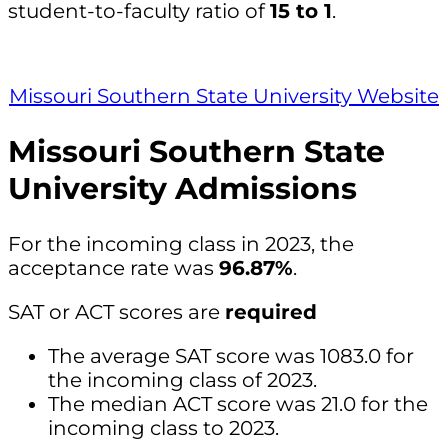
student-to-faculty ratio of
15 to 1
.
Missouri Southern State University Website
Missouri Southern State
University Admissions
For the incoming class in 2023, the
acceptance rate was
96.87%
.
SAT or ACT scores are
required
The average SAT score was 1083.0 for
the incoming class of 2023.
The median ACT score was 21.0 for the
incoming class to 2023.