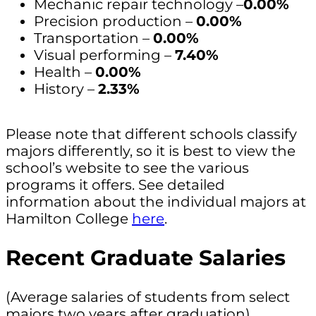
Mechanic repair technology –
0.00%
Precision production –
0.00%
Transportation –
0.00%
Visual performing –
7.40%
Health –
0.00%
History –
2.33%
Please note that different schools classify
majors differently, so it is best to view the
school’s website to see the various
programs it offers. See detailed
information about the individual majors at
Hamilton College
here
.
Recent Graduate Salaries
(Average salaries of students from select
majors two years after graduation)