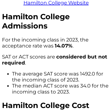
Hamilton College Website
Hamilton College
Admissions
For the incoming class in 2023, the
acceptance rate was
14.07%
.
SAT or ACT scores are
considered but not
required
.
The average SAT score was 1492.0 for
the incoming class of 2023.
The median ACT score was 34.0 for the
incoming class to 2023.
Hamilton College Cost