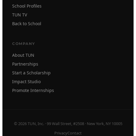
School Profiles
TUN TV
Back to School
COMPANY
About TUN
Partnerships
Start a Scholarship
Impact Studio
Promote Internships
© 2026 TUN, Inc. · 99 Wall Street, #2508 · New York, NY 10005
Privacy
Contact