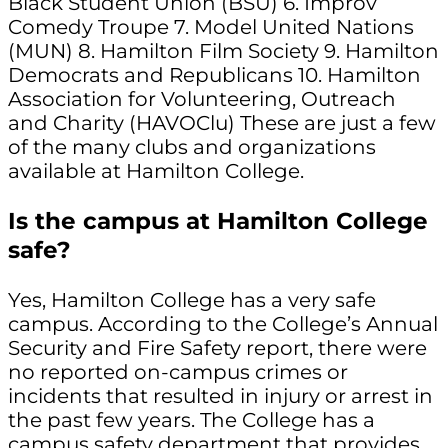
Black Student Union (BSU) 6. Improv
Comedy Troupe 7. Model United Nations
(MUN) 8. Hamilton Film Society 9. Hamilton
Democrats and Republicans 10. Hamilton
Association for Volunteering, Outreach
and Charity (HAVOClu) These are just a few
of the many clubs and organizations
available at Hamilton College.
Is the campus at Hamilton College
safe?
Yes, Hamilton College has a very safe
campus. According to the College’s Annual
Security and Fire Safety report, there were
no reported on-campus crimes or
incidents that resulted in injury or arrest in
the past few years. The College has a
campus safety department that provides