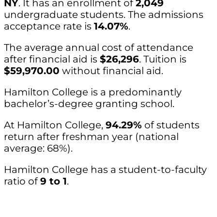
NY
. It has an enrollment of
2,049
undergraduate students. The admissions
acceptance rate is
14.07%
.
The average annual cost of attendance
after financial aid is
$26,296
. Tuition is
$59,970.00
without financial aid.
Hamilton College is a predominantly
bachelor’s-degree granting school.
At Hamilton College,
94.29%
of students
return after freshman year (national
average: 68%).
Hamilton College has a student-to-faculty
ratio of
9 to 1
.