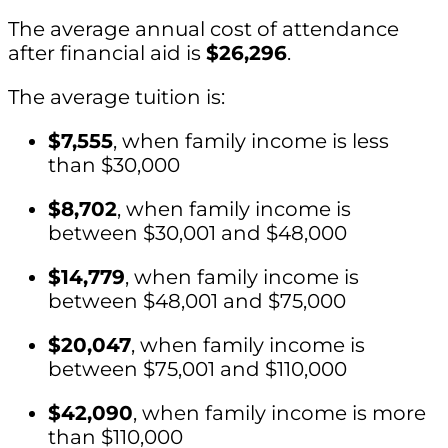
The average annual cost of attendance
after financial aid is
$26,296
.
The average tuition is:
$7,555
, when family income is less
than $30,000
$8,702
, when family income is
between $30,001 and $48,000
$14,779
, when family income is
between $48,001 and $75,000
$20,047
, when family income is
between $75,001 and $110,000
$42,090
, when family income is more
than $110,000