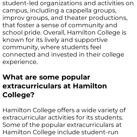
student-led organizations and activities on
campus, including a cappella groups,
improv groups, and theater productions,
that foster a sense of community and
school pride. Overall, Hamilton College is
known for its lively and supportive
community, where students feel
connected and invested in their college
experience.
What are some popular
extracurriculars at Hamilton
College?
Hamilton College offers a wide variety of
extracurricular activities for its students.
Some of the popular extracurriculars at
Hamilton College include student-run