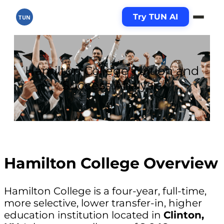
Try TUN AI
TUN
Hamilton College Tuition and
Success Analysis
Hamilton College Overview
Hamilton College is a four-year, full-time,
more selective, lower transfer-in, higher
education institution located in
Clinton,