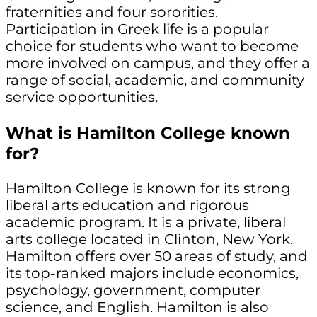
fraternities and four sororities.
Participation in Greek life is a popular
choice for students who want to become
more involved on campus, and they offer a
range of social, academic, and community
service opportunities.
What is Hamilton College known
for?
Hamilton College is known for its strong
liberal arts education and rigorous
academic program. It is a private, liberal
arts college located in Clinton, New York.
Hamilton offers over 50 areas of study, and
its top-ranked majors include economics,
psychology, government, computer
science, and English. Hamilton is also