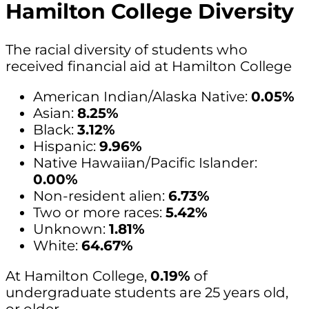
Hamilton College Diversity
The racial diversity of students who
received financial aid at Hamilton College
American Indian/Alaska Native:
0.05%
Asian:
8.25%
Black:
3.12%
Hispanic:
9.96%
Native Hawaiian/Pacific Islander:
0.00%
Non-resident alien:
6.73%
Two or more races:
5.42%
Unknown:
1.81%
White:
64.67%
At Hamilton College,
0.19%
of
undergraduate students are 25 years old,
or older.