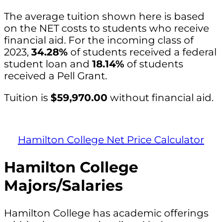
The average tuition shown here is based
on the NET costs to students who receive
financial aid. For the incoming class of
2023,
34.28%
of students received a federal
student loan and
18.14%
of students
received a Pell Grant.
Tuition is
$59,970.00
without financial aid.
Hamilton College Net Price Calculator
Hamilton College
Majors/Salaries
Hamilton College has academic offerings