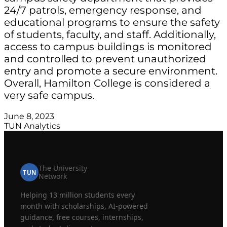
24/7 patrols, emergency response, and
educational programs to ensure the safety
of students, faculty, and staff. Additionally,
access to campus buildings is monitored
and controlled to prevent unauthorized
entry and promote a secure environment.
Overall, Hamilton College is considered a
very safe campus.
June 8, 2023
TUN Analytics
The University
TUN
Network
Helping 13 million students every
month with scholarships, AI-powered
guidance, free courses, internships,