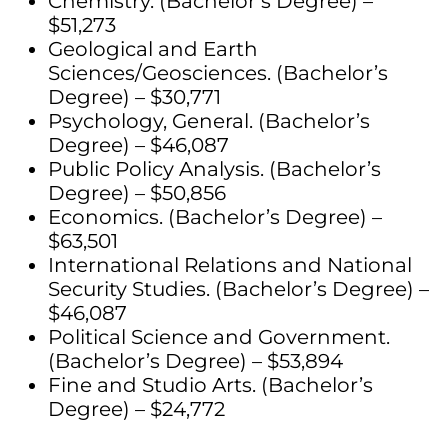
Chemistry. (Bachelor’s Degree) –
$51,273
Geological and Earth
Sciences/Geosciences. (Bachelor’s
Degree) – $30,771
Psychology, General. (Bachelor’s
Degree) – $46,087
Public Policy Analysis. (Bachelor’s
Degree) – $50,856
Economics. (Bachelor’s Degree) –
$63,501
International Relations and National
Security Studies. (Bachelor’s Degree) –
$46,087
Political Science and Government.
(Bachelor’s Degree) – $53,894
Fine and Studio Arts. (Bachelor’s
Degree) – $24,772