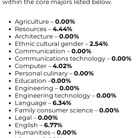
within the core majors listed below.
Agriculture –
0.00%
Resources –
4.44%
Architecture –
0.00%
Ethnic cultural gender –
2.54%
Communication –
0.00%
Communications technology –
0.00%
Computer –
4.02%
Personal culinary –
0.00%
Education –
0.00%
Engineering –
0.00%
Engineering technology –
0.00%
Language –
6.34%
Family consumer science –
0.00%
Legal –
0.00%
English –
6.77%
Humanities –
0.00%