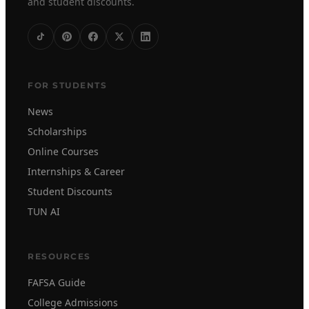
and student discounts.
FOR STUDENTS
News
Scholarships
Online Courses
Internships & Career
Student Discounts
TUN AI
RESOURCES
FAFSA Guide
College Admissions