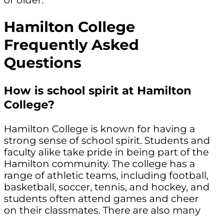
Hamilton College
Frequently Asked
Questions
How is school spirit at Hamilton
College?
Hamilton College is known for having a
strong sense of school spirit. Students and
faculty alike take pride in being part of the
Hamilton community. The college has a
range of athletic teams, including football,
basketball, soccer, tennis, and hockey, and
students often attend games and cheer
on their classmates. There are also many