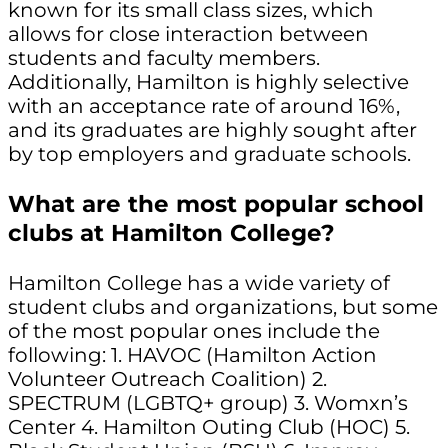
known for its small class sizes, which
allows for close interaction between
students and faculty members.
Additionally, Hamilton is highly selective
with an acceptance rate of around 16%,
and its graduates are highly sought after
by top employers and graduate schools.
What are the most popular school
clubs at Hamilton College?
Hamilton College has a wide variety of
student clubs and organizations, but some
of the most popular ones include the
following: 1. HAVOC (Hamilton Action
Volunteer Outreach Coalition) 2.
SPECTRUM (LGBTQ+ group) 3. Womxn’s
Center 4. Hamilton Outing Club (HOC) 5.