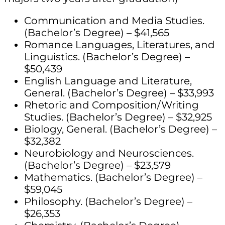
Communication and Media Studies.
(Bachelor’s Degree) – $41,565
Romance Languages, Literatures, and
Linguistics. (Bachelor’s Degree) –
$50,439
English Language and Literature,
General. (Bachelor’s Degree) – $33,993
Rhetoric and Composition/Writing
Studies. (Bachelor’s Degree) – $32,925
Biology, General. (Bachelor’s Degree) –
$32,382
Neurobiology and Neurosciences.
(Bachelor’s Degree) – $23,579
Mathematics. (Bachelor’s Degree) –
$59,045
Philosophy. (Bachelor’s Degree) –
$26,353