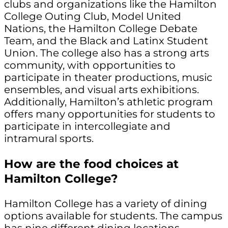
clubs and organizations like the Hamilton
College Outing Club, Model United
Nations, the Hamilton College Debate
Team, and the Black and Latinx Student
Union. The college also has a strong arts
community, with opportunities to
participate in theater productions, music
ensembles, and visual arts exhibitions.
Additionally, Hamilton’s athletic program
offers many opportunities for students to
participate in intercollegiate and
intramural sports.
How are the food choices at
Hamilton College?
Hamilton College has a variety of dining
options available for students. The campus