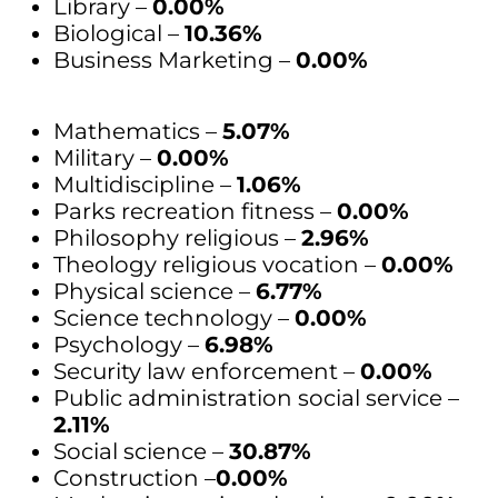
Library –
0.00%
Biological –
10.36%
Business Marketing –
0.00%
Mathematics –
5.07%
Military –
0.00%
Multidiscipline –
1.06%
Parks recreation fitness –
0.00%
Philosophy religious –
2.96%
Theology religious vocation –
0.00%
Physical science –
6.77%
Science technology –
0.00%
Psychology –
6.98%
Security law enforcement –
0.00%
Public administration social service –
2.11%
Social science –
30.87%
Construction –
0.00%