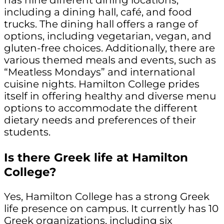
has nine different dining locations,
including a dining hall, café, and food
trucks. The dining hall offers a range of
options, including vegetarian, vegan, and
gluten-free choices. Additionally, there are
various themed meals and events, such as
“Meatless Mondays” and international
cuisine nights. Hamilton College prides
itself in offering healthy and diverse menu
options to accommodate the different
dietary needs and preferences of their
students.
Is there Greek life at Hamilton
College?
Yes, Hamilton College has a strong Greek
life presence on campus. It currently has 10
Greek organizations, including six