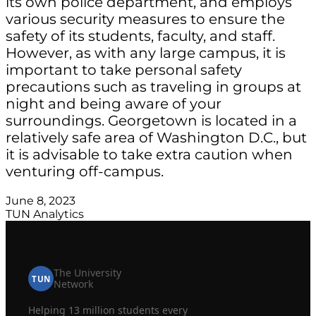
its own police department, and employs
various security measures to ensure the
safety of its students, faculty, and staff.
However, as with any large campus, it is
important to take personal safety
precautions such as traveling in groups at
night and being aware of your
surroundings. Georgetown is located in a
relatively safe area of Washington D.C., but
it is advisable to take extra caution when
venturing off-campus.
June 8, 2023
TUN Analytics
The University
TUN
Network
Helping 13 million students every