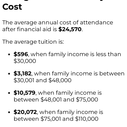
Cost
The average annual cost of attendance
after financial aid is
$24,570
.
The average tuition is:
$596
, when family income is less than
$30,000
$3,182
, when family income is between
$30,001 and $48,000
$10,579
, when family income is
between $48,001 and $75,000
$20,072
, when family income is
between $75,001 and $110,000