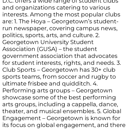
D.C. offers a wide range of student clubs
and organizations catering to various
interests. Among the most popular clubs
are: 1. The Hoya – Georgetown’s student-
run newspaper, covering campus news,
politics, sports, arts, and culture. 2.
Georgetown University Student
Association (GUSA) – the student
government association that advocates
for student interests, rights, and needs. 3.
Club Sports – Georgetown has 30+ club
sports teams, from soccer and rugby to
ultimate frisbee and quidditch. 4.
Performing arts groups – Georgetown
showcase some of the best performing
arts groups, including a cappella, dance,
theater, and musical ensembles. 5. Global
Engagement – Georgetown is known for
its focus on global engagement, and there