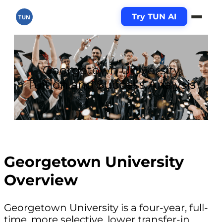
Try TUN AI
TUN
Georgetown University
Tuition and Success Analysis
Georgetown University
Overview
Georgetown University is a four-year, full-
time, more selective, lower transfer-in,