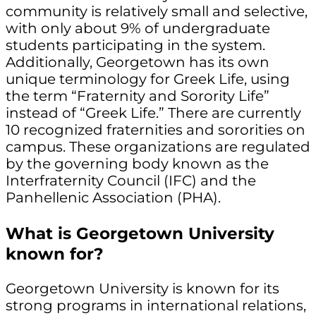
community is relatively small and selective,
with only about 9% of undergraduate
students participating in the system.
Additionally, Georgetown has its own
unique terminology for Greek Life, using
the term “Fraternity and Sorority Life”
instead of “Greek Life.” There are currently
10 recognized fraternities and sororities on
campus. These organizations are regulated
by the governing body known as the
Interfraternity Council (IFC) and the
Panhellenic Association (PHA).
What is Georgetown University
known for?
Georgetown University is known for its
strong programs in international relations,