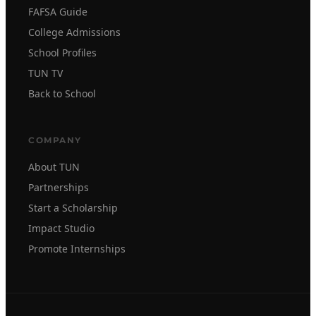
FAFSA Guide
College Admissions
School Profiles
TUN TV
Back to School
COMPANY
About TUN
Partnerships
Start a Scholarship
Impact Studio
Promote Internships