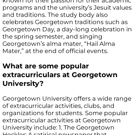
known for their passion for their academic
programs and the university’s Jesuit values
and traditions. The study body also
celebrates Georgetown traditions such as
Georgetown Day, a day-long celebration in
the spring semester, and singing
Georgetown’s alma mater, “Hail Alma
Mater,” at the end of official events.
What are some popular
extracurriculars at Georgetown
University?
Georgetown University offers a wide range
of extracurricular activities, clubs, and
organizations for students. Some popular
extracurricular activities at Georgetown
University include: 1. The Georgetown
Heckler: A satirical newspaper that