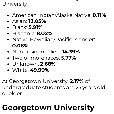
University
American Indian/Alaska Native:
0.11%
Asian:
13.05%
Black:
5.91%
Hispanic:
8.02%
Native Hawaiian/Pacific Islander:
0.08%
Non-resident alien:
14.39%
Two or more races:
5.77%
Unknown:
2.68%
White:
49.99%
At Georgetown University,
2.17%
of
undergraduate students are 25 years old,
or older.
Georgetown University