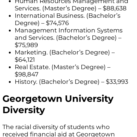
Human Resources Management and
Services. (Master’s Degree) – $88,638
International Business. (Bachelor’s
Degree) – $74,576
Management Information Systems
and Services. (Bachelor’s Degree) –
$75,989
Marketing. (Bachelor’s Degree) –
$64,121
Real Estate. (Master’s Degree) –
$98,847
History. (Bachelor’s Degree) – $33,993
Georgetown University
Diversity
The racial diversity of students who
received financial aid at Georgetown