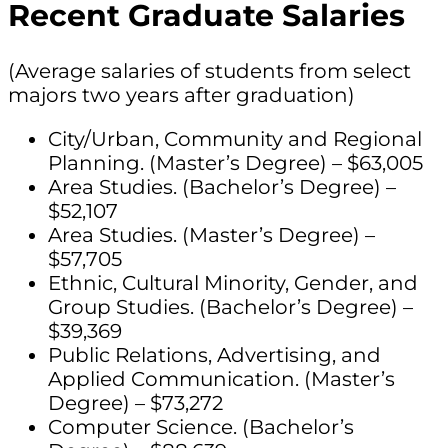
Recent Graduate Salaries
(Average salaries of students from select
majors two years after graduation)
City/Urban, Community and Regional
Planning. (Master’s Degree) – $63,005
Area Studies. (Bachelor’s Degree) –
$52,107
Area Studies. (Master’s Degree) –
$57,705
Ethnic, Cultural Minority, Gender, and
Group Studies. (Bachelor’s Degree) –
$39,369
Public Relations, Advertising, and
Applied Communication. (Master’s
Degree) – $73,272
Computer Science. (Bachelor’s