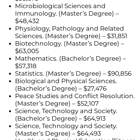
Microbiological Sciences and
Immunology. (Master’s Degree) –
$48,432
Physiology, Pathology and Related
Sciences. (Master’s Degree) – $31,851
Biotechnology. (Master’s Degree) –
$63,005
Mathematics. (Bachelor’s Degree) –
$57,318
Statistics. (Master’s Degree) – $90,856
Biological and Physical Sciences.
(Bachelor’s Degree) – $27,476
Peace Studies and Conflict Resolution.
(Master’s Degree) – $52,107
Science, Technology and Society.
(Bachelor’s Degree) – $64,913
Science, Technology and Society.
(Master’s Degree) – $64,493