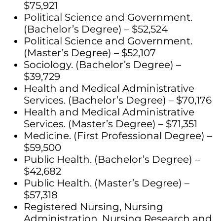
$75,921
Political Science and Government.
(Bachelor’s Degree) – $52,524
Political Science and Government.
(Master’s Degree) – $52,107
Sociology. (Bachelor’s Degree) –
$39,729
Health and Medical Administrative
Services. (Bachelor’s Degree) – $70,176
Health and Medical Administrative
Services. (Master’s Degree) – $71,351
Medicine. (First Professional Degree) –
$59,500
Public Health. (Bachelor’s Degree) –
$42,682
Public Health. (Master’s Degree) –
$57,318
Registered Nursing, Nursing
Administration, Nursing Research and