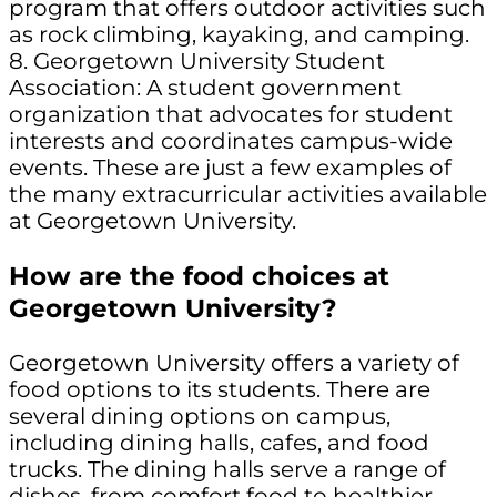
program that offers outdoor activities such
as rock climbing, kayaking, and camping.
8. Georgetown University Student
Association: A student government
organization that advocates for student
interests and coordinates campus-wide
events. These are just a few examples of
the many extracurricular activities available
at Georgetown University.
How are the food choices at
Georgetown University?
Georgetown University offers a variety of
food options to its students. There are
several dining options on campus,
including dining halls, cafes, and food
trucks. The dining halls serve a range of
dishes, from comfort food to healthier