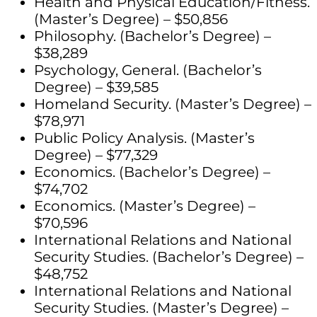
Health and Physical Education/Fitness.
(Master’s Degree) – $50,856
Philosophy. (Bachelor’s Degree) –
$38,289
Psychology, General. (Bachelor’s
Degree) – $39,585
Homeland Security. (Master’s Degree) –
$78,971
Public Policy Analysis. (Master’s
Degree) – $77,329
Economics. (Bachelor’s Degree) –
$74,702
Economics. (Master’s Degree) –
$70,596
International Relations and National
Security Studies. (Bachelor’s Degree) –
$48,752
International Relations and National
Security Studies. (Master’s Degree) –