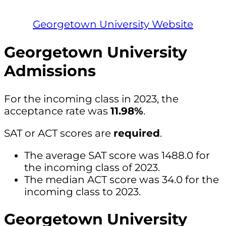
Georgetown University Website
Georgetown University
Admissions
For the incoming class in 2023, the
acceptance rate was
11.98%
.
SAT or ACT scores are
required
.
The average SAT score was 1488.0 for
the incoming class of 2023.
The median ACT score was 34.0 for the
incoming class to 2023.
Georgetown University