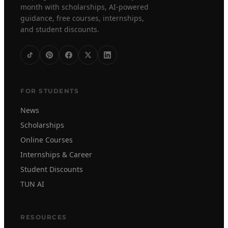
month with scholarships, AI-powered
guidance, free courses, internships,
and student discounts.
FOR STUDENTS
News
Scholarships
Online Courses
Internships & Career
Student Discounts
TUN AI
RESOURCES