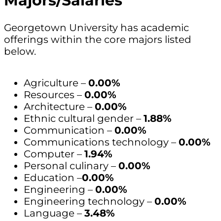
Majors/Salaries
Georgetown University has academic
offerings within the core majors listed
below.
Agriculture –
0.00%
Resources –
0.00%
Architecture –
0.00%
Ethnic cultural gender –
1.88%
Communication –
0.00%
Communications technology –
0.00%
Computer –
1.94%
Personal culinary –
0.00%
Education –
0.00%
Engineering –
0.00%
Engineering technology –
0.00%
Language –
3.48%