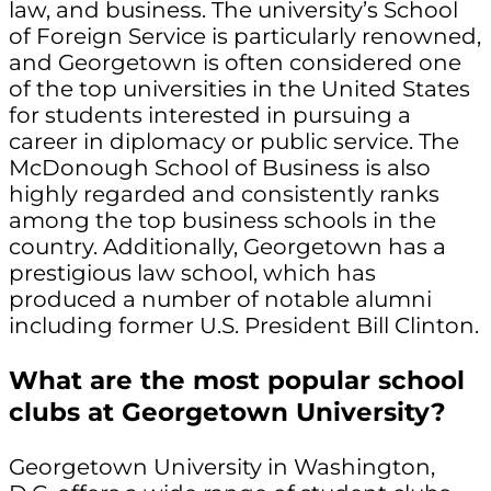
law, and business. The university’s School
of Foreign Service is particularly renowned,
and Georgetown is often considered one
of the top universities in the United States
for students interested in pursuing a
career in diplomacy or public service. The
McDonough School of Business is also
highly regarded and consistently ranks
among the top business schools in the
country. Additionally, Georgetown has a
prestigious law school, which has
produced a number of notable alumni
including former U.S. President Bill Clinton.
What are the most popular school
clubs at Georgetown University?
Georgetown University in Washington,