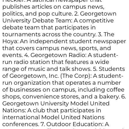
publishes articles on campus news,
politics, and pop culture. 2. Georgetown
University Debate Team: A competitive
debate team that participates in
tournaments across the country. 3. The
Hoya: An independent student newspaper
that covers campus news, sports, and
events. 4. Georgetown Radio: A student-
run radio station that features a wide
range of music and talk shows. 5. Students
of Georgetown, Inc. (The Corp): A student-
run organization that operates a number
of businesses on campus, including coffee
shops, convenience stores, and a bakery. 6.
Georgetown University Model United
Nations: A club that participates in
international Model United Nations
conferences. 7. Outdoor Education: A