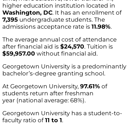
higher education institution located in
Washington, DC
. It has an enrollment of
7,395
undergraduate students. The
admissions acceptance rate is
11.98%
.
The average annual cost of attendance
after financial aid is
$24,570
. Tuition is
$59,957.00
without financial aid.
Georgetown University is a predominantly
bachelor’s-degree granting school.
At Georgetown University,
97.61%
of
students return after freshman
year (national average: 68%).
Georgetown University has a student-to-
faculty ratio of
11 to 1
.