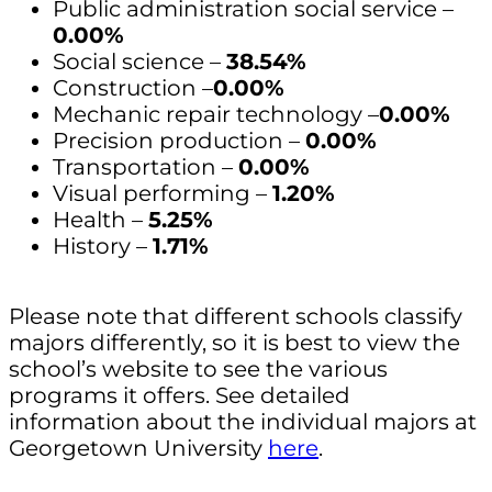
Public administration social service –
0.00%
Social science –
38.54%
Construction –
0.00%
Mechanic repair technology –
0.00%
Precision production –
0.00%
Transportation –
0.00%
Visual performing –
1.20%
Health –
5.25%
History –
1.71%
Please note that different schools classify
majors differently, so it is best to view the
school’s website to see the various
programs it offers. See detailed
information about the individual majors at
Georgetown University
here
.