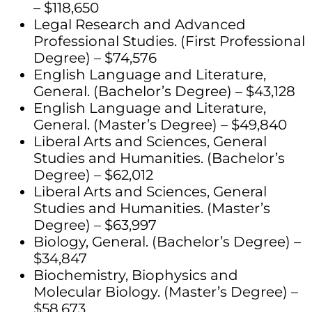
– $118,650
Legal Research and Advanced
Professional Studies. (First Professional
Degree) – $74,576
English Language and Literature,
General. (Bachelor’s Degree) – $43,128
English Language and Literature,
General. (Master’s Degree) – $49,840
Liberal Arts and Sciences, General
Studies and Humanities. (Bachelor’s
Degree) – $62,012
Liberal Arts and Sciences, General
Studies and Humanities. (Master’s
Degree) – $63,997
Biology, General. (Bachelor’s Degree) –
$34,847
Biochemistry, Biophysics and
Molecular Biology. (Master’s Degree) –
$58,673