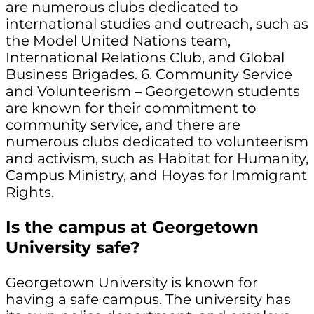
are numerous clubs dedicated to
international studies and outreach, such as
the Model United Nations team,
International Relations Club, and Global
Business Brigades. 6. Community Service
and Volunteerism – Georgetown students
are known for their commitment to
community service, and there are
numerous clubs dedicated to volunteerism
and activism, such as Habitat for Humanity,
Campus Ministry, and Hoyas for Immigrant
Rights.
Is the campus at Georgetown
University safe?
Georgetown University is known for
having a safe campus. The university has