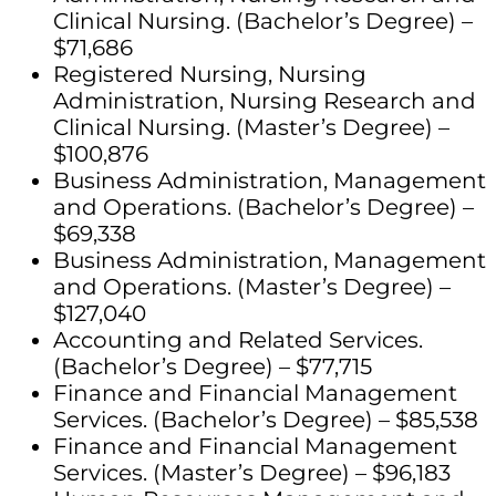
Clinical Nursing. (Bachelor’s Degree) –
$71,686
Registered Nursing, Nursing
Administration, Nursing Research and
Clinical Nursing. (Master’s Degree) –
$100,876
Business Administration, Management
and Operations. (Bachelor’s Degree) –
$69,338
Business Administration, Management
and Operations. (Master’s Degree) –
$127,040
Accounting and Related Services.
(Bachelor’s Degree) – $77,715
Finance and Financial Management
Services. (Bachelor’s Degree) – $85,538
Finance and Financial Management
Services. (Master’s Degree) – $96,183