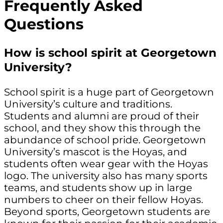
Frequently Asked
Questions
How is school spirit at Georgetown
University?
School spirit is a huge part of Georgetown
University’s culture and traditions.
Students and alumni are proud of their
school, and they show this through the
abundance of school pride. Georgetown
University’s mascot is the Hoyas, and
students often wear gear with the Hoyas
logo. The university also has many sports
teams, and students show up in large
numbers to cheer on their fellow Hoyas.
Beyond sports, Georgetown students are