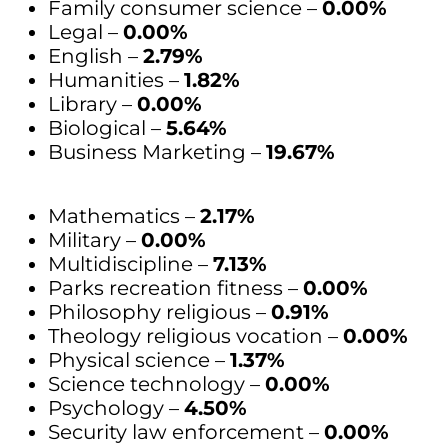
Family consumer science –
0.00%
Legal –
0.00%
English –
2.79%
Humanities –
1.82%
Library –
0.00%
Biological –
5.64%
Business Marketing –
19.67%
Mathematics –
2.17%
Military –
0.00%
Multidiscipline –
7.13%
Parks recreation fitness –
0.00%
Philosophy religious –
0.91%
Theology religious vocation –
0.00%
Physical science –
1.37%
Science technology –
0.00%
Psychology –
4.50%
Security law enforcement –
0.00%