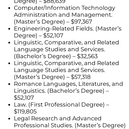
Degree) – $88,639
Computer/Information Technology
Administration and Management.
(Master’s Degree) – $97,367
Engineering-Related Fields. (Master’s
Degree) – $52,107
Linguistic, Comparative, and Related
Language Studies and Services.
(Bachelor’s Degree) – $32,563
Linguistic, Comparative, and Related
Language Studies and Services.
(Master’s Degree) – $57,318
Romance Languages, Literatures, and
Linguistics. (Bachelor’s Degree) –
$52,107
Law. (First Professional Degree) –
$119,805
Legal Research and Advanced
Professional Studies. (Master’s Degree)