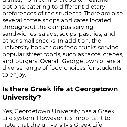
options, catering to different dietary
preferences of the students. There are also
several coffee shops and cafes located
throughout the campus serving
sandwiches, salads, soups, pastries, and
other small snacks. In addition, the
university has various food trucks serving
popular street foods, such as tacos, crepes,
and burgers. Overall, Georgetown offers a
diverse range of food choices for students
to enjoy.
Is there Greek life at Georgetown
University?
Yes, Georgetown University has a Greek
Life system. However, it’s important to
note that the university’s Greek Life