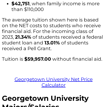
$42,751
, when family income is more
than $110,000
The average tuition shown here is based
on the NET costs to students who receive
financial aid. For the incoming class of
2023,
21.34%
of students received a federal
student loan and
13.01%
of students
received a Pell Grant.
Tuition is
$59,957.00
without financial aid.
Georgetown University Net Price
Calculator
Georgetown University