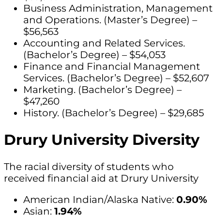
Business Administration, Management
and Operations. (Master’s Degree) –
$56,563
Accounting and Related Services.
(Bachelor’s Degree) – $54,053
Finance and Financial Management
Services. (Bachelor’s Degree) – $52,607
Marketing. (Bachelor’s Degree) –
$47,260
History. (Bachelor’s Degree) – $29,685
Drury University Diversity
The racial diversity of students who
received financial aid at Drury University
American Indian/Alaska Native:
0.90%
Asian:
1.94%