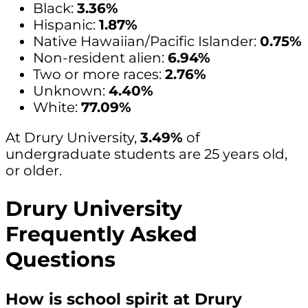
Black:
3.36%
Hispanic:
1.87%
Native Hawaiian/Pacific Islander:
0.75%
Non-resident alien:
6.94%
Two or more races:
2.76%
Unknown:
4.40%
White:
77.09%
At Drury University,
3.49%
of
undergraduate students are 25 years old,
or older.
Drury University
Frequently Asked
Questions
How is school spirit at Drury