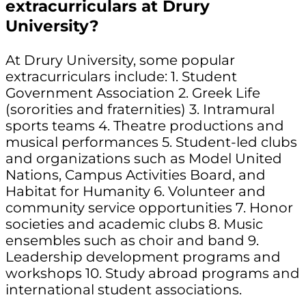
extracurriculars at Drury
University?
At Drury University, some popular
extracurriculars include: 1. Student
Government Association 2. Greek Life
(sororities and fraternities) 3. Intramural
sports teams 4. Theatre productions and
musical performances 5. Student-led clubs
and organizations such as Model United
Nations, Campus Activities Board, and
Habitat for Humanity 6. Volunteer and
community service opportunities 7. Honor
societies and academic clubs 8. Music
ensembles such as choir and band 9.
Leadership development programs and
workshops 10. Study abroad programs and
international student associations.