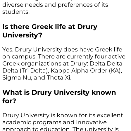
diverse needs and preferences of its
students.
Is there Greek life at Drury
University?
Yes, Drury University does have Greek life
on campus. There are currently four active
Greek organizations at Drury: Delta Delta
Delta (Tri Delta), Kappa Alpha Order (KA),
Sigma Nu, and Theta Xi.
What is Drury University known
for?
Drury University is known for its excellent
academic programs and innovative
approach to education. The university is