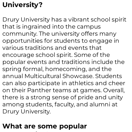
University?
Drury University has a vibrant school spirit
that is ingrained into the campus
community. The university offers many
opportunities for students to engage in
various traditions and events that
encourage school spirit. Some of the
popular events and traditions include the
spring formal, homecoming, and the
annual Multicultural Showcase. Students
can also participate in athletics and cheer
on their Panther teams at games. Overall,
there is a strong sense of pride and unity
among students, faculty, and alumni at
Drury University.
What are some popular