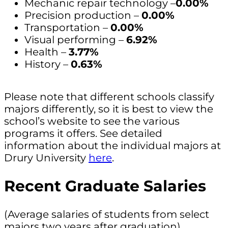
Mechanic repair technology –
0.00%
Precision production –
0.00%
Transportation –
0.00%
Visual performing –
6.92%
Health –
3.77%
History –
0.63%
Please note that different schools classify
majors differently, so it is best to view the
school’s website to see the various
programs it offers. See detailed
information about the individual majors at
Drury University
here
.
Recent Graduate Salaries
(Average salaries of students from select
majors two years after graduation)