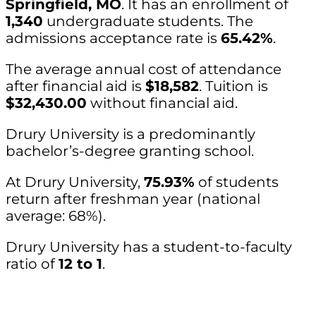
Springfield, MO
. It has an enrollment of
1,340
undergraduate students. The
admissions acceptance rate is
65.42%
.
The average annual cost of attendance
after financial aid is
$18,582
. Tuition is
$32,430.00
without financial aid.
Drury University is a predominantly
bachelor’s-degree granting school.
At Drury University,
75.93%
of students
return after freshman year (national
average: 68%).
Drury University has a student-to-faculty
ratio of
12 to 1
.