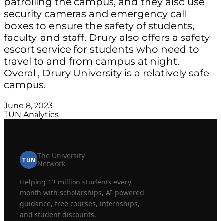
patrolling the campus, and they also use
security cameras and emergency call
boxes to ensure the safety of students,
faculty, and staff. Drury also offers a safety
escort service for students who need to
travel to and from campus at night.
Overall, Drury University is a relatively safe
campus.
June 8, 2023
TUN Analytics
The University
TUN
Network
Helping 13 million students every
month with scholarships, AI-powered
guidance, free courses, internships,
and student discounts.