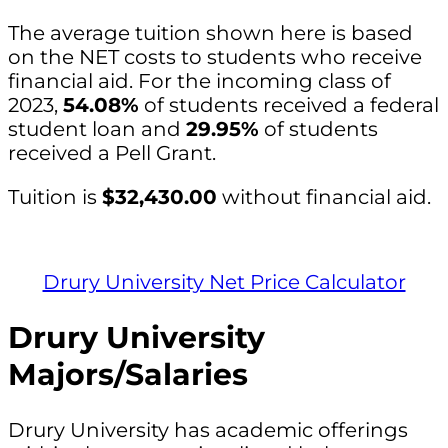
The average tuition shown here is based
on the NET costs to students who receive
financial aid. For the incoming class of
2023,
54.08%
of students received a federal
student loan and
29.95%
of students
received a Pell Grant.
Tuition is
$32,430.00
without financial aid.
Drury University Net Price Calculator
Drury University
Majors/Salaries
Drury University has academic offerings