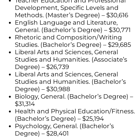
Teacher Education and Professional
Development, Specific Levels and
Methods. (Master’s Degree) – $30,616
English Language and Literature,
General. (Bachelor’s Degree) – $30,771
Rhetoric and Composition/Writing
Studies. (Bachelor’s Degree) – $29,685
Liberal Arts and Sciences, General
Studies and Humanities. (Associate’s
Degree) – $26,739
Liberal Arts and Sciences, General
Studies and Humanities. (Bachelor’s
Degree) – $30,988
Biology, General. (Bachelor’s Degree) –
$31,314
Health and Physical Education/Fitness.
(Bachelor’s Degree) – $25,194
Psychology, General. (Bachelor’s
Degree) – $28,401