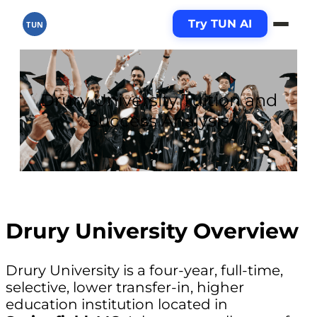
Try TUN AI
TUN
Drury University Tuition and
Success Analysis
Drury University Overview
Drury University is a four-year, full-time,
selective, lower transfer-in, higher
education institution located in