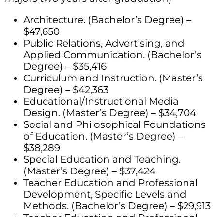
Architecture. (Bachelor’s Degree) –
$47,650
Public Relations, Advertising, and
Applied Communication. (Bachelor’s
Degree) – $35,416
Curriculum and Instruction. (Master’s
Degree) – $42,363
Educational/Instructional Media
Design. (Master’s Degree) – $34,704
Social and Philosophical Foundations
of Education. (Master’s Degree) –
$38,289
Special Education and Teaching.
(Master’s Degree) – $37,424
Teacher Education and Professional
Development, Specific Levels and
Methods. (Bachelor’s Degree) – $29,913