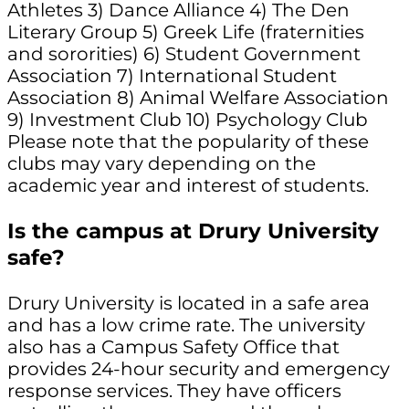
Athletes 3) Dance Alliance 4) The Den
Literary Group 5) Greek Life (fraternities
and sororities) 6) Student Government
Association 7) International Student
Association 8) Animal Welfare Association
9) Investment Club 10) Psychology Club
Please note that the popularity of these
clubs may vary depending on the
academic year and interest of students.
Is the campus at Drury University
safe?
Drury University is located in a safe area
and has a low crime rate. The university
also has a Campus Safety Office that
provides 24-hour security and emergency
response services. They have officers