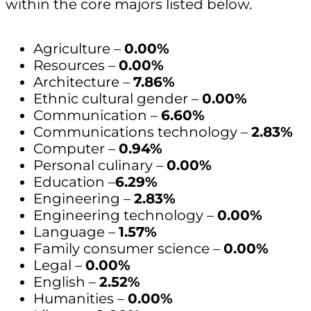
within the core majors listed below.
Agriculture –
0.00%
Resources –
0.00%
Architecture –
7.86%
Ethnic cultural gender –
0.00%
Communication –
6.60%
Communications technology –
2.83%
Computer –
0.94%
Personal culinary –
0.00%
Education –
6.29%
Engineering –
2.83%
Engineering technology –
0.00%
Language –
1.57%
Family consumer science –
0.00%
Legal –
0.00%
English –
2.52%
Humanities –
0.00%