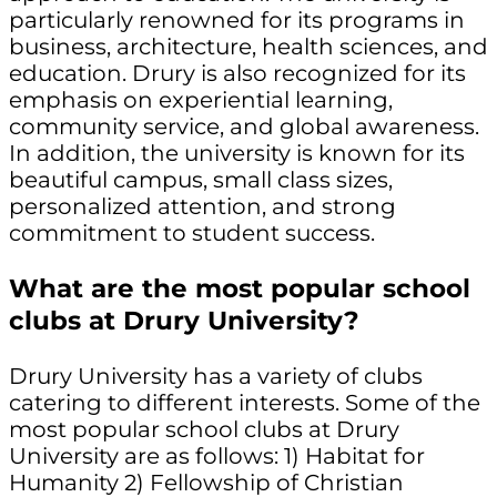
particularly renowned for its programs in
business, architecture, health sciences, and
education. Drury is also recognized for its
emphasis on experiential learning,
community service, and global awareness.
In addition, the university is known for its
beautiful campus, small class sizes,
personalized attention, and strong
commitment to student success.
What are the most popular school
clubs at Drury University?
Drury University has a variety of clubs
catering to different interests. Some of the
most popular school clubs at Drury
University are as follows: 1) Habitat for
Humanity 2) Fellowship of Christian