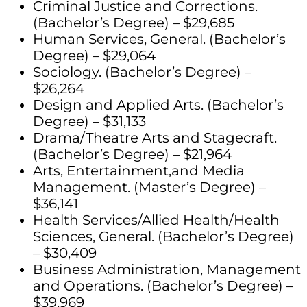
Criminal Justice and Corrections.
(Bachelor’s Degree) – $29,685
Human Services, General. (Bachelor’s
Degree) – $29,064
Sociology. (Bachelor’s Degree) –
$26,264
Design and Applied Arts. (Bachelor’s
Degree) – $31,133
Drama/Theatre Arts and Stagecraft.
(Bachelor’s Degree) – $21,964
Arts, Entertainment,and Media
Management. (Master’s Degree) –
$36,141
Health Services/Allied Health/Health
Sciences, General. (Bachelor’s Degree)
– $30,409
Business Administration, Management
and Operations. (Bachelor’s Degree) –
$39,969