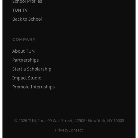
School Profiles
TUN TV
Back to School
COMPANY
About TUN
Partnerships
Start a Scholarship
Impact Studio
Promote Internships
© 2026 TUN, Inc. · 99 Wall Street, #2508 · New York, NY 10005
Privacy
Contact