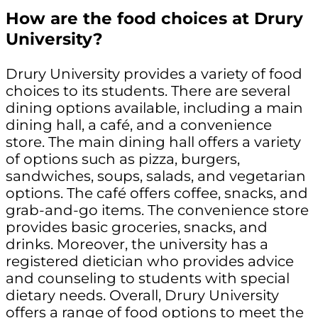
How are the food choices at Drury
University?
Drury University provides a variety of food
choices to its students. There are several
dining options available, including a main
dining hall, a café, and a convenience
store. The main dining hall offers a variety
of options such as pizza, burgers,
sandwiches, soups, salads, and vegetarian
options. The café offers coffee, snacks, and
grab-and-go items. The convenience store
provides basic groceries, snacks, and
drinks. Moreover, the university has a
registered dietician who provides advice
and counseling to students with special
dietary needs. Overall, Drury University
offers a range of food options to meet the