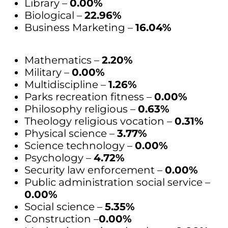
Library –
0.00%
Biological –
22.96%
Business Marketing –
16.04%
Mathematics –
2.20%
Military –
0.00%
Multidiscipline –
1.26%
Parks recreation fitness –
0.00%
Philosophy religious –
0.63%
Theology religious vocation –
0.31%
Physical science –
3.77%
Science technology –
0.00%
Psychology –
4.72%
Security law enforcement –
0.00%
Public administration social service –
0.00%
Social science –
5.35%
Construction –
0.00%