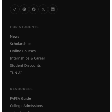
FOR STUDENTS
News
Scholarships
Online Courses
Internships & Career
Student Discounts
TUN AI
RESOURCES
FAFSA Guide
College Admissions