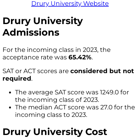
Drury University Website
Drury University
Admissions
For the incoming class in 2023, the
acceptance rate was
65.42%
.
SAT or ACT scores are
considered but not
required
.
The average SAT score was 1249.0 for
the incoming class of 2023.
The median ACT score was 27.0 for the
incoming class to 2023.
Drury University Cost