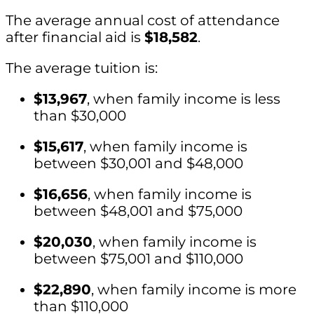
The average annual cost of attendance
after financial aid is
$18,582
.
The average tuition is:
$13,967
, when family income is less
than $30,000
$15,617
, when family income is
between $30,001 and $48,000
$16,656
, when family income is
between $48,001 and $75,000
$20,030
, when family income is
between $75,001 and $110,000
$22,890
, when family income is more
than $110,000