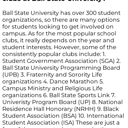
Ball State University has over 300 student
organizations, so there are many options
for students looking to get involved on
campus. As for the most popular school
clubs, it really depends on the year and
student interests. However, some of the
consistently popular clubs include: 1.
Student Government Association (SGA) 2.
Ball State University Programming Board
(UPB) 3. Fraternity and Sorority Life
organizations 4. Dance Marathon 5.
Campus Ministry and Religious Life
organizations 6. Ball State Sports Link 7.
Univeristy Program Board (UP) 8. National
Residence Hall Honorary (NRHH) 9. Black
Student Association (BSA) 10. International
Student Association (ISA) These are just a