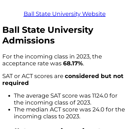
Ball State University Website
Ball State University
Admissions
For the incoming class in 2023, the
acceptance rate was
68.17%
.
SAT or ACT scores are
considered but not
required
The average SAT score was 1124.0 for
the incoming class of 2023.
The median ACT score was 24.0 for the
incoming class to 2023.