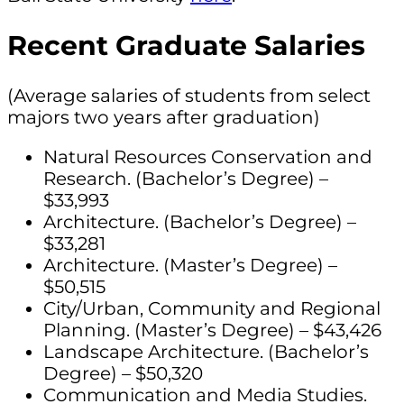
Recent Graduate Salaries
(Average salaries of students from select
majors two years after graduation)
Natural Resources Conservation and
Research. (Bachelor’s Degree) –
$33,993
Architecture. (Bachelor’s Degree) –
$33,281
Architecture. (Master’s Degree) –
$50,515
City/Urban, Community and Regional
Planning. (Master’s Degree) – $43,426
Landscape Architecture. (Bachelor’s
Degree) – $50,320
Communication and Media Studies.