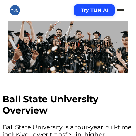
Try TUN AI
TUN
Ball State University Tuition
and Success Analysis
Ball State University
Overview
Ball State University is a four-year, full-time,
inclusive, lower transfer-in, higher