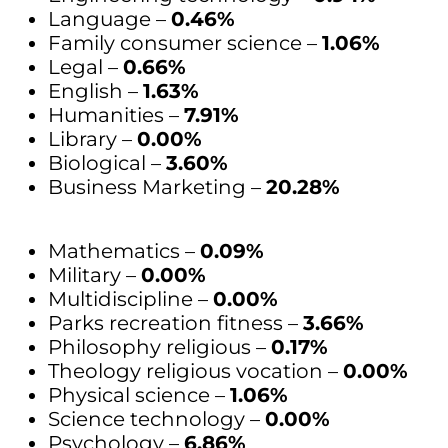
Language –
0.46%
Family consumer science –
1.06%
Legal –
0.66%
English –
1.63%
Humanities –
7.91%
Library –
0.00%
Biological –
3.60%
Business Marketing –
20.28%
Mathematics –
0.09%
Military –
0.00%
Multidiscipline –
0.00%
Parks recreation fitness –
3.66%
Philosophy religious –
0.17%
Theology religious vocation –
0.00%
Physical science –
1.06%
Science technology –
0.00%
Psychology –
6.86%