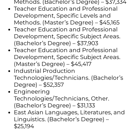
Methods. (Bachelor’s Degree) – $37,334
Teacher Education and Professional
Development, Specific Levels and
Methods. (Master’s Degree) – $45,165
Teacher Education and Professional
Development, Specific Subject Areas.
(Bachelor’s Degree) – $37,903
Teacher Education and Professional
Development, Specific Subject Areas.
(Master’s Degree) – $45,417
Industrial Production
Technologies/Technicians. (Bachelor’s
Degree) – $52,357
Engineering
Technologies/Technicians, Other.
(Bachelor’s Degree) – $31,133
East Asian Languages, Literatures, and
Linguistics. (Bachelor’s Degree) –
$25,194