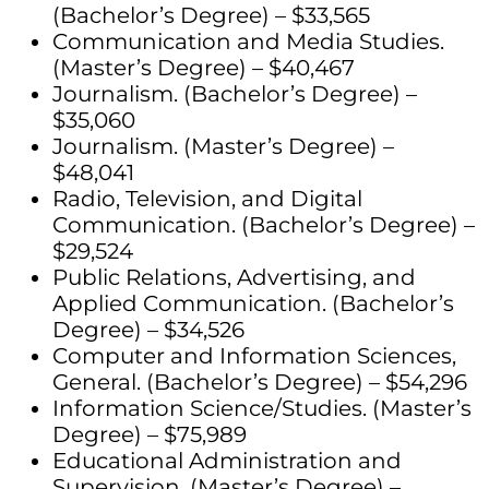
(Bachelor’s Degree) – $33,565
Communication and Media Studies.
(Master’s Degree) – $40,467
Journalism. (Bachelor’s Degree) –
$35,060
Journalism. (Master’s Degree) –
$48,041
Radio, Television, and Digital
Communication. (Bachelor’s Degree) –
$29,524
Public Relations, Advertising, and
Applied Communication. (Bachelor’s
Degree) – $34,526
Computer and Information Sciences,
General. (Bachelor’s Degree) – $54,296
Information Science/Studies. (Master’s
Degree) – $75,989
Educational Administration and
Supervision. (Master’s Degree) –