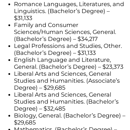
Romance Languages, Literatures, and
Linguistics. (Bachelor’s Degree) –
$31,133
Family and Consumer
Sciences/Human Sciences, General.
(Bachelor’s Degree) – $34,217
Legal Professions and Studies, Other.
(Bachelor’s Degree) – $31,133
English Language and Literature,
General. (Bachelor’s Degree) – $23,373
Liberal Arts and Sciences, General
Studies and Humanities. (Associate’s
Degree) – $29,685
Liberal Arts and Sciences, General
Studies and Humanities. (Bachelor’s
Degree) – $32,485
Biology, General. (Bachelor’s Degree) –
$29,685
Mathematics. (Bachelor’s Degree) –