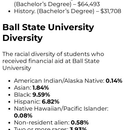
(Bachelor’s Degree) – $64,493
History. (Bachelor’s Degree) – $31,708
Ball State University
Diversity
The racial diversity of students who
received financial aid at Ball State
University
American Indian/Alaska Native:
0.14%
Asian:
1.84%
Black:
9.59%
Hispanic:
6.82%
Native Hawaiian/Pacific Islander:
0.08%
Non-resident alien:
0.58%
Two or more races:
3.93%