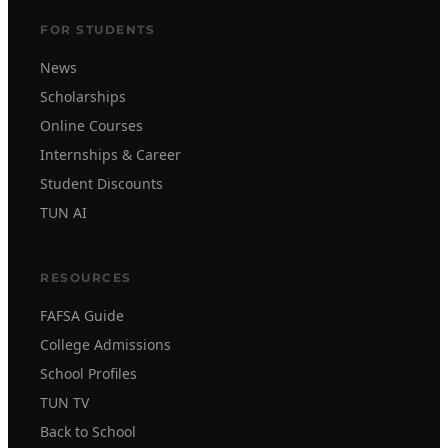
FOR STUDENTS
News
Scholarships
Online Courses
Internships & Career
Student Discounts
TUN AI
RESOURCES
FAFSA Guide
College Admissions
School Profiles
TUN TV
Back to School