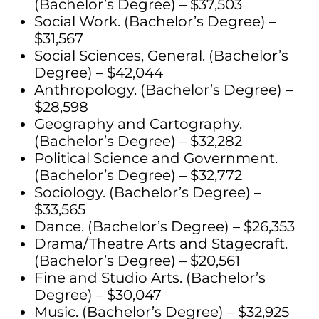
(Bachelor’s Degree) – $37,503
Social Work. (Bachelor’s Degree) –
$31,567
Social Sciences, General. (Bachelor’s
Degree) – $42,044
Anthropology. (Bachelor’s Degree) –
$28,598
Geography and Cartography.
(Bachelor’s Degree) – $32,282
Political Science and Government.
(Bachelor’s Degree) – $32,772
Sociology. (Bachelor’s Degree) –
$33,565
Dance. (Bachelor’s Degree) – $26,353
Drama/Theatre Arts and Stagecraft.
(Bachelor’s Degree) – $20,561
Fine and Studio Arts. (Bachelor’s
Degree) – $30,047
Music. (Bachelor’s Degree) – $32,925