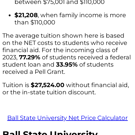
between $75,001 and $110,000
$21,208
, when family income is more
than $110,000
The average tuition shown here is based
on the NET costs to students who receive
financial aid. For the incoming class of
2023,
77.29%
of students received a federal
student loan and
33.95%
of students
received a Pell Grant.
Tuition is
$27,524.00
without financial aid,
or the in-state tuition discount.
Ball State University Net Price Calculator
Ball State University