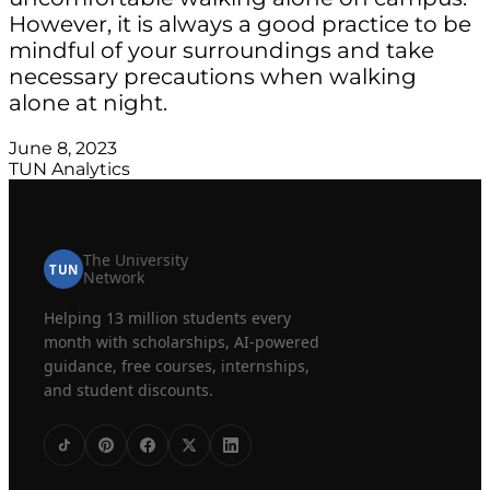
However, it is always a good practice to be
mindful of your surroundings and take
necessary precautions when walking
alone at night.
June 8, 2023
TUN Analytics
The University
TUN
Network
Helping 13 million students every
month with scholarships, AI-powered
guidance, free courses, internships,
and student discounts.