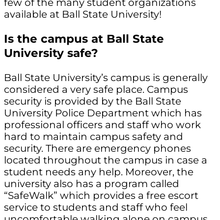
few of the many student organizations
available at Ball State University!
Is the campus at Ball State
University safe?
Ball State University’s campus is generally
considered a very safe place. Campus
security is provided by the Ball State
University Police Department which has
professional officers and staff who work
hard to maintain campus safety and
security. There are emergency phones
located throughout the campus in case a
student needs any help. Moreover, the
university also has a program called
“SafeWalk” which provides a free escort
service to students and staff who feel
uncomfortable walking alone on campus.