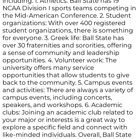
including: 1. Athletics: Ball State has 19
NCAA Division I sports teams competing in
the Mid-American Conference. 2. Student
organizations: With over 400 registered
student organizations, there is something
for everyone. 3. Greek life: Ball State has
over 30 fraternities and sororities, offering
a sense of community and leadership
opportunities. 4. Volunteer work: The
university offers many service
opportunities that allow students to give
back to the community. 5. Campus events
and activities: There are always a variety of
campus events, including concerts,
speakers, and workshops. 6. Academic
clubs: Joining an academic club related to
your major or interests is a great way to
explore a specific field and connect with
like-minded individuals. Overall, Ball State