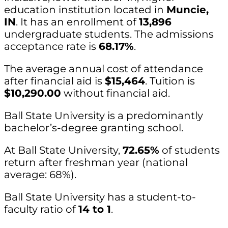
education institution located in
Muncie,
IN
. It has an enrollment of
13,896
undergraduate students. The admissions
acceptance rate is
68.17%
.
The average annual cost of attendance
after financial aid is
$15,464
. Tuition is
$10,290.00
without financial aid.
Ball State University is a predominantly
bachelor’s-degree granting school.
At Ball State University,
72.65%
of students
return after freshman year (national
average: 68%).
Ball State University has a student-to-
faculty ratio of
14 to 1
.