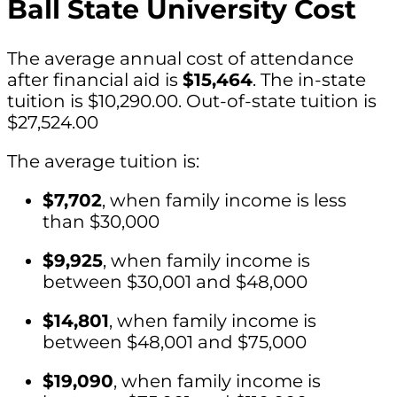
Ball State University Cost
The average annual cost of attendance
after financial aid is
$15,464
. The in-state
tuition is $10,290.00. Out-of-state tuition is
$27,524.00
The average tuition is:
$7,702
, when family income is less
than $30,000
$9,925
, when family income is
between $30,001 and $48,000
$14,801
, when family income is
between $48,001 and $75,000
$19,090
, when family income is