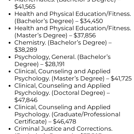
$41,565
Health and Physical Education/Fitness.
(Bachelor’s Degree) – $34,450
Health and Physical Education/Fitness.
(Master’s Degree) – $37,856
Chemistry. (Bachelor’s Degree) –
$38,289
Psychology, General. (Bachelor’s
Degree) – $28,191
Clinical, Counseling and Applied
Psychology. (Master’s Degree) – $41,725
Clinical, Counseling and Applied
Psychology. (Doctoral Degree) –
$47,846
Clinical, Counseling and Applied
Psychology. (Graduate/Professional
Certificate) – $46,478
Criminal Justice and Corrections.