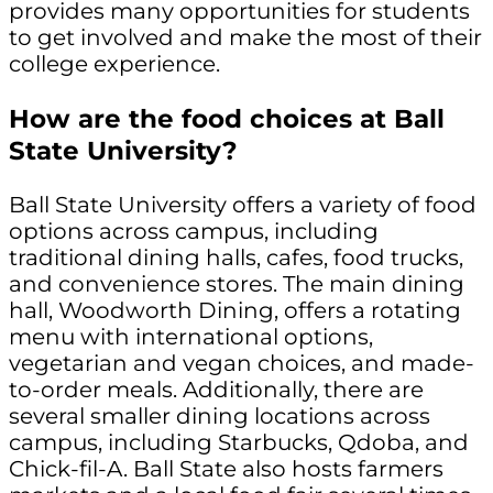
provides many opportunities for students
to get involved and make the most of their
college experience.
How are the food choices at Ball
State University?
Ball State University offers a variety of food
options across campus, including
traditional dining halls, cafes, food trucks,
and convenience stores. The main dining
hall, Woodworth Dining, offers a rotating
menu with international options,
vegetarian and vegan choices, and made-
to-order meals. Additionally, there are
several smaller dining locations across
campus, including Starbucks, Qdoba, and
Chick-fil-A. Ball State also hosts farmers