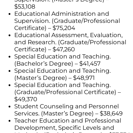
$53,108
Educational Administration and
Supervision. (Graduate/Professional
Certificate) – $75,204
Educational Assessment, Evaluation,
and Research. (Graduate/Professional
Certificate) – $47,260
Special Education and Teaching.
(Bachelor’s Degree) – $41,457
Special Education and Teaching.
(Master’s Degree) – $48,971
Special Education and Teaching.
(Graduate/Professional Certificate) –
$49,370
Student Counseling and Personnel
Services. (Master’s Degree) – $38,649
Teacher Education and Professional
Development, Specific Levels and