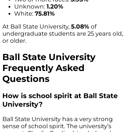
Unknown:
1.20%
White:
75.81%
At Ball State University,
5.08%
of
undergraduate students are 25 years old,
or older.
Ball State University
Frequently Asked
Questions
How is school spirit at Ball State
University?
Ball State University has a very strong
sense of school spirit. The university’s