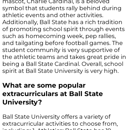
mascot, Charlie Cardinal, is a beloved
symbol that students rally behind during
athletic events and other activities.
Additionally, Ball State has a rich tradition
of promoting school spirit through events
such as homecoming week, pep rallies,
and tailgating before football games. The
student community is very supportive of
the athletic teams and takes great pride in
being a Ball State Cardinal. Overall, school
spirit at Ball State University is very high.
What are some popular
extracurriculars at Ball State
University?
Ball State University offers a variety of
extracurricular activities to choose from,