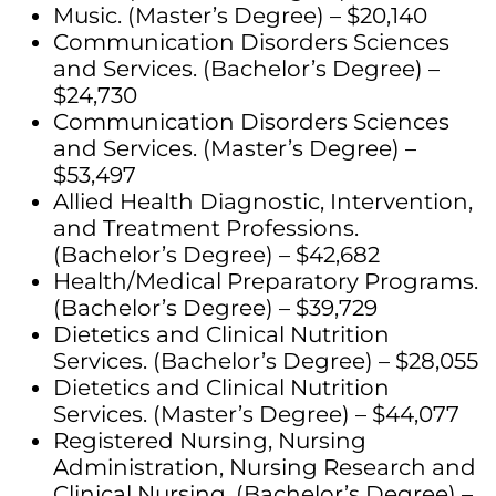
Music. (Master’s Degree) – $20,140
Communication Disorders Sciences
and Services. (Bachelor’s Degree) –
$24,730
Communication Disorders Sciences
and Services. (Master’s Degree) –
$53,497
Allied Health Diagnostic, Intervention,
and Treatment Professions.
(Bachelor’s Degree) – $42,682
Health/Medical Preparatory Programs.
(Bachelor’s Degree) – $39,729
Dietetics and Clinical Nutrition
Services. (Bachelor’s Degree) – $28,055
Dietetics and Clinical Nutrition
Services. (Master’s Degree) – $44,077
Registered Nursing, Nursing
Administration, Nursing Research and
Clinical Nursing. (Bachelor’s Degree) –