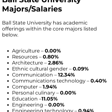
Majors/Salaries
Ball State University has academic
offerings within the core majors listed
below.
Agriculture –
0.00%
Resources –
0.80%
Architecture –
2.86%
Ethnic cultural gender –
0.09%
Communication –
12.34%
Communications technology –
0.40%
Computer –
1.94%
Personal culinary –
0.00%
Education –
11.05%
Engineering –
0.00%
Engineering technology –
0.94%