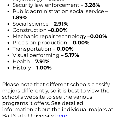
Security law enforcement –
3.28%
Public administration social service –
1.89%
Social science –
2.91%
Construction –
0.00%
Mechanic repair technology –
0.00%
Precision production –
0.00%
Transportation –
0.00%
Visual performing –
5.17%
Health –
7.91%
History –
1.00%
Please note that different schools classify
majors differently, so it is best to view the
school’s website to see the various
programs it offers. See detailed
information about the individual majors at
Ball State University
here
.