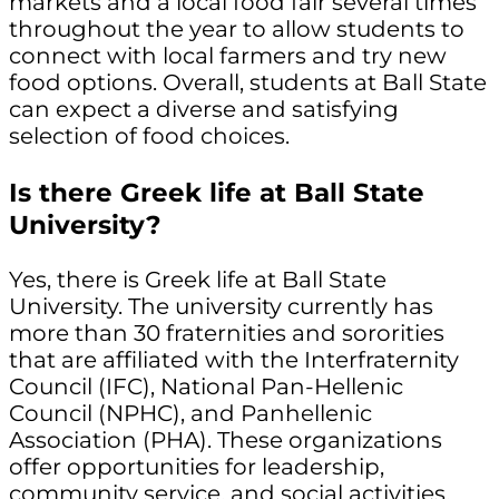
markets and a local food fair several times
throughout the year to allow students to
connect with local farmers and try new
food options. Overall, students at Ball State
can expect a diverse and satisfying
selection of food choices.
Is there Greek life at Ball State
University?
Yes, there is Greek life at Ball State
University. The university currently has
more than 30 fraternities and sororities
that are affiliated with the Interfraternity
Council (IFC), National Pan-Hellenic
Council (NPHC), and Panhellenic
Association (PHA). These organizations
offer opportunities for leadership,
community service, and social activities.