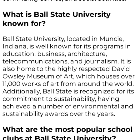
What is Ball State University
known for?
Ball State University, located in Muncie,
Indiana, is well known for its programs in
education, business, architecture,
telecommunications, and journalism. It is
also home to the highly respected David
Owsley Museum of Art, which houses over
11,000 works of art from around the world.
Additionally, Ball State is recognized for its
commitment to sustainability, having
achieved a number of environmental and
sustainability awards over the years.
What are the most popular school
clubs at Ball State University?