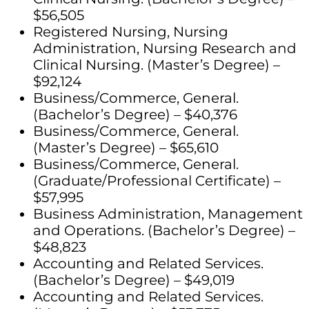
$56,505
Registered Nursing, Nursing
Administration, Nursing Research and
Clinical Nursing. (Master’s Degree) –
$92,124
Business/Commerce, General.
(Bachelor’s Degree) – $40,376
Business/Commerce, General.
(Master’s Degree) – $65,610
Business/Commerce, General.
(Graduate/Professional Certificate) –
$57,995
Business Administration, Management
and Operations. (Bachelor’s Degree) –
$48,823
Accounting and Related Services.
(Bachelor’s Degree) – $49,019
Accounting and Related Services.