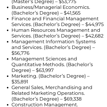
(Master’s Degree) – $53,775
Business/Managerial Economics.
(Bachelor’s Degree) – $41,565
Finance and Financial Management
Services. (Bachelor’s Degree) – $44,975
Human Resources Management and
Services. (Bachelor’s Degree) – $42,682
Management Information Systems
and Services. (Bachelor’s Degree) –
$56,776
Management Sciences and
Quantitative Methods. (Bachelor’s
Degree) – $63,997
Marketing. (Bachelor’s Degree) –
$35,891
General Sales, Merchandising and
Related Marketing Operations.
(Bachelor’s Degree) – $69,338
Construction Management.