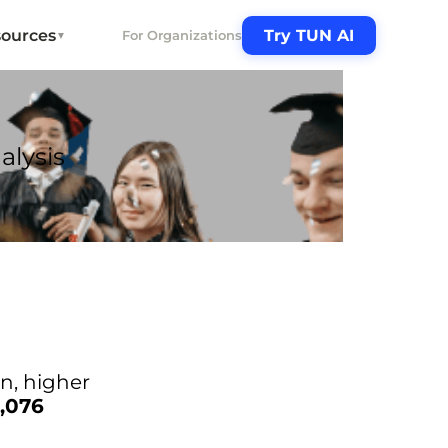
ources
Try TUN AI
For Organizations
▼
alysis
in, higher
1,076