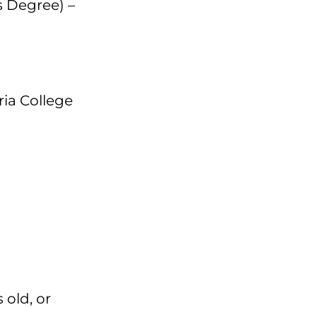
 Degree) –
ria College
 old, or