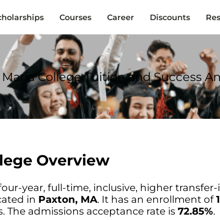
cholarships
Courses
Career
Discounts
Res
Maria College Tuition and Success An
lege Overview
our-year, full-time, inclusive, higher transfer-
cated in
Paxton, MA
. It has an enrollment of
. The admissions acceptance rate is
72.85%
.