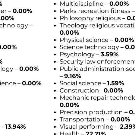
%
Multidiscipline –
0.00%
der –
0.00%
Parks recreation fitness 
.00%
Philosophy religious –
0.
chnology –
Theology religious vocati
0.00%
Physical science –
0.00%
0.00%
Science technology –
0.
Psychology –
3.59%
%
Security law enforcemen
logy –
0.00%
Public administration soc
–
9.16%
ience –
0.00%
Social science –
1.59%
Construction –
0.00%
Mechanic repair technol
0.00%
Precision production –
0
Transportation –
0.00%
 –
13.94%
Visual performing –
2.39
Health –
22.71%