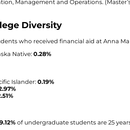
ation, Management and Operations. (Master’s
lege Diversity
students who received financial aid at Anna Ma
ska Native:
0.28%
fic Islander:
0.19%
2.97%
2.51%
19.12%
of undergraduate students are 25 years