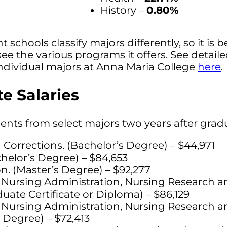
History –
0.80%
t schools classify majors differently, so it is b
see the various programs it offers. See detail
ndividual majors at Anna Maria College
here
.
e Salaries
dents from select majors two years after grad
 Corrections. (Bachelor’s Degree) – $44,971
chelor’s Degree) – $84,653
n. (Master’s Degree) – $92,277
 Nursing Administration, Nursing Research an
uate Certificate or Diploma) – $86,129
 Nursing Administration, Nursing Research an
 Degree) – $72,413