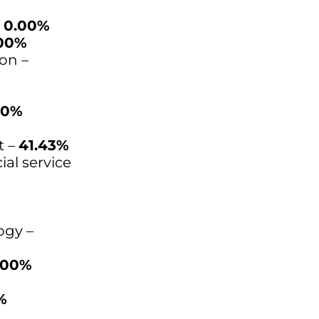
–
0.00%
00%
on –
00%
t –
41.43%
ial service
ogy –
.00%
%