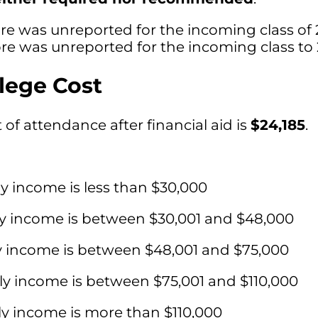
re was unreported for the incoming class of 
e was unreported for the incoming class to 
lege Cost
of attendance after financial aid is
$24,185
.
ly income is less than $30,000
ly income is between $30,001 and $48,000
y income is between $48,001 and $75,000
ly income is between $75,001 and $110,000
ly income is more than $110,000