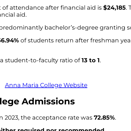
of attendance after financial aid is
$24,185
. 
ncial aid.
 predominantly bachelor’s-degree granting s
66.94%
of students return after freshman yea
 student-to-faculty ratio of
13 to 1
.
Anna Maria College Website
lege Admissions
in 2023, the acceptance rate was
72.85%
.
ither required nor recommended
.