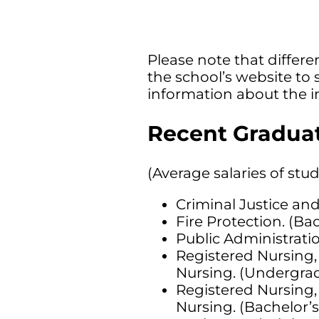
Please note that differen
the school’s website to 
information about the i
Recent Graduat
(Average salaries of stu
Criminal Justice and
Fire Protection. (Ba
Public Administratio
Registered Nursing,
Nursing. (Undergrad
Registered Nursing,
Nursing. (Bachelor’s