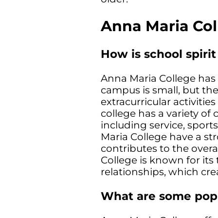
Anna Maria Col
How is school spiri
Anna Maria College has 
campus is small, but th
extracurricular activitie
college has a variety of
including service, sports
Maria College have a st
contributes to the overa
College is known for it
relationships, which cre
What are some popu