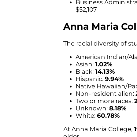
Business Administr
$52,107
Anna Maria Col
The racial diversity of 
American Indian/Ala
Asian:
1.02%
Black:
14.13%
Hispanic:
9.94%
Native Hawaiian/Paci
Non-resident alien:
Two or more races:
Unknown:
8.18%
White:
60.78%
At Anna Maria College,
older.