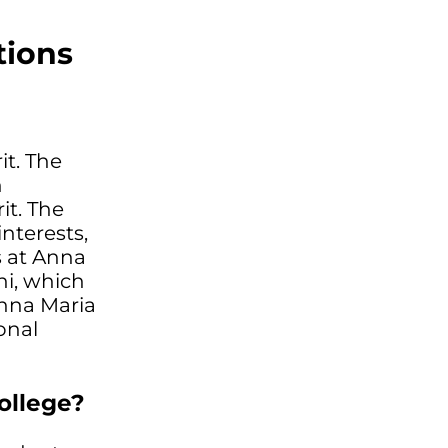
tions
it. The
n
it. The
interests,
ms at Anna
ni, which
Anna Maria
onal
ollege?