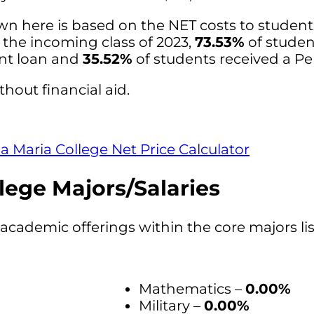
wn here is based on the NET costs to studen
r the incoming class of 2023,
73.53%
of studen
ent loan and
35.52%
of students received a Pel
thout financial aid.
 Maria College Net Price Calculator
lege Majors/Salaries
academic offerings within the core majors li
Mathematics –
0.00%
Military –
0.00%