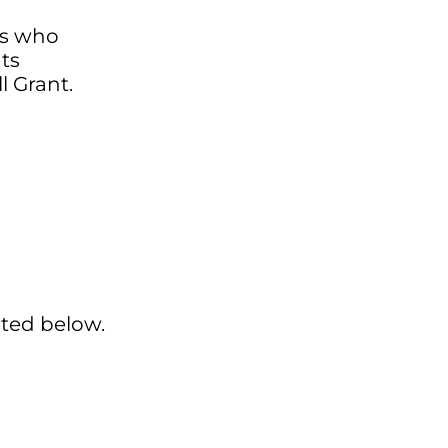
ts who
ts
l Grant.
sted below.