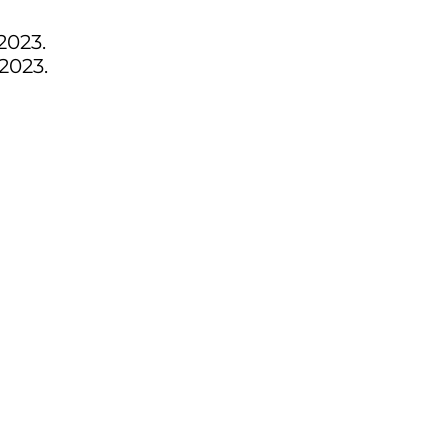
2023.
2023.