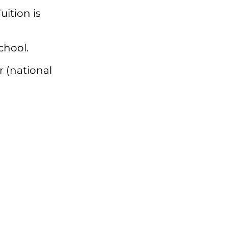
Tuition is
chool.
r (national