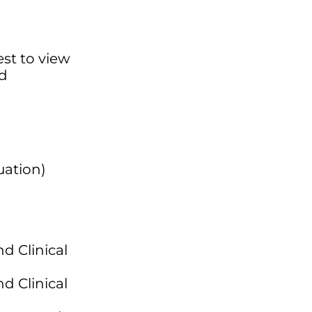
est to view
ed
uation)
d Clinical
d Clinical