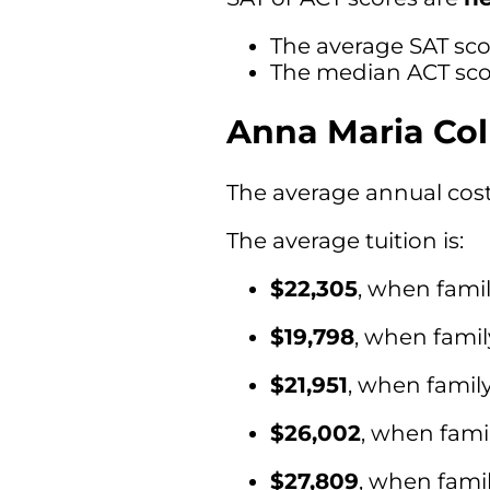
The average SAT sco
The median ACT scor
Anna Maria Col
The average annual cost 
The average tuition is:
$22,305
, when fami
$19,798
, when fami
$21,951
, when famil
$26,002
, when fami
$27,809
, when fami