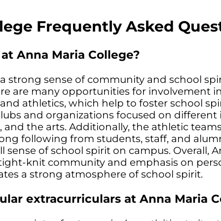
lege Frequently Asked Ques
t at Anna Maria College?
a strong sense of community and school spir
ere are many opportunities for involvement i
s and athletics, which help to foster school spir
 clubs and organizations focused on different 
, and the arts. Additionally, the athletic tea
rong following from students, staff, and alum
ll sense of school spirit on campus. Overall, 
s tight-knit community and emphasis on pers
ates a strong atmosphere of school spirit.
lar extracurriculars at Anna Maria C