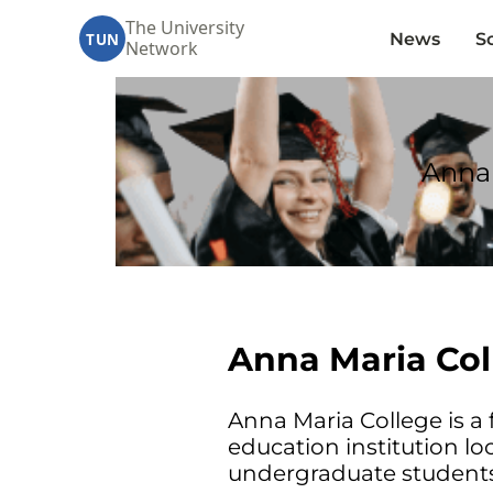
The University
News
S
TUN
Network
Anna 
Anna Maria Col
Anna Maria College is a f
education institution lo
undergraduate students