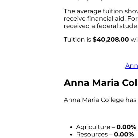
The average tuition sho
receive financial aid. Fo
received a federal stud
Tuition is
$40,208.00
wi
Anna
Anna Maria Col
Anna Maria College has 
Agriculture –
0.00%
Resources –
0.00%