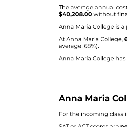
The average annual cost 
$40,208.00
without fina
Anna Maria College is a
At Anna Maria College,
average: 68%).
Anna Maria College has a
Anna Maria Col
For the incoming class 
SAT or ACT scores are
ne