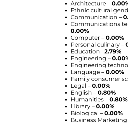
Architecture –
0.00
Ethnic cultural gen
Communication –
0
Communications te
0.00%
Computer –
0.00%
Personal culinary –
Education –
2.79%
Engineering –
0.00
Engineering techno
Language –
0.00%
Family consumer sc
Legal –
0.00%
English –
0.80%
Humanities –
0.80%
Library –
0.00%
Biological –
0.00%
Business Marketing