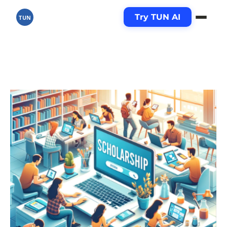
Try TUN AI
TUN