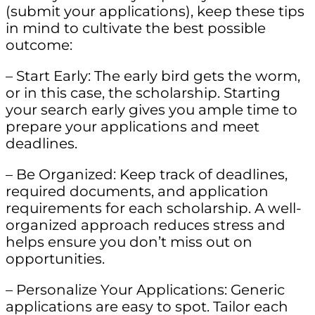
(submit your applications), keep these tips
in mind to cultivate the best possible
outcome:
– Start Early: The early bird gets the worm,
or in this case, the scholarship. Starting
your search early gives you ample time to
prepare your applications and meet
deadlines.
– Be Organized: Keep track of deadlines,
required documents, and application
requirements for each scholarship. A well-
organized approach reduces stress and
helps ensure you don’t miss out on
opportunities.
– Personalize Your Applications: Generic
applications are easy to spot. Tailor each