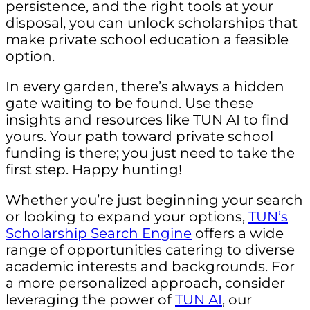
persistence, and the right tools at your
disposal, you can unlock scholarships that
make private school education a feasible
option.
In every garden, there’s always a hidden
gate waiting to be found. Use these
insights and resources like TUN AI to find
yours. Your path toward private school
funding is there; you just need to take the
first step. Happy hunting!
Whether you’re just beginning your search
or looking to expand your options,
TUN’s
Scholarship Search Engine
offers a wide
range of opportunities catering to diverse
academic interests and backgrounds. For
a more personalized approach, consider
leveraging the power of
TUN AI
, our