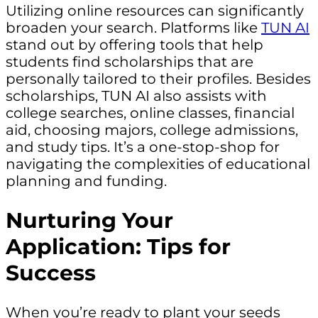
Utilizing online resources can significantly
broaden your search. Platforms like
TUN AI
stand out by offering tools that help
students find scholarships that are
personally tailored to their profiles. Besides
scholarships, TUN AI also assists with
college searches, online classes, financial
aid, choosing majors, college admissions,
and study tips. It’s a one-stop-shop for
navigating the complexities of educational
planning and funding.
Nurturing Your
Application: Tips for
Success
When you’re ready to plant your seeds