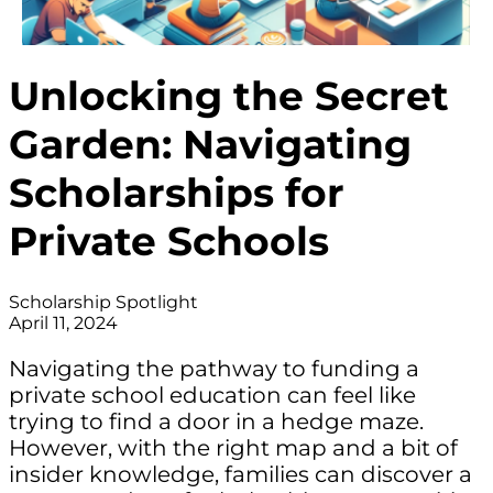
Unlocking the Secret
Garden: Navigating
Scholarships for
Private Schools
Scholarship Spotlight
April 11, 2024
Navigating the pathway to funding a
private school education can feel like
trying to find a door in a hedge maze.
However, with the right map and a bit of
insider knowledge, families can discover a