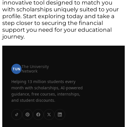
innovative tool designed to match you
with scholarships uniquely suited to your
profile. Start exploring today and take a
step closer to securing the financial
support you need for your educational
journey.
The University
TUN
Network
Helping 13 million students every
month with scholarships, AI-powered
guidance, free courses, internships,
and student discounts.