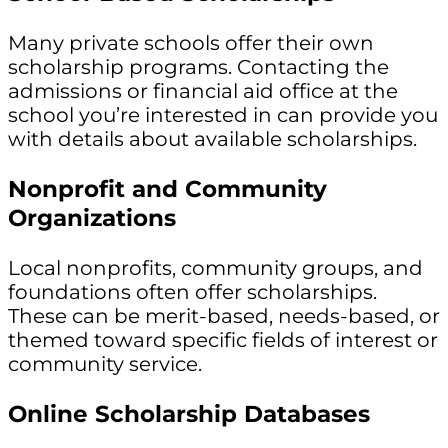
Many private schools offer their own
scholarship programs. Contacting the
admissions or financial aid office at the
school you’re interested in can provide you
with details about available scholarships.
Nonprofit and Community
Organizations
Local nonprofits, community groups, and
foundations often offer scholarships.
These can be merit-based, needs-based, or
themed toward specific fields of interest or
community service.
Online Scholarship Databases