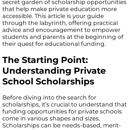
secret garden of scholarship opportunities
that help make private education more
accessible. This article is your guide
through the labyrinth, offering practical
advice and encouragement to empower
students and parents at the beginning of
their quest for educational funding.
The Starting Point:
Understanding Private
School Scholarships
Before diving into the search for
scholarships, it’s crucial to understand that
funding opportunities for private schools
come in various shapes and sizes.
Scholarships can be needs-based, merit-