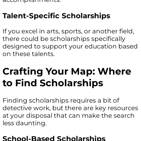
Talent-Specific Scholarships
If you excel in arts, sports, or another field,
there could be scholarships specifically
designed to support your education based
on these talents.
Crafting Your Map: Where
to Find Scholarships
Finding scholarships requires a bit of
detective work, but there are key resources
at your disposal that can make the search
less daunting.
School-Based Scholarships