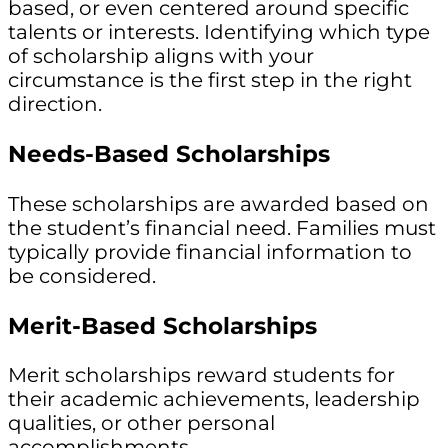
based, or even centered around specific
talents or interests. Identifying which type
of scholarship aligns with your
circumstance is the first step in the right
direction.
Needs-Based Scholarships
These scholarships are awarded based on
the student’s financial need. Families must
typically provide financial information to
be considered.
Merit-Based Scholarships
Merit scholarships reward students for
their academic achievements, leadership
qualities, or other personal
accomplishments.