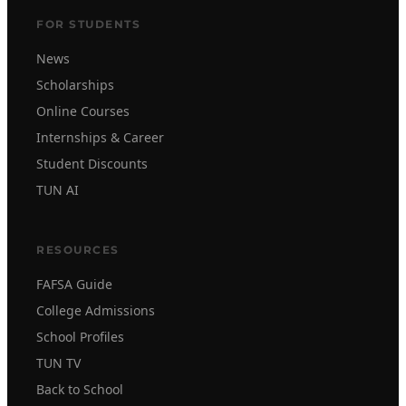
FOR STUDENTS
News
Scholarships
Online Courses
Internships & Career
Student Discounts
TUN AI
RESOURCES
FAFSA Guide
College Admissions
School Profiles
TUN TV
Back to School