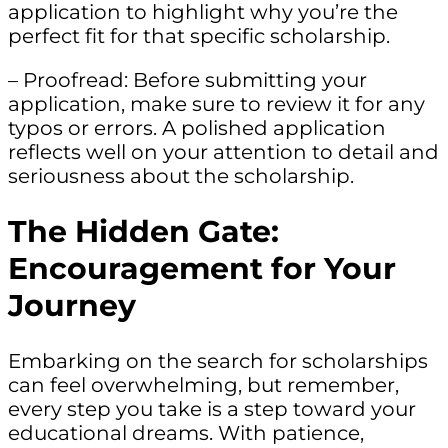
application to highlight why you’re the
perfect fit for that specific scholarship.
– Proofread: Before submitting your
application, make sure to review it for any
typos or errors. A polished application
reflects well on your attention to detail and
seriousness about the scholarship.
The Hidden Gate:
Encouragement for Your
Journey
Embarking on the search for scholarships
can feel overwhelming, but remember,
every step you take is a step toward your
educational dreams. With patience,