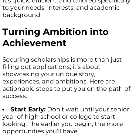
It’s quick, efficient, and tailored specifically
to your needs, interests, and academic
background.
Turning Ambition into
Achievement
Securing scholarships is more than just
filling out applications; it’s about
showcasing your unique story,
experiences, and ambitions. Here are
actionable steps to put you on the path of
success:
Start Early:
Don’t wait until your senior
year of high school or college to start
looking. The earlier you begin, the more
opportunities you’ll have.