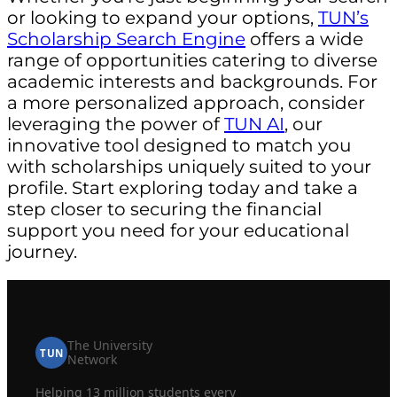
or looking to expand your options,
TUN’s
Scholarship Search Engine
offers a wide
range of opportunities catering to diverse
academic interests and backgrounds. For
a more personalized approach, consider
leveraging the power of
TUN AI
, our
innovative tool designed to match you
with scholarships uniquely suited to your
profile. Start exploring today and take a
step closer to securing the financial
support you need for your educational
journey.
The University
TUN
Network
Helping 13 million students every