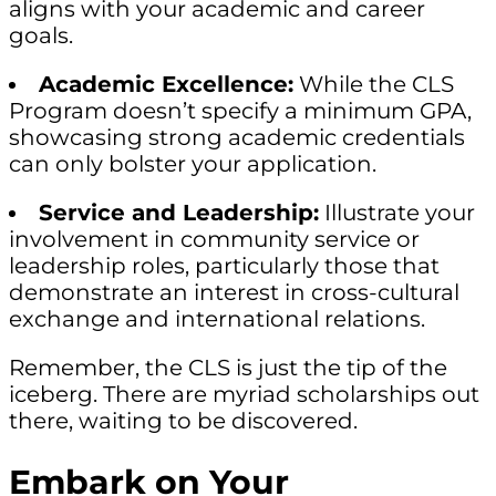
aligns with your academic and career
goals.
Academic Excellence:
While the CLS
Program doesn’t specify a minimum GPA,
showcasing strong academic credentials
can only bolster your application.
Service and Leadership:
Illustrate your
involvement in community service or
leadership roles, particularly those that
demonstrate an interest in cross-cultural
exchange and international relations.
Remember, the CLS is just the tip of the
iceberg. There are myriad scholarships out
there, waiting to be discovered.
Embark on Your