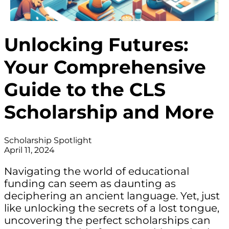
Unlocking Futures:
Your Comprehensive
Guide to the CLS
Scholarship and More
Scholarship Spotlight
April 11, 2024
Navigating the world of educational
funding can seem as daunting as
deciphering an ancient language. Yet, just
like unlocking the secrets of a lost tongue,
uncovering the perfect scholarships can