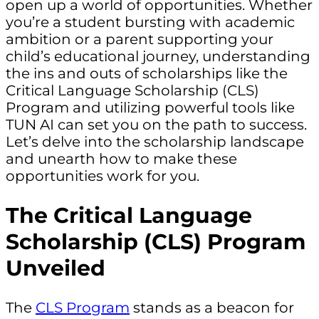
open up a world of opportunities. Whether
you’re a student bursting with academic
ambition or a parent supporting your
child’s educational journey, understanding
the ins and outs of scholarships like the
Critical Language Scholarship (CLS)
Program and utilizing powerful tools like
TUN AI can set you on the path to success.
Let’s delve into the scholarship landscape
and unearth how to make these
opportunities work for you.
The Critical Language
Scholarship (CLS) Program
Unveiled
The
CLS Program
stands as a beacon for