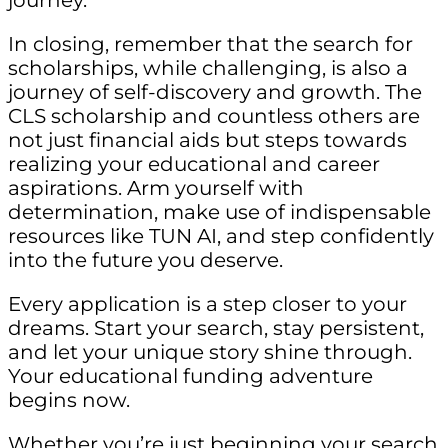
journey.
In closing, remember that the search for
scholarships, while challenging, is also a
journey of self-discovery and growth. The
CLS scholarship and countless others are
not just financial aids but steps towards
realizing your educational and career
aspirations. Arm yourself with
determination, make use of indispensable
resources like TUN AI, and step confidently
into the future you deserve.
Every application is a step closer to your
dreams. Start your search, stay persistent,
and let your unique story shine through.
Your educational funding adventure
begins now.
Whether you’re just beginning your search