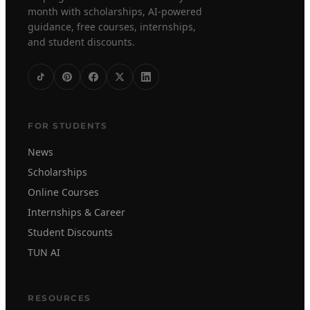
month with scholarships, AI-powered
guidance, free courses, internships,
and student discounts.
FOR STUDENTS
News
Scholarships
Online Courses
Internships & Career
Student Discounts
TUN AI
RESOURCES