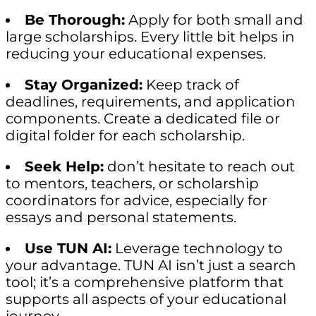
Be Thorough:
Apply for both small and
large scholarships. Every little bit helps in
reducing your educational expenses.
Stay Organized:
Keep track of
deadlines, requirements, and application
components. Create a dedicated file or
digital folder for each scholarship.
Seek Help:
don’t hesitate to reach out
to mentors, teachers, or scholarship
coordinators for advice, especially for
essays and personal statements.
Use TUN AI:
Leverage technology to
your advantage. TUN AI isn’t just a search
tool; it’s a comprehensive platform that
supports all aspects of your educational