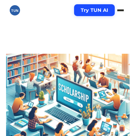
Try TUN AI
TUN