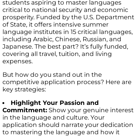
students aspiring to master languages
critical to national security and economic
prosperity. Funded by the U.S. Department
of State, it offers intensive summer
language institutes in 15 critical languages,
including Arabic, Chinese, Russian, and
Japanese. The best part? It’s fully funded,
covering all travel, tuition, and living
expenses.
But how do you stand out in the
competitive application process? Here are
key strategies:
Highlight Your Passion and
Commitment:
Show your genuine interest
in the language and culture. Your
application should narrate your dedication
to mastering the language and how it