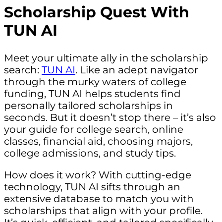
Scholarship Quest With
TUN AI
Meet your ultimate ally in the scholarship
search:
TUN AI
. Like an adept navigator
through the murky waters of college
funding, TUN AI helps students find
personally tailored scholarships in
seconds. But it doesn’t stop there – it’s also
your guide for college search, online
classes, financial aid, choosing majors,
college admissions, and study tips.
How does it work? With cutting-edge
technology, TUN AI sifts through an
extensive database to match you with
scholarships that align with your profile.