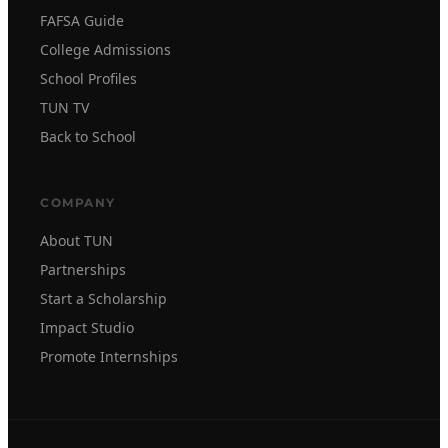
FAFSA Guide
College Admissions
School Profiles
TUN TV
Back to School
COMPANY
About TUN
Partnerships
Start a Scholarship
Impact Studio
Promote Internships