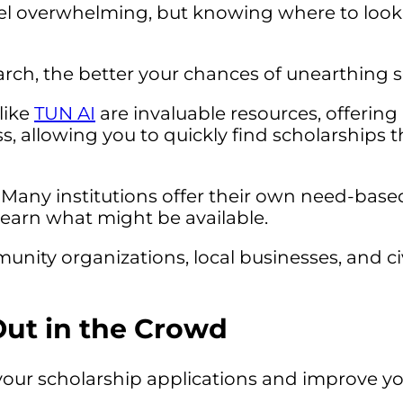
l overwhelming, but knowing where to look 
arch, the better your chances of unearthing sc
like
TUN AI
are invaluable resources, offerin
, allowing you to quickly find scholarships th
Many institutions offer their own need-based
o learn what might be available.
nity organizations, local businesses, and ci
Out in the Crowd
our scholarship applications and improve yo