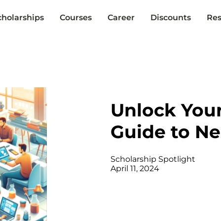
cholarships
Courses
Career
Discounts
Res
Unlock Your
Guide to N
Scholarship Spotlight
April 11, 2024