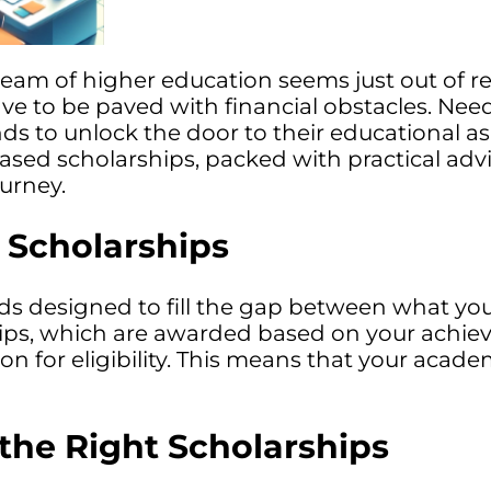
ream of higher education seems just out of re
ve to be paved with financial obstacles. Nee
s to unlock the door to their educational as
based scholarships, packed with practical adv
urney.
Scholarships
ds designed to fill the gap between what you
ships, which are awarded based on your achi
rion for eligibility. This means that your acad
the Right Scholarships