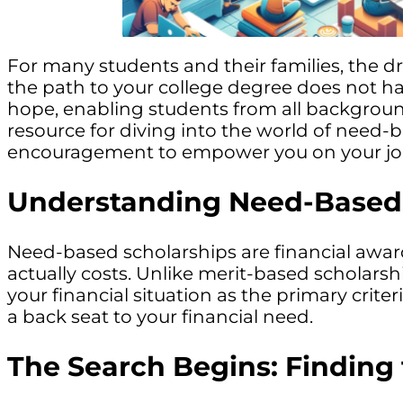
For many students and their families, the d
the path to your college degree does not ha
hope, enabling students from all background
resource for diving into the world of need-
encouragement to empower you on your jo
Understanding Need-Based 
Need-based scholarships are financial awar
actually costs. Unlike merit-based scholar
your financial situation as the primary crite
a back seat to your financial need.
The Search Begins: Finding 