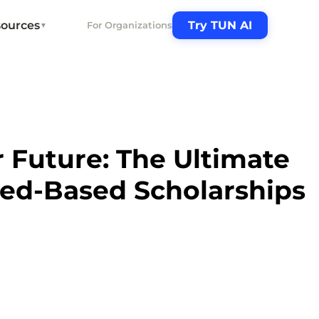
ources
Try TUN AI
For Organizations
▼
 Future: The Ultimate
eed-Based Scholarships