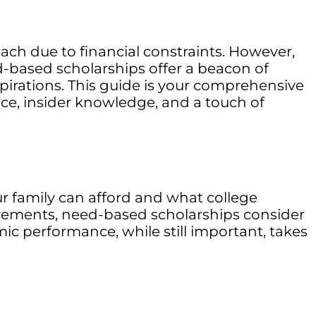
ach due to financial constraints. However,
d-based scholarships offer a beacon of
pirations. This guide is your comprehensive
ice, insider knowledge, and a touch of
r family can afford and what college
evements, need-based scholarships consider
emic performance, while still important, takes