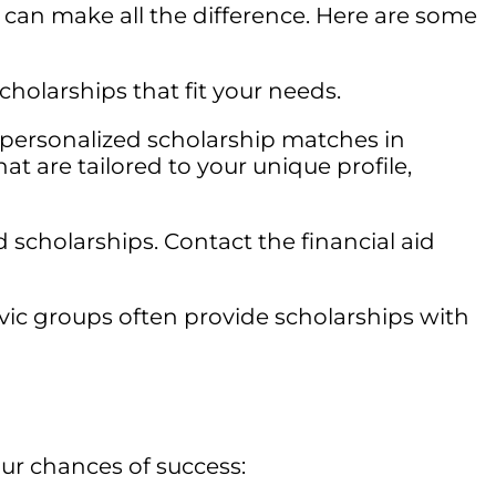
can make all the difference. Here are some
holarships that fit your needs.
g personalized scholarship matches in
at are tailored to your unique profile,
 scholarships. Contact the financial aid
vic groups often provide scholarships with
ur chances of success: