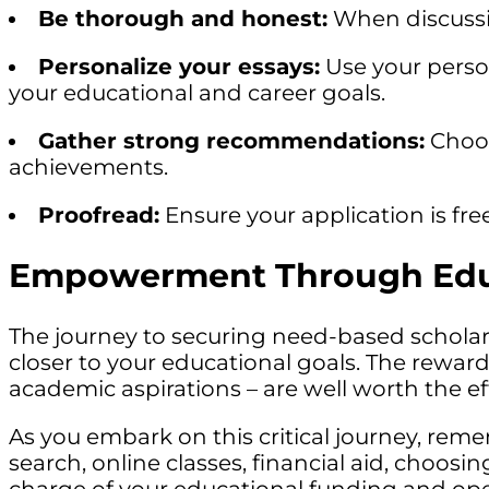
Be thorough and honest:
When discussing
Personalize your essays:
Use your person
your educational and career goals.
Gather strong recommendations:
Choos
achievements.
Proofread:
Ensure your application is fre
Empowerment Through Educ
The journey to securing need-based schola
closer to your educational goals. The rewar
academic aspirations – are well worth the eff
As you embark on this critical journey, reme
search, online classes, financial aid, choosi