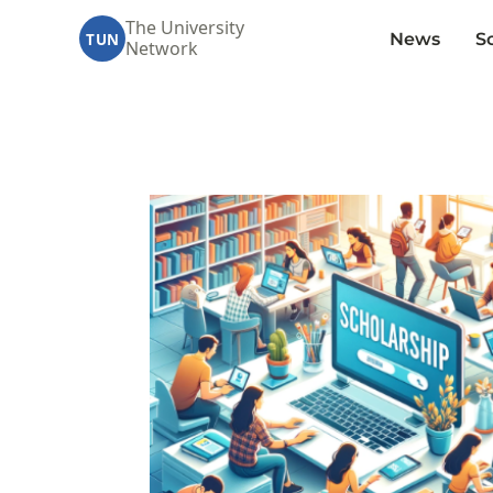
The University
News
S
TUN
Network