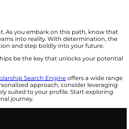
. As you embark on this path, know that
ams into reality. With determination, the
tion and step boldly into your future.
ips be the key that unlocks your potential
olarship Search Engine
offers a wide range
rsonalized approach, consider leveraging
y suited to your profile. Start exploring
nal journey.