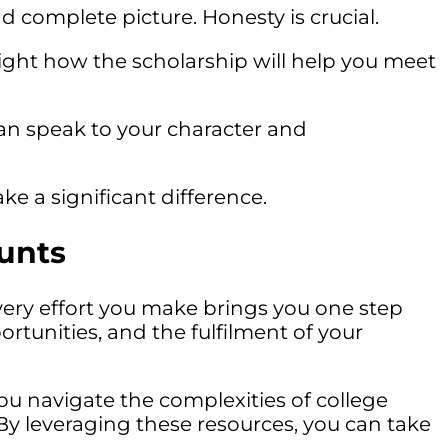
d complete picture. Honesty is crucial.
light how the scholarship will help you meet
 speak to your character and
ke a significant difference.
unts
ery effort you make brings you one step
tunities, and the fulfilment of your
you navigate the complexities of college
. By leveraging these resources, you can take