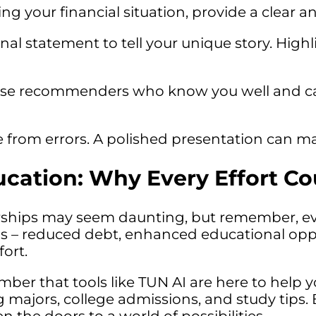
 your financial situation, provide a clear an
al statement to tell your unique story. High
e recommenders who know you well and can
e from errors. A polished presentation can ma
ation: Why Every Effort Co
rships may seem daunting, but remember, ev
ds – reduced debt, enhanced educational oppor
ort.
mber that tools like TUN AI are here to help 
ng majors, college admissions, and study tips