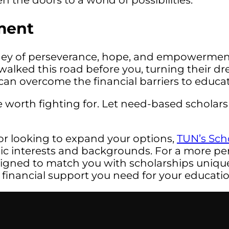
the doors to a world of possibilities.
ment
rney of perseverance, hope, and empowerment
alked this road before you, turning their dre
u can overcome the financial barriers to educa
worth fighting for. Let need-based scholarsh
or looking to expand your options,
TUN’s Sch
mic interests and backgrounds. For a more pe
signed to match you with scholarships uniquel
 financial support you need for your educatio