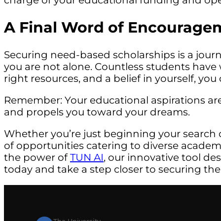
charge of your educational funding and open 
A Final Word of Encourage
Securing need-based scholarships is a jou
you are not alone. Countless students have w
right resources, and a belief in yourself, yo
Remember: Your educational aspirations are 
and propels you toward your dreams.
Whether you’re just beginning your search 
of opportunities catering to diverse acade
the power of
TUN AI
, our innovative tool de
today and take a step closer to securing the