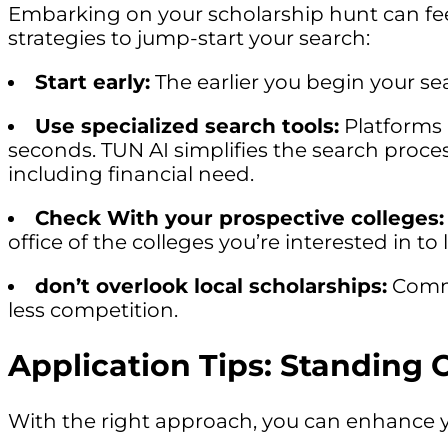
Embarking on your scholarship hunt can fee
strategies to jump-start your search:
Start early:
The earlier you begin your se
Use specialized search tools:
Platforms 
seconds. TUN AI simplifies the search process
including financial need.
Check With your prospective colleges:
office of the colleges you’re interested in t
don’t overlook local scholarships:
Commu
less competition.
Application Tips: Standing 
With the right approach, you can enhance y