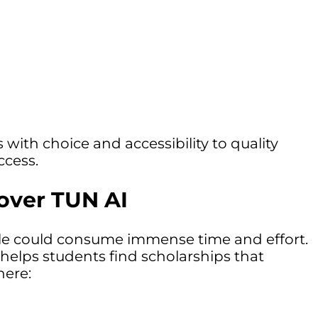
 with choice and accessibility to quality
ccess.
cover TUN AI
ofile could consume immense time and effort.
 helps students find scholarships that
here: