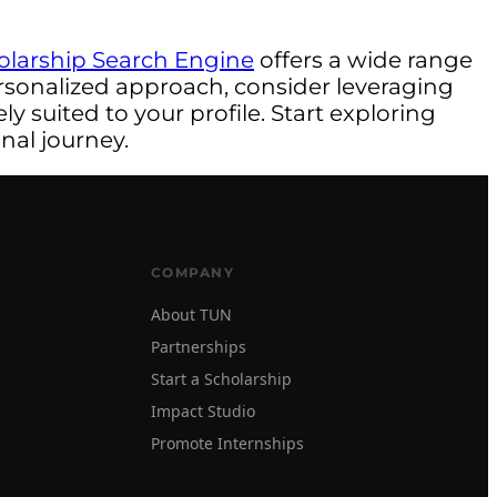
olarship Search Engine
offers a wide range
rsonalized approach, consider leveraging
y suited to your profile. Start exploring
nal journey.
COMPANY
About TUN
Partnerships
Start a Scholarship
Impact Studio
Promote Internships