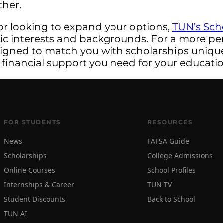
ther.
or looking to expand your options,
TUN’s Sch
mic interests and backgrounds. For a more pe
signed to match you with scholarships uniquel
 financial support you need for your educatio
FOR STUDENTS
RESOURCES
News
FAFSA Guide
Scholarships
College Admissions
Online Courses
School Profiles
Internships & Career
TUN TV
Student Discounts
Back to School
TUN AI