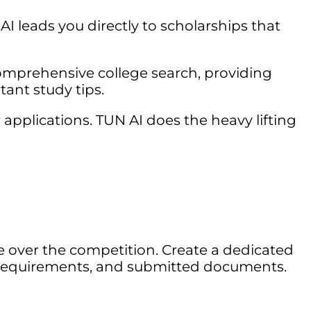
AI leads you directly to scholarships that
omprehensive college search, providing
tant study tips.
pplications. TUN AI does the heavy lifting
e over the competition. Create a dedicated
es, requirements, and submitted documents.