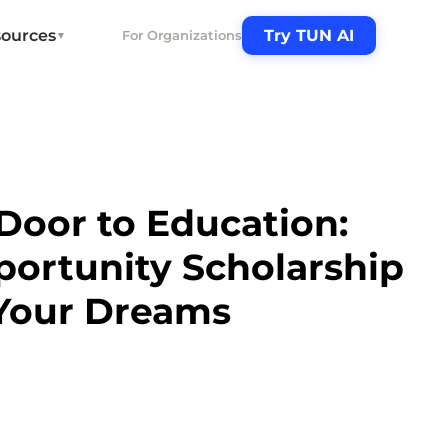
ources
Try TUN AI
For Organizations
▼
Door to Education:
ortunity Scholarship
Your Dreams