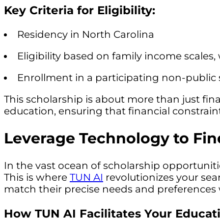
Key Criteria for Eligibility:
Residency in North Carolina
Eligibility based on family income scales,
Enrollment in a participating non-public
This scholarship is about more than just fina
education, ensuring that financial constraint
Leverage Technology to Find
In the vast ocean of scholarship opportunit
This is where
TUN AI
revolutionizes your sea
match their precise needs and preferences w
How TUN AI Facilitates Your Educat