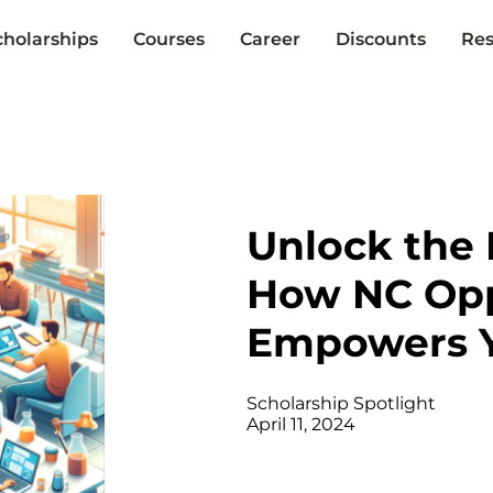
cholarships
Courses
Career
Discounts
Res
Unlock the 
How NC Opp
Empowers 
Scholarship Spotlight
April 11, 2024