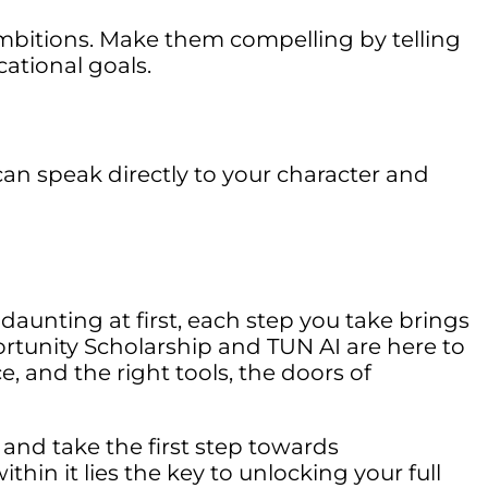
mbitions. Make them compelling by telling
ational goals.
n speak directly to your character and
daunting at first, each step you take brings
rtunity Scholarship and TUN AI are here to
 and the right tools, the doors of
 and take the first step towards
thin it lies the key to unlocking your full