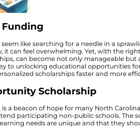
l Funding
 seem like searching for a needle in a spraw
y, it can feel overwhelming. Yet, with the ri
rships, can become not only manageable but a
ey to unlocking educational opportunities for
sonalized scholarships faster and more effic
rtunity Scholarship
p
is a beacon of hope for many North Carolina f
ttend participating non-public schools. The 
s learning needs are unique and that they sh