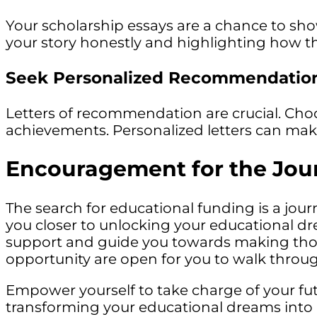
Your scholarship essays are a chance to sh
your story honestly and highlighting how th
Seek Personalized Recommendatio
Letters of recommendation are crucial. Ch
achievements. Personalized letters can make 
Encouragement for the Jou
The search for educational funding is a jour
you closer to unlocking your educational d
support and guide you towards making those 
opportunity are open for you to walk throu
Empower yourself to take charge of your futu
transforming your educational dreams into rea