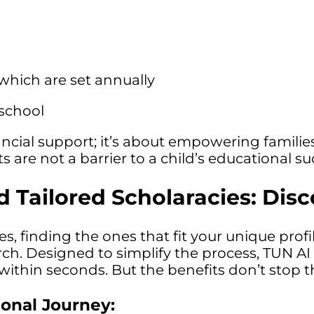
 which are set annually
 school
ncial support; it’s about empowering families
s are not a barrier to a child’s educational su
 Tailored Scholaracies: Dis
ies, finding the ones that fit your unique pr
rch. Designed to simplify the process, TUN AI
ithin seconds. But the benefits don’t stop t
ional Journey: