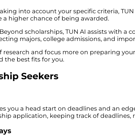
aking into account your specific criteria, TUN 
ave a higher chance of being awarded.
Beyond scholarships, TUN AI assists with a c
electing majors, college admissions, and impor
 research and focus more on preparing your a
 the best fits for you.
rship Seekers
ves you a head start on deadlines and an edg
larship application, keeping track of deadlin
says