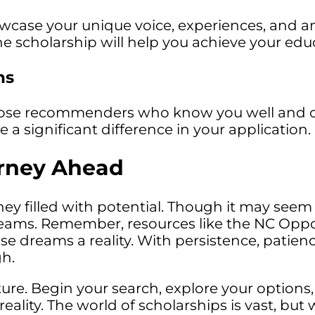
owcase your unique voice, experiences, and a
e scholarship will help you achieve your educ
ns
oose recommenders who know you well and ca
a significant difference in your application.
rney Ahead
ney filled with potential. Though it may seem 
reams. Remember, resources like the NC Oppo
dreams a reality. With persistence, patience,
gh.
re. Begin your search, explore your options,
lity. The world of scholarships is vast, but wi