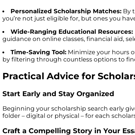
Personalized Scholarship Matches:
By t
you’re not just eligible for, but ones you h
Wide-Ranging Educational Resources:
guidance on online classes, financial aid, s
Time-Saving Tool:
Minimize your hours of
by filtering through countless options to find
Practical Advice for Schola
Start Early and Stay Organized
Beginning your scholarship search early gi
folder – digital or physical – for each scho
Craft a Compelling Story in Your Es