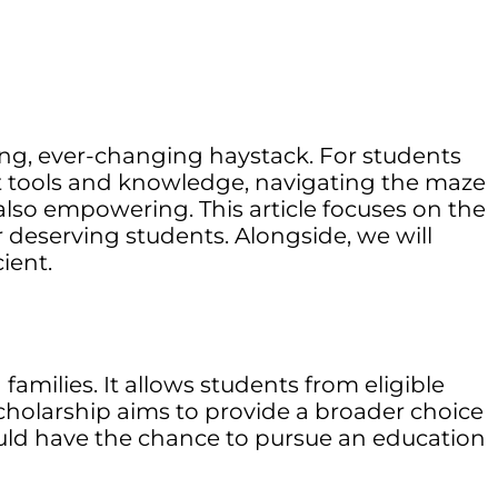
ling, ever-changing haystack. For students
ght tools and knowledge, navigating the maze
lso empowering. This article focuses on the
 deserving students. Alongside, we will
ient.
amilies. It allows students from eligible
scholarship aims to provide a broader choice
ould have the chance to pursue an education