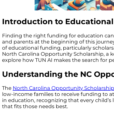
Introduction to Educationa
Finding the right funding for education can
and parents at the beginning of this journe
of educational funding, particularly schola
North Carolina Opportunity Scholarship, a k
explore how TUN AI makes the search for per
Understanding the NC Oppo
The
North Carolina Opportunity Scholarshi
low-income families to receive funding to a
in education, recognizing that every child’
that fits those needs best.