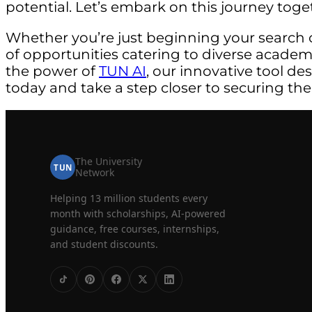
potential. Let’s embark on this journey toge
Whether you’re just beginning your search 
of opportunities catering to diverse acade
the power of
TUN AI
, our innovative tool de
today and take a step closer to securing the
The University
TUN
Network
Helping 13 million students every
month with scholarships, AI-powered
guidance, free courses, internships,
and student discounts.