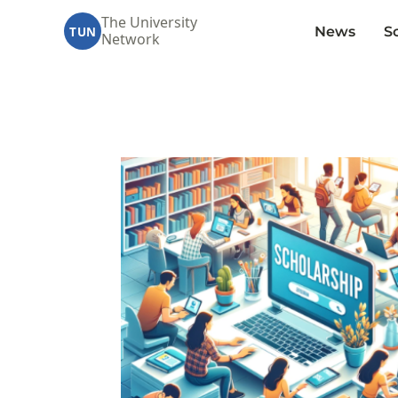
The University
News
S
TUN
Network