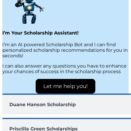
I’m Your Scholarship Assistant!
I’m an AI powered Scholarship Bot and I can find
personalized scholarship recommendations for you in
seconds!
I can also answer any questions you have to enhance
your chances of success in the scholarship process
Let me help you!
Duane Hanson Scholarship
Priscilla Green Scholarships