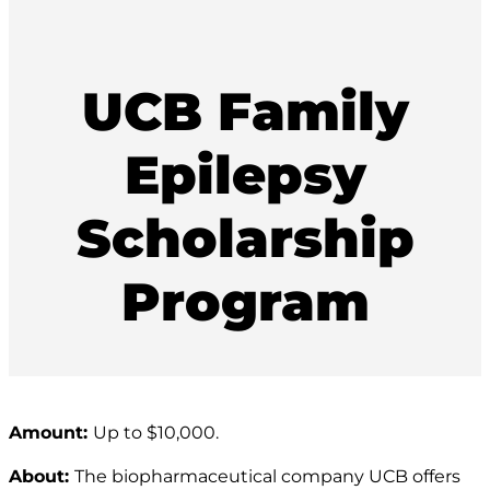
UCB Family
Epilepsy
Scholarship
Program
Amount:
Up to $10,000.
About:
The biopharmaceutical company UCB offers