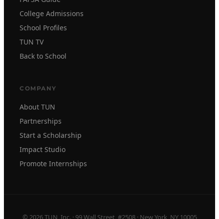
College Admissions
School Profiles
TUN TV
Back to School
COMPANY
About TUN
Partnerships
Start a Scholarship
Impact Studio
Promote Internships
© 2026 TUN, Inc. · 99 Wall Street, #2508 · New York, NY 10005