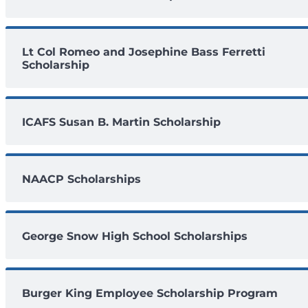
Lt Col Romeo and Josephine Bass Ferretti
Scholarship
ICAFS Susan B. Martin Scholarship
NAACP Scholarships
George Snow High School Scholarships
Burger King Employee Scholarship Program