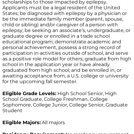
scholarships to those impacted by epilepsy.
Applicants must be a legal resident of the United
States; be diagnosed with epilepsy by a physician or
be the immediate family member (parent, spouse,
child or sibling) and/or caregiver of a person with
epilepsy; be seeking an associate’s, undergraduate, or
graduate degree or enrolled in a trade school
educational program; demonstrate academic and
personal achievement, possess a strong record of
participation in activities outside of school, and serve
as a positive role model for others; graduate from high
school in the application year or have already
graduated from high school; and be enrolled in, or
awaiting acceptance from, a U.S. college or university
for the upcoming fall semester.
Eligible Grade Levels:
High School Senior, High
School Graduate, College Freshman, College
Sophomore, College Junior, College Senior, Graduate
Student
Eligible Majors:
All majors