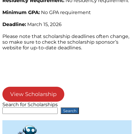
Residency Requirement:
No residency requirement
Minimum GPA:
No GPA requirement
Deadline:
March 15, 2026
Please note that scholarship deadlines often change,
so make sure to check the scholarship sponsor’s
website for up-to-date deadlines.
View Scholarship
Search for Scholarships
Search