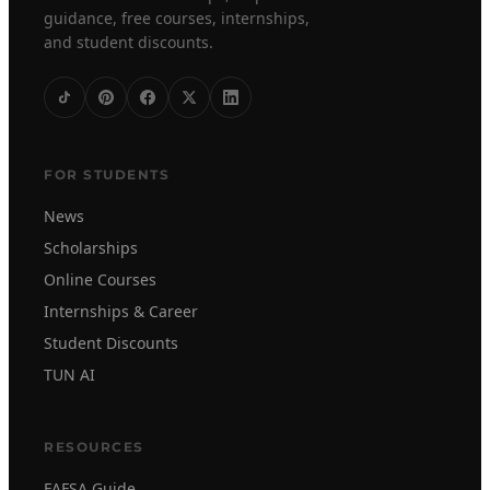
guidance, free courses, internships,
and student discounts.
FOR STUDENTS
News
Scholarships
Online Courses
Internships & Career
Student Discounts
TUN AI
RESOURCES
FAFSA Guide