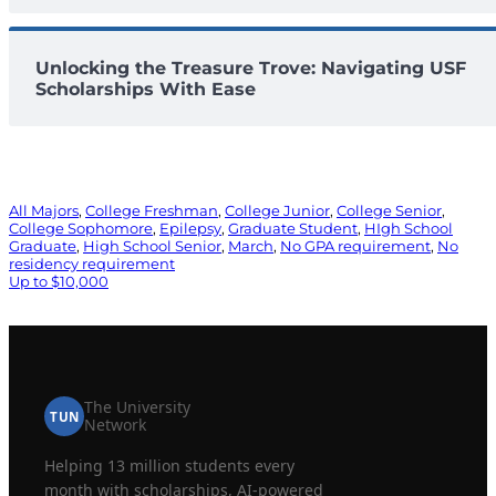
Unlocking the Treasure Trove: Navigating USF
Scholarships With Ease
All Majors
, 
College Freshman
, 
College Junior
, 
College Senior
, 
College Sophomore
, 
Epilepsy
, 
Graduate Student
, 
HIgh School
Graduate
, 
High School Senior
, 
March
, 
No GPA requirement
, 
No
residency requirement
Up to $10,000
The University
TUN
Network
Helping 13 million students every
month with scholarships, AI-powered