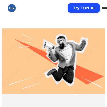
Skip
Try TUN AI
to
TUN
content