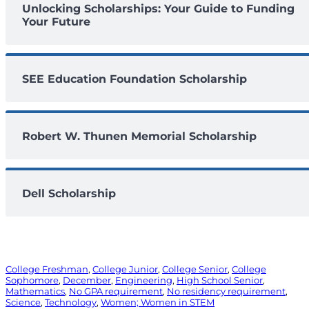
Unlocking Scholarships: Your Guide to Funding
Your Future
SEE Education Foundation Scholarship
Robert W. Thunen Memorial Scholarship
Dell Scholarship
College Freshman
, 
College Junior
, 
College Senior
, 
College
Sophomore
, 
December
, 
Engineering
, 
High School Senior
, 
Mathematics
, 
No GPA requirement
, 
No residency requirement
, 
Science
, 
Technology
, 
Women; Women in STEM