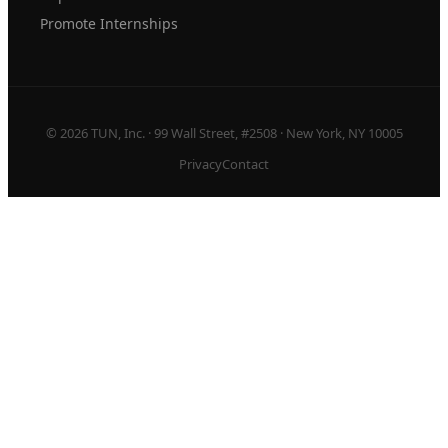
Promote Internships
© 2026 TUN, Inc. · 99 Wall Street, #2508 · New York, NY 10005
Privacy
Contact