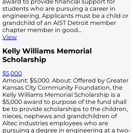
award to provide financial support for
students who are pursuing a career in
engineering. Applicants must be a child or
grandchild of an AIST Detroit member
chapter member in good…
View
Kelly Williams Memorial
Scholarship
$5,000
Amount: $5,000. About: Offered by Greater
Kansas City Community Foundation, the
Kelly Williams Memorial Scholarship is a
$5,000 award to purpose of the fund shall
be to provide scholarships to the children,
nieces, nephews and grandchildren of
Altec industries employees who are
pursuing a degree in engineering at a two-