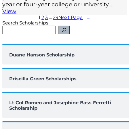
year or four-year college or university.…
View
1
2
3
…
29
Next Page
→
Search Scholarships
Duane Hanson Scholarship
Priscilla Green Scholarships
Lt Col Romeo and Josephine Bass Ferretti
Scholarship