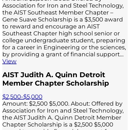
Association for Iron and Steel Technology,
the AIST Southeast Member Chapter –
Gene Suave Scholarship is a $3,500 award
to reward and encourage an AIST
Southeast Chapter high school senior or
college undergraduate student, preparing
for a career in Engineering or the sciences,
by providing a grant of financial support…
View
AIST Judith A. Quinn Detroit
Member Chapter Scholarship
$2,500-$5,000
Amount: $2,500 $5,000. About: Offered by
Association for Iron and Steel Technology,
the AIST Judith A. Quinn Detroit Member
Chapter Scholarship is a $2,500 $5,000