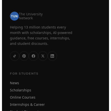
The University
TUN
Network
Helping 13 million students every
month with scholarships, AI-powered
guidance, free courses, internships,
and student discounts.
FOR STUDENTS
News
Scholarships
Online Courses
Internships & Career