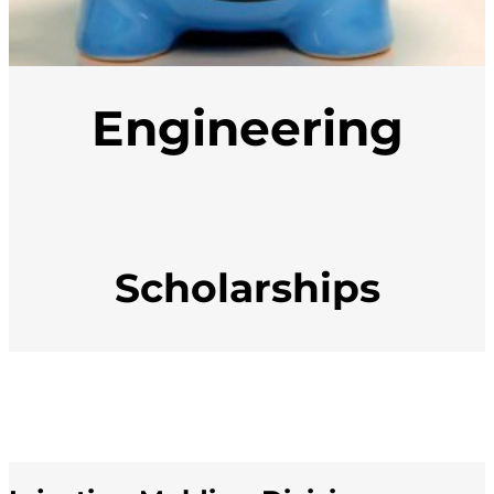
Engineering
Scholarships