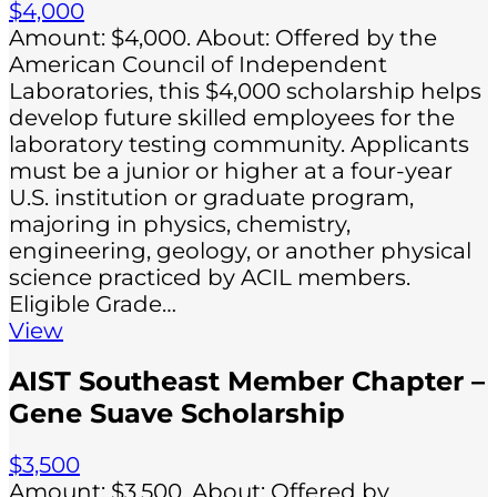
$4,000
Amount: $4,000. About: Offered by the
American Council of Independent
Laboratories, this $4,000 scholarship helps
develop future skilled employees for the
laboratory testing community. Applicants
must be a junior or higher at a four-year
U.S. institution or graduate program,
majoring in physics, chemistry,
engineering, geology, or another physical
science practiced by ACIL members.
Eligible Grade…
View
AIST Southeast Member Chapter –
Gene Suave Scholarship
$3,500
Amount: $3,500. About: Offered by