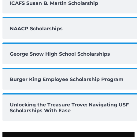
ICAFS Susan B. Martin Scholarship
NAACP Scholarships
George Snow High School Scholarships
Burger King Employee Scholarship Program
Unlocking the Treasure Trove: Navigating USF
Scholarships With Ease