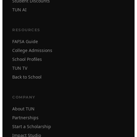
Student Discounts
TUN AI
RESOURCES
FAFSA Guide
College Admissions
School Profiles
TUN TV
Back to School
COMPANY
About TUN
Partnerships
Start a Scholarship
Impact Studio