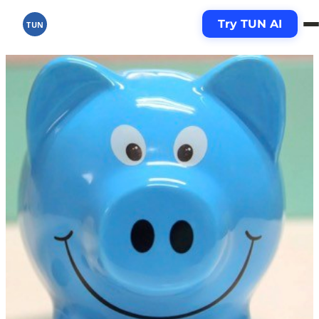
Try TUN AI
TUN