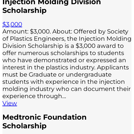
Injection Molding Division
Scholarship
$3,000
Amount: $3,000. About: Offered by Society
of Plastics Engineers, the Injection Molding
Division Scholarship is a $3,000 award to
offer numerous scholarships to students
who have demonstrated or expressed an
interest in the plastics industry. Applicants
must be Graduate or undergraduate
students with experience in the injection
molding industry who can document their
experience through…
View
Medtronic Foundation
Scholarship