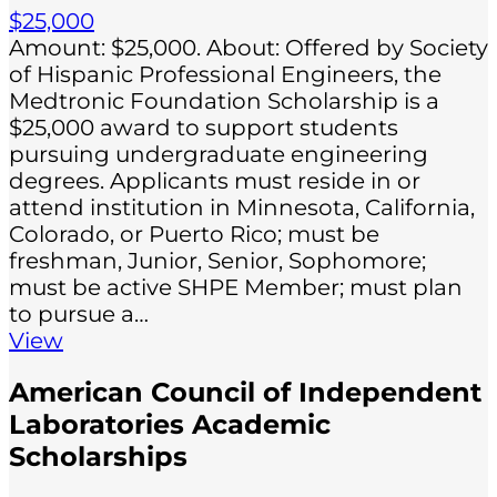
$25,000
Amount: $25,000. About: Offered by Society
of Hispanic Professional Engineers, the
Medtronic Foundation Scholarship is a
$25,000 award to support students
pursuing undergraduate engineering
degrees. Applicants must reside in or
attend institution in Minnesota, California,
Colorado, or Puerto Rico; must be
freshman, Junior, Senior, Sophomore;
must be active SHPE Member; must plan
to pursue a…
View
American Council of Independent
Laboratories Academic
Scholarships