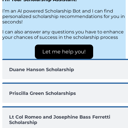
I’m an AI powered Scholarship Bot and I can find
personalized scholarship recommendations for you in
seconds!
I can also answer any questions you have to enhance
your chances of success in the scholarship process
Let me help you!
Duane Hanson Scholarship
Priscilla Green Scholarships
Lt Col Romeo and Josephine Bass Ferretti
Scholarship