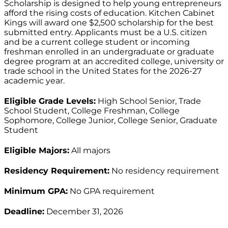
Scholarship is designed to help young entrepreneurs
afford the rising costs of education. Kitchen Cabinet
Kings will award one $2,500 scholarship for the best
submitted entry. Applicants must be a U.S. citizen
and be a current college student or incoming
freshman enrolled in an undergraduate or graduate
degree program at an accredited college, university or
trade school in the United States for the 2026-27
academic year.
Eligible Grade Levels:
High School Senior, Trade
School Student, College Freshman, College
Sophomore, College Junior, College Senior, Graduate
Student
Eligible Majors:
All majors
Residency Requirement:
No residency requirement
Minimum GPA:
No GPA requirement
Deadline:
December 31, 2026