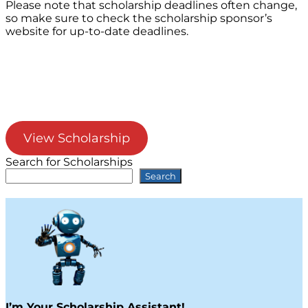
Please note that scholarship deadlines often change,
so make sure to check the scholarship sponsor’s
website for up-to-date deadlines.
View Scholarship
Search for Scholarships
Search
I’m Your Scholarship Assistant!