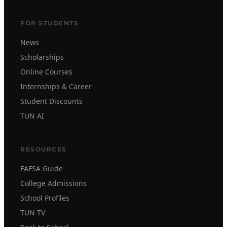
FOR STUDENTS
News
Scholarships
Online Courses
Internships & Career
Student Discounts
TUN AI
RESOURCES
FAFSA Guide
College Admissions
School Profiles
TUN TV