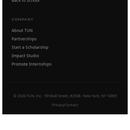
Back to School
COMPANY
About TUN
Partnerships
Start a Scholarship
Impact Studio
Promote Internships
© 2026 TUN, Inc. · 99 Wall Street, #2508 · New York, NY 10005
Privacy
Contact