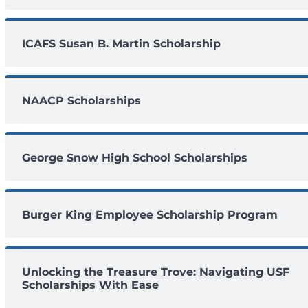
ICAFS Susan B. Martin Scholarship
NAACP Scholarships
George Snow High School Scholarships
Burger King Employee Scholarship Program
Unlocking the Treasure Trove: Navigating USF
Scholarships With Ease