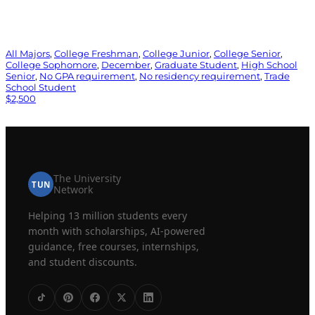
All Majors
, 
College Freshman
, 
College Junior
, 
College Senior
, 
College Sophomore
, 
December
, 
Graduate Student
, 
High School
Senior
, 
No GPA requirement
, 
No residency requirement
, 
Trade
School Student
$2,500
The University
TUN
Network
Helping 13 million students every
month with scholarships, AI-powered
guidance, free courses, internships,
and student discounts.