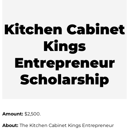
Kitchen Cabinet
Kings
Entrepreneur
Scholarship
Amount:
$2,500.
About:
The Kitchen Cabinet Kings Entrepreneur