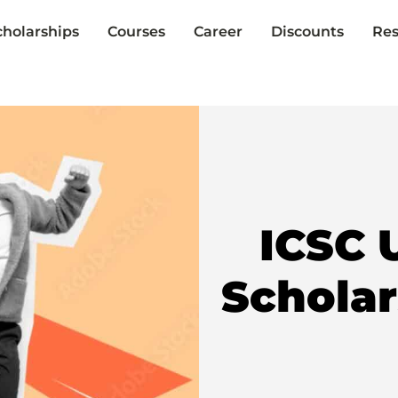
cholarships
Courses
Career
Discounts
Res
ICSC 
Schola