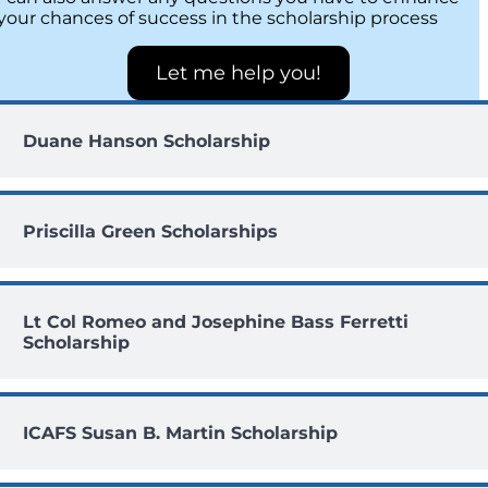
your chances of success in the scholarship process
Let me help you!
Duane Hanson Scholarship
Priscilla Green Scholarships
Lt Col Romeo and Josephine Bass Ferretti
Scholarship
ICAFS Susan B. Martin Scholarship