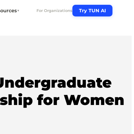
ources
Try TUN AI
For Organizations
▼
Undergraduate
rship for Women