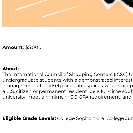
Amount:
$5,000.
About:
The International Council of Shopping Centers (ICSC)
undergraduate students with a demonstrated interest
management of marketplaces and spaces where people 
a U.S. citizen or permanent resident, be a full-time sop
university, meet a minimum 3.0 GPA requirement, and i
Eligible Grade Levels:
College Sophomore, College Juni