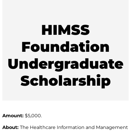
HIMSS
Foundation
Undergraduate
Scholarship
Amount:
$5,000.
About:
The Healthcare Information and Management