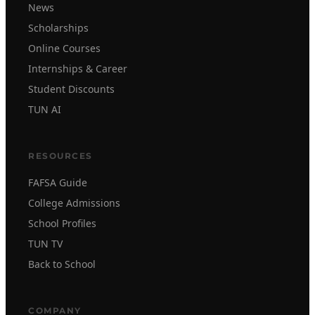
News
Scholarships
Online Courses
Internships & Career
Student Discounts
TUN AI
RESOURCES
FAFSA Guide
College Admissions
School Profiles
TUN TV
Back to School
COMPANY