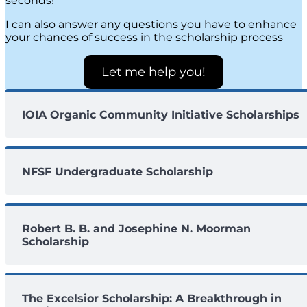
seconds!
I can also answer any questions you have to enhance
your chances of success in the scholarship process
Let me help you!
IOIA Organic Community Initiative Scholarships
NFSF Undergraduate Scholarship
Robert B. B. and Josephine N. Moorman
Scholarship
The Excelsior Scholarship: A Breakthrough in