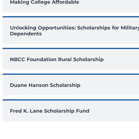
Making College Affordable
Unlocking Opportunities: Scholarships for Militar
Dependents
NBCC Foundation Rural Scholarship
Duane Hanson Scholarship
Fred K. Lane Scholarship Fund