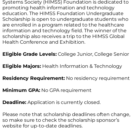
Systems Society (HIMSS) Foundation is dedicated to
promoting health information and technology
education. The HIMSS Foundation Undergraduate
Scholarship is open to undergraduate students who
are enrolled in a program related to the healthcare
information and technology field. The winner of the
scholarship also receives a trip to the HIMSS Global
Health Conference and Exhibition.
Eligible Grade Levels:
College Junior, College Senior
Eligible Majors:
Health Information & Technology
Residency Requirement:
No residency requirement
Minimum GPA:
No GPA requirement
Deadline:
Application is currently closed.
Please note that scholarship deadlines often change,
so make sure to check the scholarship sponsor’s
website for up-to-date deadlines.