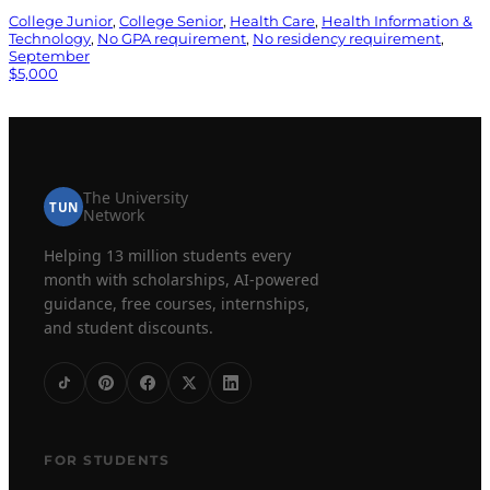
College Junior
, 
College Senior
, 
Health Care
, 
Health Information &
Technology
, 
No GPA requirement
, 
No residency requirement
, 
September
$5,000
The University
TUN
Network
Helping 13 million students every
month with scholarships, AI-powered
guidance, free courses, internships,
and student discounts.
FOR STUDENTS