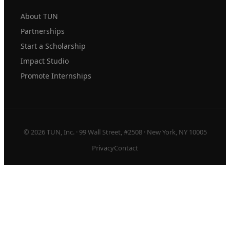
About TUN
Partnerships
Start a Scholarship
Impact Studio
Promote Internships
© 2026 TUN, Inc. · 99 Wall Street, #2508 · New York, NY 10005
Privacy
Contact