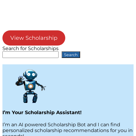
View Scholarship
Search for Scholarships
Search
I’m Your Scholarship Assistant!
I’m an AI powered Scholarship Bot and I can find
personalized scholarship recommendations for you in