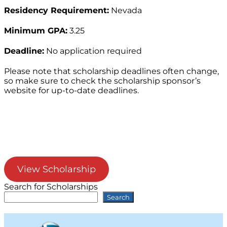
Residency Requirement:
Nevada
Minimum GPA:
3.25
Deadline:
No application required
Please note that scholarship deadlines often change,
so make sure to check the scholarship sponsor’s
website for up-to-date deadlines.
View Scholarship
Search for Scholarships
Search