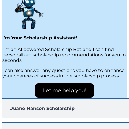
I’m Your Scholarship Assistant!
I’m an AI powered Scholarship Bot and I can find
personalized scholarship recommendations for you in
seconds!
I can also answer any questions you have to enhance
your chances of success in the scholarship process
Let me help you!
Duane Hanson Scholarship