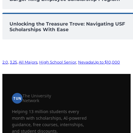
Unlocking the Treasure Trove: Navigating USF
Scholarships With Ease
2.0
, 
3.25
, 
All Majors
, 
High School Senior
, 
Nevada
Up to $10,000
The University
TUN
Network
Helping 13 million students every
month with scholarships, AI-powered
guidance, free courses, internships,
and student discounts.