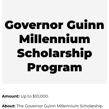
Governor Guinn
Millennium
Scholarship
Program
Amount:
Up to $10,000.
About:
The Governor Guinn Millennium Scholarship