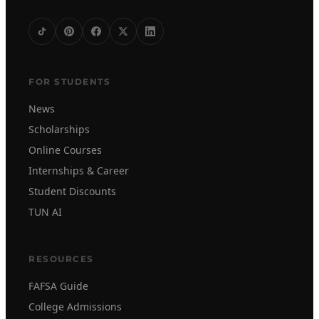
FOR STUDENTS
News
Scholarships
Online Courses
Internships & Career
Student Discounts
TUN AI
RESOURCES
FAFSA Guide
College Admissions