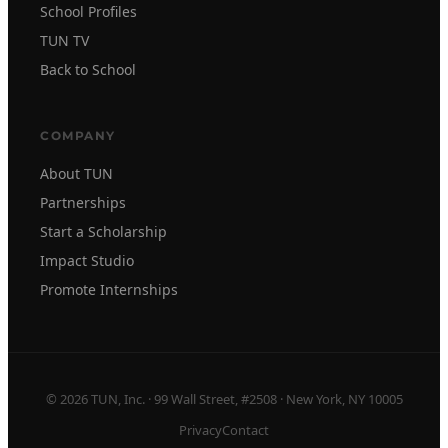
School Profiles
TUN TV
Back to School
COMPANY
About TUN
Partnerships
Start a Scholarship
Impact Studio
Promote Internships
© 2026 TUN, Inc. · 99 Wall Street, #2508 · New York, NY 10005
Privacy
Contact