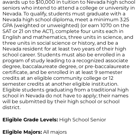
awards up to $10,000 in tuition to Nevada high school
seniors who intend to attend a college or university in
Nevada. To qualify, students must graduate with a
Nevada high school diploma, meet a minimum 3.25
GPA (weighted or unweighted) (or earn 1070 on the
SAT or 21 on the ACT), complete four units each in
English and mathematics, three units in science, and
three units in social science or history, and be a
Nevada resident for at least two years of their high
school career. Students must also be enrolled in a
program of study leading to a recognized associate
degree, baccalaureate degree, or pre-baccalaureate
certificate, and be enrolled in at least 9 semester
credits at an eligible community college or 12
semester credits at another eligible institution.
Eligible students graduating from a traditional high
school in Nevada do not have to apply; their names
will be submitted by their high school or school
district.
Eligible Grade Levels:
High School Senior
Eligible Majors:
All majors