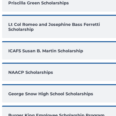
Priscilla Green Scholarships
Lt Col Romeo and Josephine Bass Ferretti
Scholarship
ICAFS Susan B. Martin Scholarship
NAACP Scholarships
George Snow High School Scholarships
Burger King Employee Scholarship Program