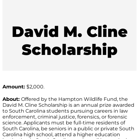
David M. Cline
Scholarship
Amount:
$2,000.
About:
Offered by the Hampton Wildlife Fund, the
David M. Cline Scholarship is an annual prize awarded
to South Carolina students pursuing careers in law
enforcement, criminal justice, forensics, or forensic
science. Applicants must be full-time residents of
South Carolina, be seniors in a public or private South
Carolina high school, attend a higher education