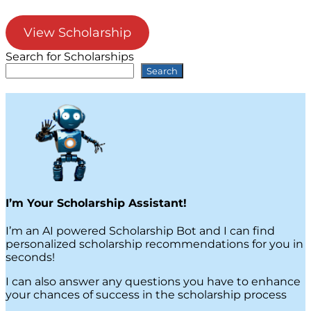
View Scholarship
Search for Scholarships
Search
I’m Your Scholarship Assistant!
I’m an AI powered Scholarship Bot and I can find
personalized scholarship recommendations for you in
seconds!
I can also answer any questions you have to enhance
your chances of success in the scholarship process