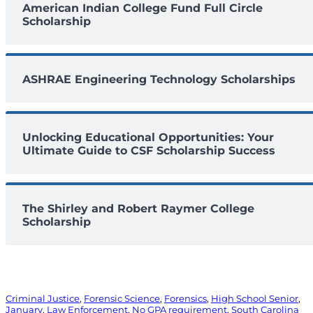
American Indian College Fund Full Circle
Scholarship
ASHRAE Engineering Technology Scholarships
Unlocking Educational Opportunities: Your
Ultimate Guide to CSF Scholarship Success
The Shirley and Robert Raymer College
Scholarship
Criminal Justice
, 
Forensic Science
, 
Forensics
, 
High School Senior
, 
January
, 
Law Enforcement
, 
No GPA requirement
, 
South Carolina