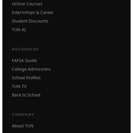
Online Courses
Internships & Career
Student Discounts
TUN AI
RESOURCES
FAFSA Guide
College Admissions
School Profiles
TUN TV
Back to School
COMPANY
About TUN