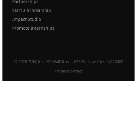
Partnerships
Start a Scholarship
Impact Studio
Promote Internships
© 2026 TUN, Inc. · 99 Wall Street, #2508 · New York, NY 10005
Privacy
Contact