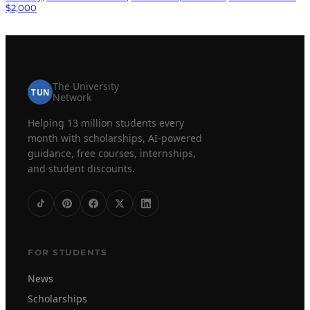
$2,000
The University
TUN
Network
Helping 13 million students every
month with scholarships, AI-powered
guidance, free courses, internships,
and student discounts.
FOR STUDENTS
News
Scholarships