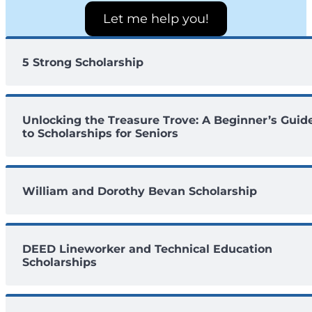
Let me help you!
5 Strong Scholarship
Unlocking the Treasure Trove: A Beginner’s Guid
to Scholarships for Seniors
William and Dorothy Bevan Scholarship
DEED Lineworker and Technical Education
Scholarships