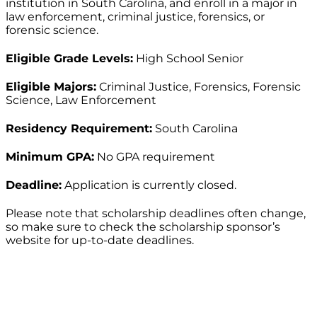
institution in South Carolina, and enroll in a major in
law enforcement, criminal justice, forensics, or
forensic science.
Eligible Grade Levels:
High School Senior
Eligible Majors:
Criminal Justice, Forensics, Forensic
Science, Law Enforcement
Residency Requirement:
South Carolina
Minimum GPA:
No GPA requirement
Deadline:
Application is currently closed.
Please note that scholarship deadlines often change,
so make sure to check the scholarship sponsor’s
website for up-to-date deadlines.