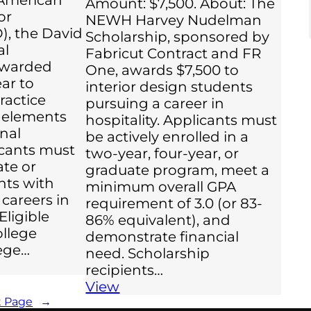
Amount: $7,500. About: The
or
NEWH Harvey Nudelman
), the David
Scholarship, sponsored by
al
Fabricut Contract and FR
 awarded
One, awards $7,500 to
ar to
interior design students
ractice
pursuing a career in
n elements
hospitality. Applicants must
onal
be actively enrolled in a
icants must
two-year, four-year, or
te or
graduate program, meet a
nts with
minimum overall GPA
 careers in
requirement of 3.0 (or 83-
Eligible
86% equivalent), and
ollege
demonstrate financial
ege…
need. Scholarship
recipients…
View
t Page
→