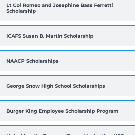
Lt Col Romeo and Josephine Bass Ferretti
Scholarship
ICAFS Susan B. Martin Scholarship
NAACP Scholarships
George Snow High School Scholarships
Burger King Employee Scholarship Program