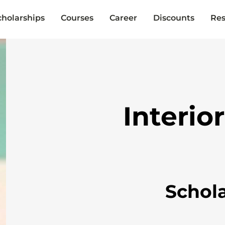
cholarships
Courses
Career
Discounts
Res
Interio
Schol