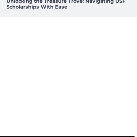
Unlocking the Treasure Trove: Navigating USF
Scholarships With Ease