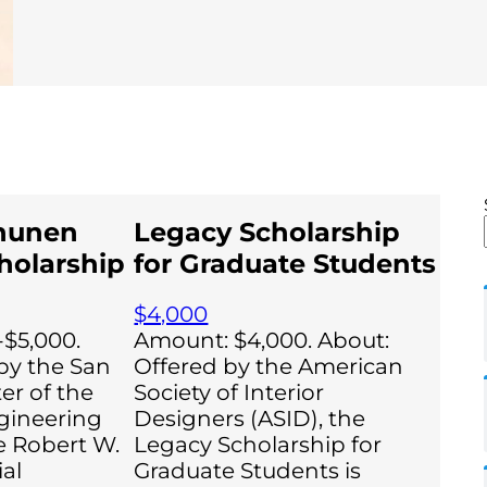
hunen
Legacy Scholarship
holarship
for Graduate Students
$4,000
$5,000.
Amount: $4,000. About:
by the San
Offered by the American
er of the
Society of Interior
gineering
Designers (ASID), the
he Robert W.
Legacy Scholarship for
al
Graduate Students is