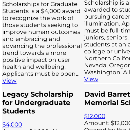
Scholarship is 
Scholarships for Graduate
awarded to stu
Students is a $4,000 award
pursuing career
to recognize the work of
illumination. Ap
those students seeking to
must be full-tim
improve human outcomes
juniors, seniors
and embracing and
students at an 
advancing the professional
college or univer
trend towards a more
Northern Califor
positive impact on user
Nevada, Oregon
health and wellbeing.
Washington. All
Applicants must be open…
View
View
Legacy Scholarship
David Barret
for Undergraduate
Memorial Sc
Students
$12,000
Amount: $12,000
$4,000
Offered by the