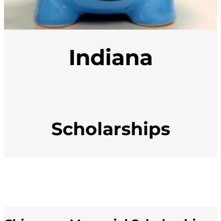
Indiana
Scholarships