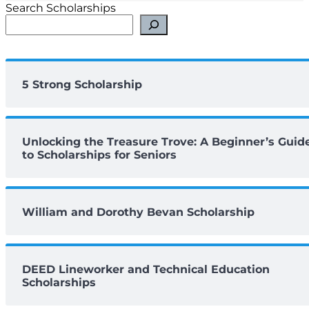
Search Scholarships
5 Strong Scholarship
Unlocking the Treasure Trove: A Beginner’s Guid
to Scholarships for Seniors
William and Dorothy Bevan Scholarship
DEED Lineworker and Technical Education
Scholarships