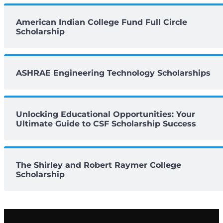
American Indian College Fund Full Circle
Scholarship
ASHRAE Engineering Technology Scholarships
Unlocking Educational Opportunities: Your
Ultimate Guide to CSF Scholarship Success
The Shirley and Robert Raymer College
Scholarship