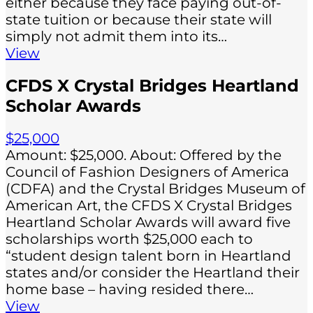
either because they face paying out-of-
state tuition or because their state will
simply not admit them into its…
View
CFDS X Crystal Bridges Heartland
Scholar Awards
$25,000
Amount: $25,000. About: ​​Offered by the
Council of Fashion Designers of America
(CDFA) and the Crystal Bridges Museum of
American Art, the CFDS X Crystal Bridges
Heartland Scholar Awards will award five
scholarships worth $25,000 each to
“student design talent born in Heartland
states and/or consider the Heartland their
home base – having resided there…
View