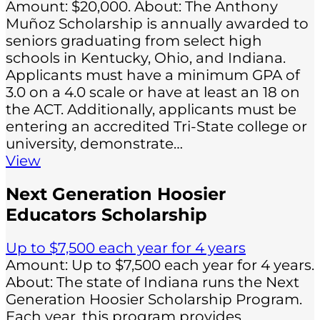
Amount: $20,000. About: The Anthony
Muñoz Scholarship is annually awarded to
seniors graduating from select high
schools in Kentucky, Ohio, and Indiana.
Applicants must have a minimum GPA of
3.0 on a 4.0 scale or have at least an 18 on
the ACT. Additionally, applicants must be
entering an accredited Tri-State college or
university, demonstrate…
View
Next Generation Hoosier
Educators Scholarship
Up to $7,500 each year for 4 years
Amount: Up to $7,500 each year for 4 years.
About: The state of Indiana runs the Next
Generation Hoosier Scholarship Program.
Each year, this program provides