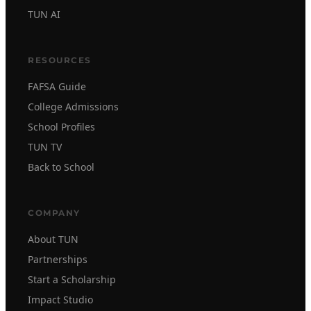
TUN AI
RESOURCES
FAFSA Guide
College Admissions
School Profiles
TUN TV
Back to School
COMPANY
About TUN
Partnerships
Start a Scholarship
Impact Studio