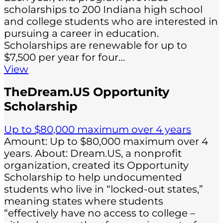
scholarships to 200 Indiana high school
and college students who are interested in
pursuing a career in education.
Scholarships are renewable for up to
$7,500 per year for four…
View
TheDream.US Opportunity
Scholarship
Up to $80,000 maximum over 4 years
Amount: Up to $80,000 maximum over 4
years. About: Dream.US, a nonprofit
organization, created its Opportunity
Scholarship to help undocumented
students who live in “locked-out states,”
meaning states where students
“effectively have no access to college –