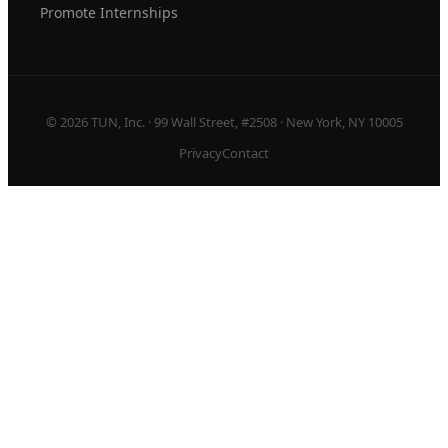
Promote Internships
© 2026 TUN, Inc. · 99 Wall Street, #2508 · New York, NY 10005
Privacy
Contact