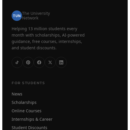
The University
TUN
Network
Helping 13 million students every
month with scholarships, AI-powered
guidance, free courses, internships,
and student discounts.
FOR STUDENTS
News
Scholarships
Online Courses
Internships & Career
Student Discounts