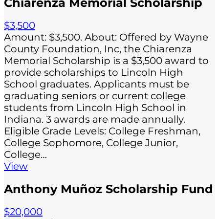
Chiarenza Memorial Scholarship
$3,500
Amount: $3,500. About: Offered by Wayne
County Foundation, Inc, the Chiarenza
Memorial Scholarship is a $3,500 award to
provide scholarships to Lincoln High
School graduates. Applicants must be
graduating seniors or current college
students from Lincoln High School in
Indiana. 3 awards are made annually.
Eligible Grade Levels: College Freshman,
College Sophomore, College Junior,
College…
View
Anthony Muñoz Scholarship Fund
$20,000