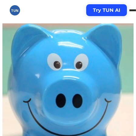
Try TUN AI
TUN