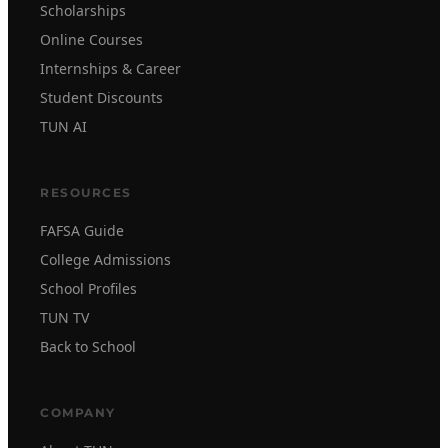
Scholarships
Online Courses
Internships & Career
Student Discounts
TUN AI
RESOURCES
FAFSA Guide
College Admissions
School Profiles
TUN TV
Back to School
COMPANY