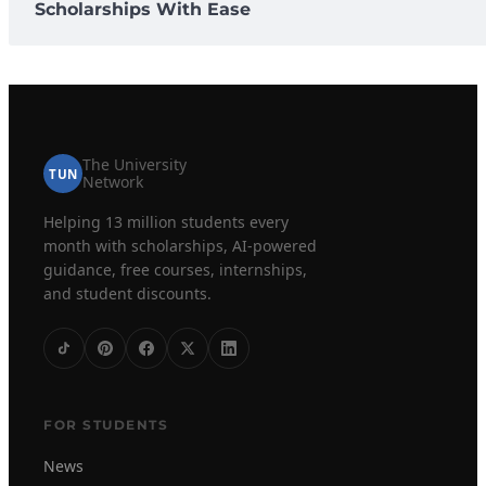
Scholarships With Ease
The University
TUN
Network
Helping 13 million students every
month with scholarships, AI-powered
guidance, free courses, internships,
and student discounts.
FOR STUDENTS
News