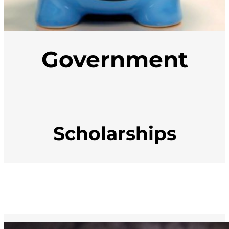
Government
Scholarships