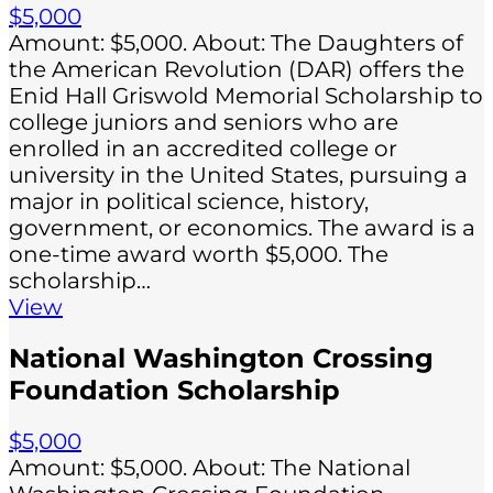
$5,000
Amount: $5,000. About: The Daughters of
the American Revolution (DAR) offers the
Enid Hall Griswold Memorial Scholarship to
college juniors and seniors who are
enrolled in an accredited college or
university in the United States, pursuing a
major in political science, history,
government, or economics. The award is a
one-time award worth $5,000. The
scholarship…
View
National Washington Crossing
Foundation Scholarship
$5,000
Amount: $5,000. About: The National