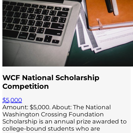
WCF National Scholarship
Competition
$5,000
Amount: $5,000. About: The National
Washington Crossing Foundation
Scholarship is an annual prize awarded to
college-bound students who are