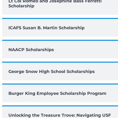
Lt Col Romeo and Josephine Bass Ferretti
Scholarship
ICAFS Susan B. Martin Scholarship
NAACP Scholarships
George Snow High School Scholarships
Burger King Employee Scholarship Program
Unlocking the Treasure Trove: Navigating USF