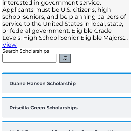
interested in government service.
Applicants must be U.S. citizens, high
school seniors, and be planning careers of
service to the United States in local, state,
or federal government. Eligible Grade
Levels: High School Senior Eligible Majors:…
View
Search Scholarships
Duane Hanson Scholarship
Priscilla Green Scholarships