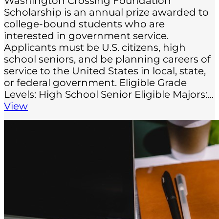
Washington Crossing Foundation
Scholarship is an annual prize awarded to
college-bound students who are
interested in government service.
Applicants must be U.S. citizens, high
school seniors, and be planning careers of
service to the United States in local, state,
or federal government. Eligible Grade
Levels: High School Senior Eligible Majors:…
View