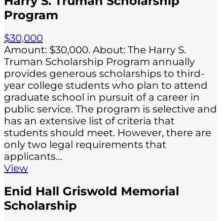
Harry S. Truman Scholarship
Program
$30,000
Amount: $30,000. About: The Harry S.
Truman Scholarship Program annually
provides generous scholarships to third-
year college students who plan to attend
graduate school in pursuit of a career in
public service. The program is selective and
has an extensive list of criteria that
students should meet. However, there are
only two legal requirements that
applicants…
View
Enid Hall Griswold Memorial
Scholarship