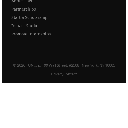
About TUN
Partnerships
Start a Scholarship
Impact Studio
Promote Internships
© 2026 TUN, Inc. · 99 Wall Street, #2508 · New York, NY 10005
Privacy
Contact