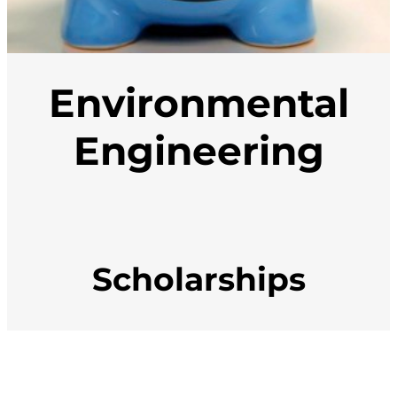
Environmental
Engineering
Scholarships