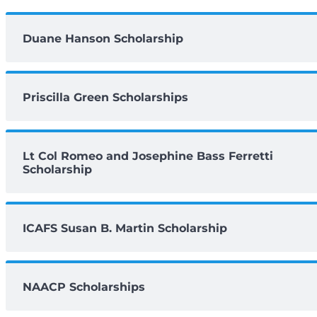
Duane Hanson Scholarship
Priscilla Green Scholarships
Lt Col Romeo and Josephine Bass Ferretti
Scholarship
ICAFS Susan B. Martin Scholarship
NAACP Scholarships