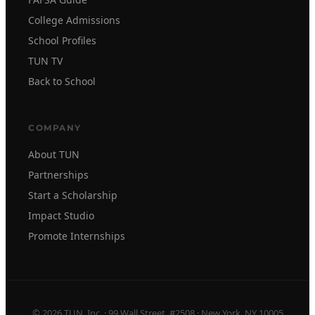
College Admissions
School Profiles
TUN TV
Back to School
COMPANY
About TUN
Partnerships
Start a Scholarship
Impact Studio
Promote Internships
© 2026 TUN, Inc. · 99 Wall Street, #2508 · New York, NY 10005