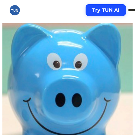
Try TUN AI
TUN