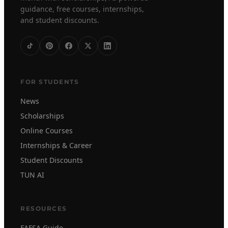
guidance, free courses, internships,
and student discounts.
FOR STUDENTS
News
Scholarships
Online Courses
Internships & Career
Student Discounts
TUN AI
RESOURCES
FAFSA Guide