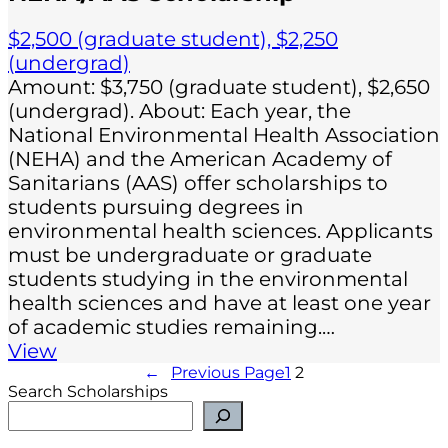
$2,500 (graduate student), $2,250
(undergrad)
Amount: $3,750 (graduate student), $2,650
(undergrad). About: Each year, the
National Environmental Health Association
(NEHA) and the American Academy of
Sanitarians (AAS) offer scholarships to
students pursuing degrees in
environmental health sciences. Applicants
must be undergraduate or graduate
students studying in the environmental
health sciences and have at least one year
of academic studies remaining.…
View
←
Previous Page
1
2
Search Scholarships