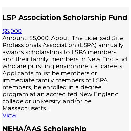
LSP Association Scholarship Fund
$5,000
Amount: $5,000. About: The Licensed Site
Professionals Association (LSPA) annually
awards scholarships to LSPA members
and their family members in New England
who are pursuing environmental careers.
Applicants must be members or
immediate family members of LSPA
members, be enrolled in a degree
program at an accredited New England
college or university, and/or be
Massachusetts…
View
NEHA/AAS Scholarship