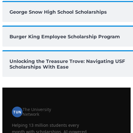
George Snow High School Scholarships
Burger King Employee Scholarship Program
Unlocking the Treasure Trove: Navigating USF
Scholarships With Ease
The University
TUN
Network
Helping 13 million students every
month with scholarships, AI-powered