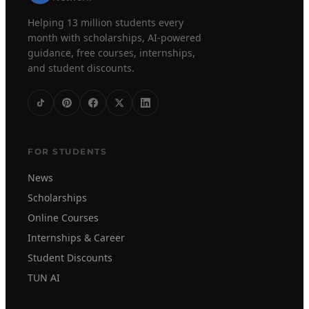
Helping 13 million students every
month with scholarships, AI-powered
guidance, free courses, internships,
and student discounts.
FOR STUDENTS
News
Scholarships
Online Courses
Internships & Career
Student Discounts
TUN AI