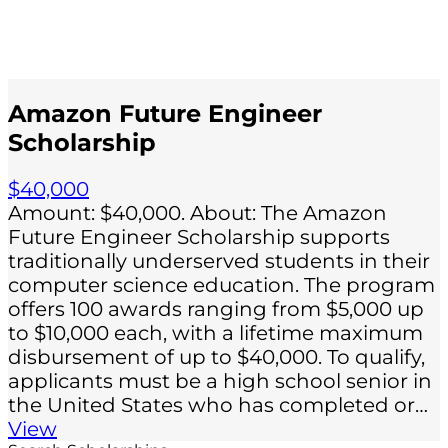
Amazon Future Engineer
Scholarship
$40,000
Amount: $40,000. About: The Amazon
Future Engineer Scholarship supports
traditionally underserved students in their
computer science education. The program
offers 100 awards ranging from $5,000 up
to $10,000 each, with a lifetime maximum
disbursement of up to $40,000. To qualify,
applicants must be a high school senior in
the United States who has completed or…
View