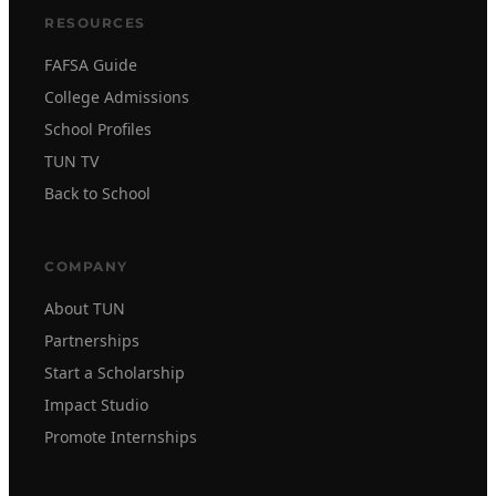
RESOURCES
FAFSA Guide
College Admissions
School Profiles
TUN TV
Back to School
COMPANY
About TUN
Partnerships
Start a Scholarship
Impact Studio
Promote Internships