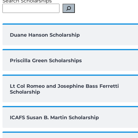
Search Scholarships
Duane Hanson Scholarship
Priscilla Green Scholarships
Lt Col Romeo and Josephine Bass Ferretti
Scholarship
ICAFS Susan B. Martin Scholarship