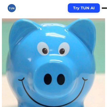
Try TUN AI
TUN