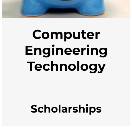
Computer
Engineering
Technology
Scholarships