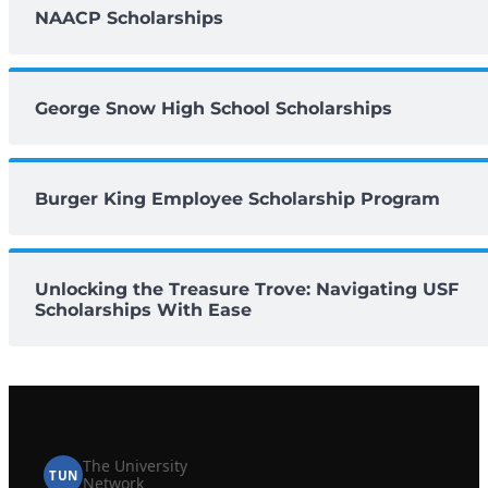
NAACP Scholarships
George Snow High School Scholarships
Burger King Employee Scholarship Program
Unlocking the Treasure Trove: Navigating USF
Scholarships With Ease
The University
TUN
Network