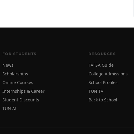
FOR STUDENTS
RESOURCES
News
FAFSA Guide
Scholarships
College Admissions
Online Courses
School Profiles
Internships & Career
TUN TV
Student Discounts
Back to School
TUN AI