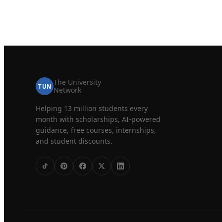
The University
TUN
Network
Helping 13 million students every
month with scholarships, AI-powered
guidance, free courses, internships,
and student discounts.