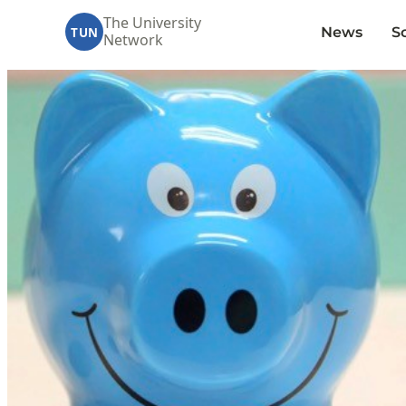
The University
News
S
TUN
Network