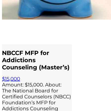
NBCCF MFP for
Addictions
Counseling (Master’s)
$15,000
Amount: $15,000. About:
The National Board for
Certified Counselors (NBCC)
Foundation’s MFP for
Addictions Counseling