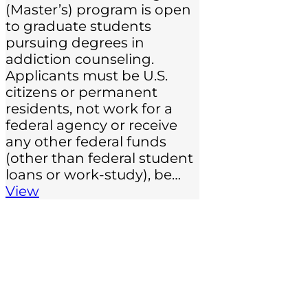
(Master’s) program is open
to graduate students
pursuing degrees in
addiction counseling.
Applicants must be U.S.
citizens or permanent
residents, not work for a
federal agency or receive
any other federal funds
(other than federal student
loans or work-study), be…
View