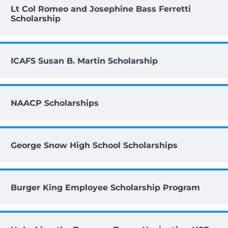
Lt Col Romeo and Josephine Bass Ferretti
Scholarship
ICAFS Susan B. Martin Scholarship
NAACP Scholarships
George Snow High School Scholarships
Burger King Employee Scholarship Program