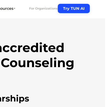
ources
Try TUN AI
For Organizations
▼
ccredited
 Counseling
arships