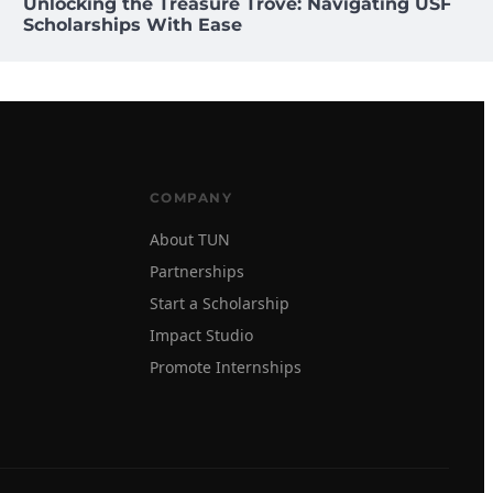
Unlocking the Treasure Trove: Navigating USF
Scholarships With Ease
COMPANY
About TUN
Partnerships
Start a Scholarship
Impact Studio
Promote Internships