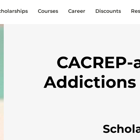
cholarships
Courses
Career
Discounts
Res
CACREP-a
Addictions
Schol