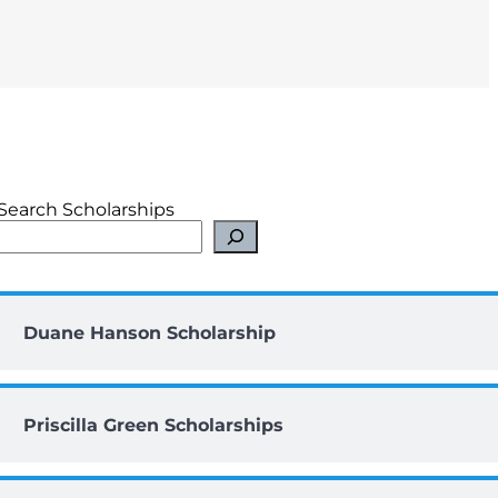
Search Scholarships
Duane Hanson Scholarship
Priscilla Green Scholarships