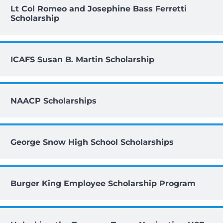
Lt Col Romeo and Josephine Bass Ferretti
Scholarship
ICAFS Susan B. Martin Scholarship
NAACP Scholarships
George Snow High School Scholarships
Burger King Employee Scholarship Program