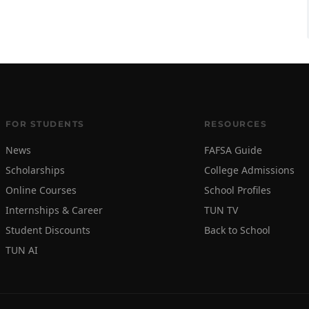
FOR STUDENTS
RESOURCES
News
FAFSA Guide
Scholarships
College Admissions
Online Courses
School Profiles
Internships & Career
TUN TV
Student Discounts
Back to School
TUN AI