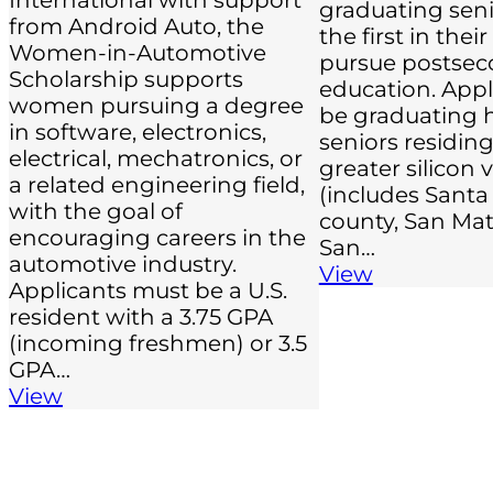
graduating sen
from Android Auto, the
the first in their
Women-in-Automotive
pursue postsec
Scholarship supports
education. App
women pursuing a degree
be graduating 
in software, electronics,
seniors residing
electrical, mechatronics, or
greater silicon 
a related engineering field,
(includes Santa
with the goal of
county, San Mat
encouraging careers in the
San…
automotive industry.
View
Applicants must be a U.S.
resident with a 3.75 GPA
(incoming freshmen) or 3.5
GPA…
View