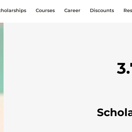
cholarships
Courses
Career
Discounts
Res
3
Schol