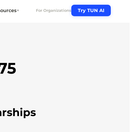
ources
Try TUN AI
For Organizations
▼
.75
arships