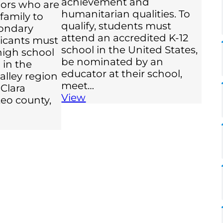
achievement and
iors who are
humanitarian qualities. To
 family to
qualify, students must
ondary
attend an accredited K-12
licants must
school in the United States,
high school
be nominated by an
 in the
educator at their school,
valley region
meet…
 Clara
View
eo county,