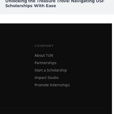
Unlocking the Treasure Trove: Navigating USF
Scholarships With Ease
COMPANY
About TUN
Partnerships
Start a Scholarship
Impact Studio
Promote Internships