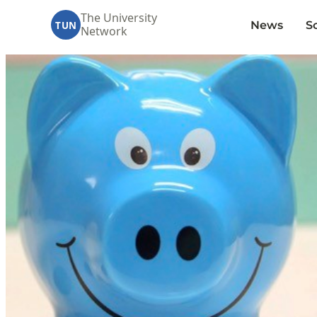
The University
News
S
TUN
Network