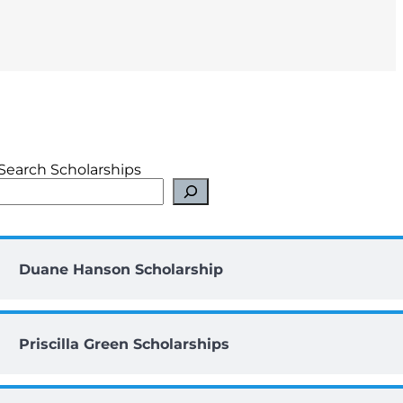
Search Scholarships
Duane Hanson Scholarship
Priscilla Green Scholarships