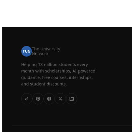
The University
TUN
Network
Helping 13 million students every
month with scholarships, AI-powered
guidance, free courses, internships,
and student discounts.