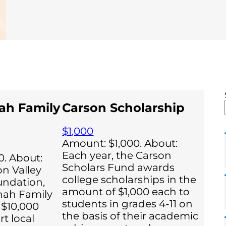
ah Family
Carson Scholarship
$1,000
Amount: $1,000. About:
Each year, the Carson
. About:
Scholars Fund awards
on Valley
college scholarships in the
ndation,
amount of $1,000 each to
hah Family
students in grades 4-11 on
 $10,000
the basis of their academic
t local