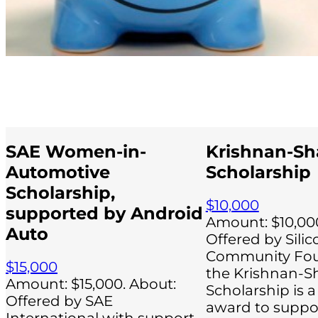
SAE Women-in-
Krishnan-Sh
Automotive
Scholarship
Scholarship,
$10,000
supported by Android
Amount: $10,000
Auto
Offered by Silic
Community Fou
$15,000
the Krishnan-S
Amount: $15,000. About:
Scholarship is a
Offered by SAE
award to suppor
International with support