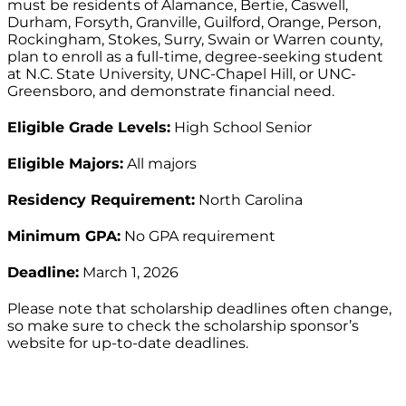
must be residents of Alamance, Bertie, Caswell,
Durham, Forsyth, Granville, Guilford, Orange, Person,
Rockingham, Stokes, Surry, Swain or Warren county,
plan to enroll as a full-time, degree-seeking student
at N.C. State University, UNC-Chapel Hill, or UNC-
Greensboro, and demonstrate financial need.
Eligible Grade Levels:
High School Senior
Eligible Majors:
All majors
Residency Requirement:
North Carolina
Minimum GPA:
No GPA requirement
Deadline:
March 1, 2026
Please note that scholarship deadlines often change,
so make sure to check the scholarship sponsor’s
website for up-to-date deadlines.