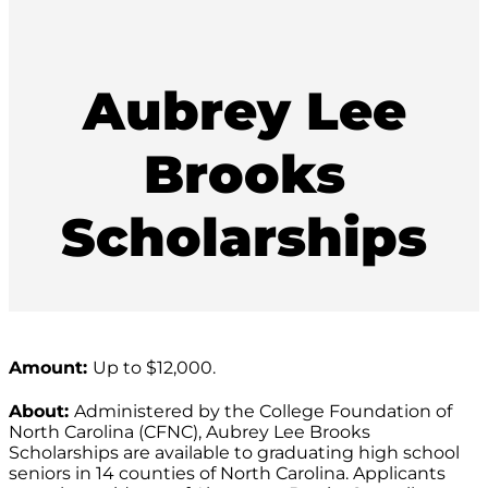
Aubrey Lee
Brooks
Scholarships
Amount:
Up to $12,000.
About:
Administered by the College Foundation of
North Carolina (CFNC), Aubrey Lee Brooks
Scholarships are available to graduating high school
seniors in 14 counties of North Carolina. Applicants