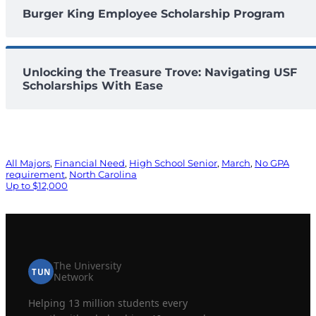
Burger King Employee Scholarship Program
Unlocking the Treasure Trove: Navigating USF
Scholarships With Ease
All Majors
, 
Financial Need
, 
High School Senior
, 
March
, 
No GPA
requirement
, 
North Carolina
Up to $12,000
The University
TUN
Network
Helping 13 million students every