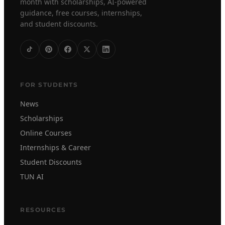
month with scholarships, AI-powered
guidance, free courses, internships,
and student discounts.
FOR STUDENTS
News
Scholarships
Online Courses
Internships & Career
Student Discounts
TUN AI
RESOURCES