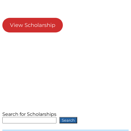
View Scholarship
Search for Scholarships
Search