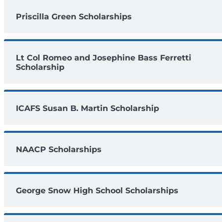
Priscilla Green Scholarships
Lt Col Romeo and Josephine Bass Ferretti
Scholarship
ICAFS Susan B. Martin Scholarship
NAACP Scholarships
George Snow High School Scholarships