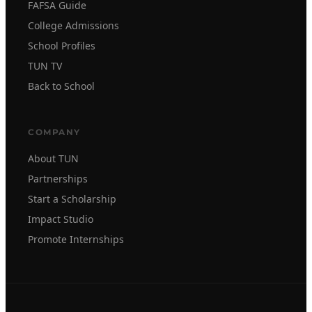
FAFSA Guide
College Admissions
School Profiles
TUN TV
Back to School
COMPANY
About TUN
Partnerships
Start a Scholarship
Impact Studio
Promote Internships