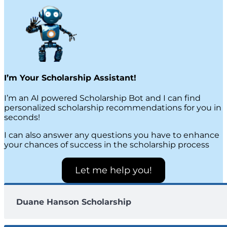
I’m Your Scholarship Assistant!
I’m an AI powered Scholarship Bot and I can find
personalized scholarship recommendations for you in
seconds!
I can also answer any questions you have to enhance
your chances of success in the scholarship process
Let me help you!
Duane Hanson Scholarship