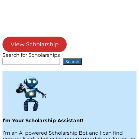
View Scholarship
Search for Scholarships
Search
I’m Your Scholarship Assistant!
I’m an AI powered Scholarship Bot and I can find
personalized scholarship recommendations for you in