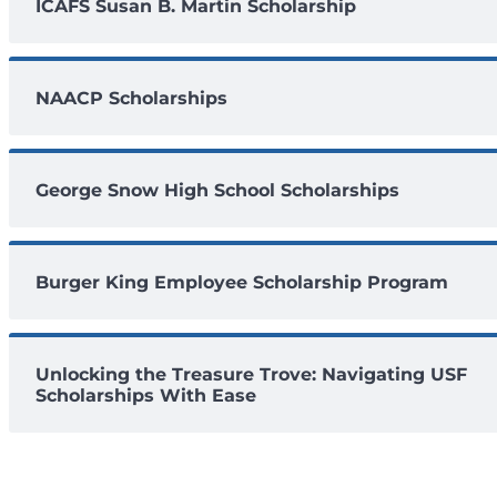
ICAFS Susan B. Martin Scholarship
NAACP Scholarships
George Snow High School Scholarships
Burger King Employee Scholarship Program
Unlocking the Treasure Trove: Navigating USF
Scholarships With Ease