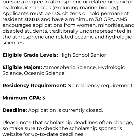
pursue a degree in atmospheric or related oceanic or
hydrologic sciences (excluding marine biology).
Applicants must be U.S. citizens or hold permanent
resident status and have a minimum 3.0 GPA. AMS
encourages applications from women, minorities, and
disabled students, traditionally underrepresented in
the atmospheric and related oceanic and hydrologic
sciences.
Eligible Grade Levels:
High School Senior
Eligible Majors:
Atmospheric Science, Hydrologic
Science, Oceanic Science
Residency Requirement:
No residency requirement
Minimum GPA:
3
Deadline:
Application is currently closed.
Please note that scholarship deadlines often change,
so make sure to check the scholarship sponsor’s
website for up-to-date deadlines.