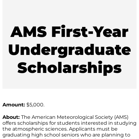
AMS First-Year
Undergraduate
Scholarships
Amount:
$5,000.
About:
The American Meteorological Society (AMS)
offers scholarships for students interested in studying
the atmospheric sciences. Applicants must be
graduating high school seniors who are planning to