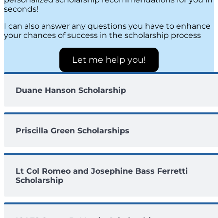
seconds!
I can also answer any questions you have to enhance
your chances of success in the scholarship process
Let me help you!
Duane Hanson Scholarship
Priscilla Green Scholarships
Lt Col Romeo and Josephine Bass Ferretti
Scholarship