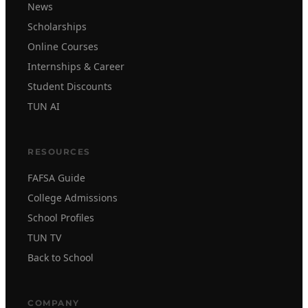
News
Scholarships
Online Courses
Internships & Career
Student Discounts
TUN AI
RESOURCES
FAFSA Guide
College Admissions
School Profiles
TUN TV
Back to School
COMPANY