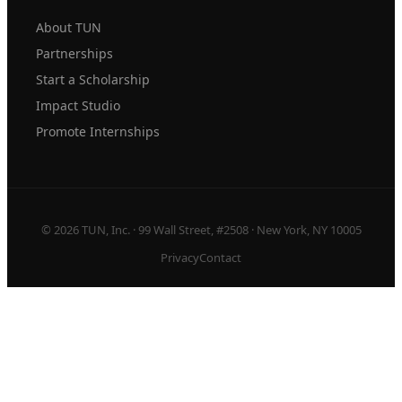
About TUN
Partnerships
Start a Scholarship
Impact Studio
Promote Internships
© 2026 TUN, Inc. · 99 Wall Street, #2508 · New York, NY 10005
Privacy
Contact