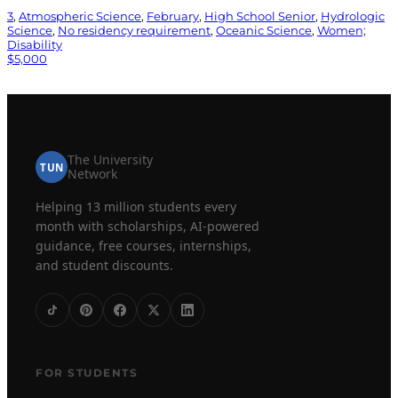
3
, 
Atmospheric Science
, 
February
, 
High School Senior
, 
Hydrologic
Science
, 
No residency requirement
, 
Oceanic Science
, 
Women;
Disability
$5,000
The University
TUN
Network
Helping 13 million students every
month with scholarships, AI-powered
guidance, free courses, internships,
and student discounts.
FOR STUDENTS