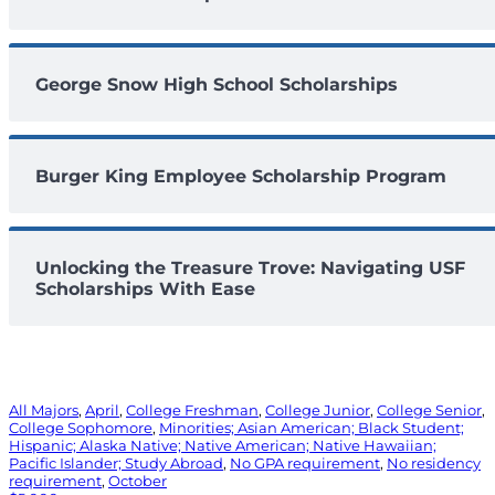
George Snow High School Scholarships
Burger King Employee Scholarship Program
Unlocking the Treasure Trove: Navigating USF
Scholarships With Ease
All Majors
, 
April
, 
College Freshman
, 
College Junior
, 
College Senior
, 
College Sophomore
, 
Minorities; Asian American; Black Student;
Hispanic; Alaska Native; Native American; Native Hawaiian;
Pacific Islander; Study Abroad
, 
No GPA requirement
, 
No residency
requirement
, 
October