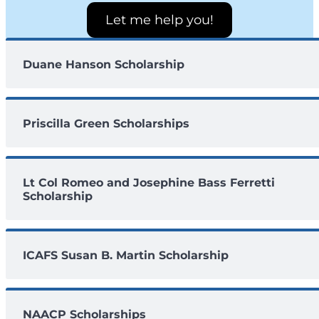
Let me help you!
Duane Hanson Scholarship
Priscilla Green Scholarships
Lt Col Romeo and Josephine Bass Ferretti
Scholarship
ICAFS Susan B. Martin Scholarship
NAACP Scholarships