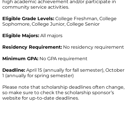
high academic achievement and/or participate in
community service activities.
Eligible Grade Levels:
College Freshman, College
Sophomore, College Junior, College Senior
Eligible Majors:
All majors
Residency Requirement:
No residency requirement
Minimum GPA:
No GPA requirement
Deadline:
April 15 (annually for fall semester), October
1 (annually for spring semester)
Please note that scholarship deadlines often change,
so make sure to check the scholarship sponsor’s
website for up-to-date deadlines.