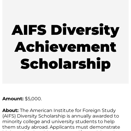
AIFS Diversity
Achievement
Scholarship
Amount:
$5,000.
About:
The American Institute for Foreign Study
(AIFS) Diversity Scholarship is annually awarded to
minority college and university students to help
them study abroad. Applicants must demonstrate