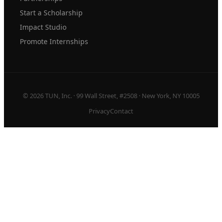
Start a Scholarship
Impact Studio
Promote Internships
© 2026 TUN, Inc. · 99 Wall Street, #2508 · New York, NY 10005
Privacy
Contact