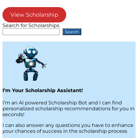
View Scholarship
Search for Scholarships
Search
I’m Your Scholarship Assistant!
I’m an AI powered Scholarship Bot and I can find
personalized scholarship recommendations for you in
seconds!
I can also answer any questions you have to enhance
your chances of success in the scholarship process