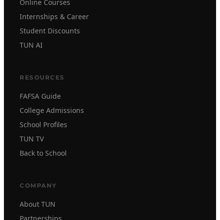
Online Courses
Internships & Career
Student Discounts
TUN AI
RESOURCES
FAFSA Guide
College Admissions
School Profiles
TUN TV
Back to School
COMPANY
About TUN
Partnerships