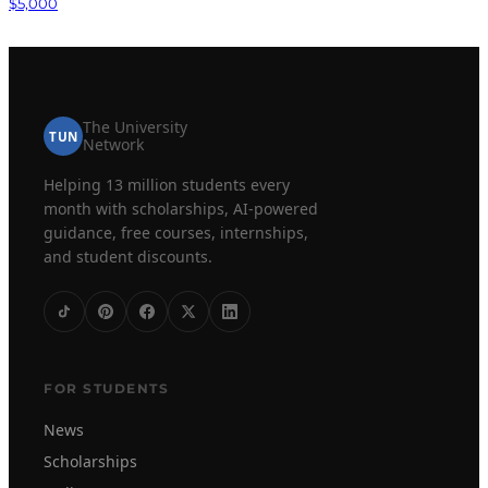
$5,000
The University
TUN
Network
Helping 13 million students every
month with scholarships, AI-powered
guidance, free courses, internships,
and student discounts.
FOR STUDENTS
News
Scholarships