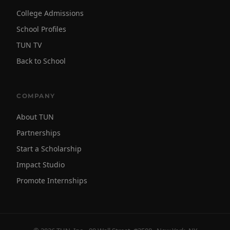
College Admissions
School Profiles
TUN TV
Back to School
COMPANY
About TUN
Partnerships
Start a Scholarship
Impact Studio
Promote Internships