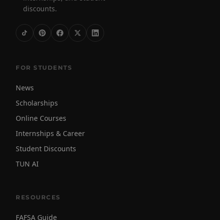
discounts.
FOR STUDENTS
News
Scholarships
Online Courses
Internships & Career
Student Discounts
TUN AI
RESOURCES
FAFSA Guide