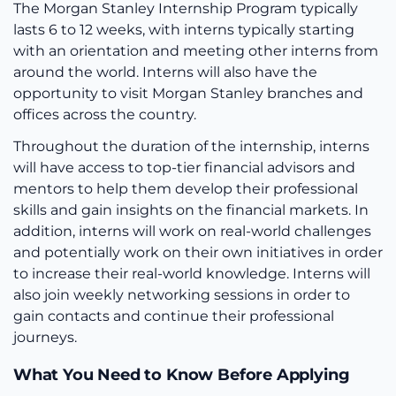
The Morgan Stanley Internship Program typically
lasts 6 to 12 weeks, with interns typically starting
with an orientation and meeting other interns from
around the world. Interns will also have the
opportunity to visit Morgan Stanley branches and
offices across the country.
Throughout the duration of the internship, interns
will have access to top-tier financial advisors and
mentors to help them develop their professional
skills and gain insights on the financial markets. In
addition, interns will work on real-world challenges
and potentially work on their own initiatives in order
to increase their real-world knowledge. Interns will
also join weekly networking sessions in order to
gain contacts and continue their professional
journeys.
What You Need to Know Before Applying