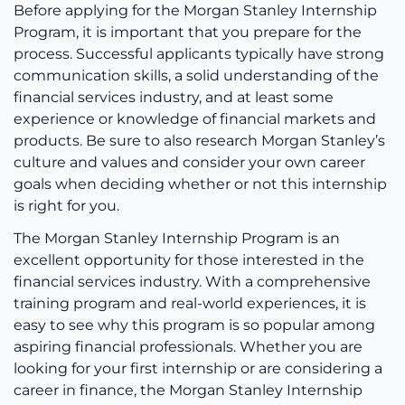
Before applying for the Morgan Stanley Internship
Program, it is important that you prepare for the
process. Successful applicants typically have strong
communication skills, a solid understanding of the
financial services industry, and at least some
experience or knowledge of financial markets and
products. Be sure to also research Morgan Stanley’s
culture and values and consider your own career
goals when deciding whether or not this internship
is right for you.
The Morgan Stanley Internship Program is an
excellent opportunity for those interested in the
financial services industry. With a comprehensive
training program and real-world experiences, it is
easy to see why this program is so popular among
aspiring financial professionals. Whether you are
looking for your first internship or are considering a
career in finance, the Morgan Stanley Internship