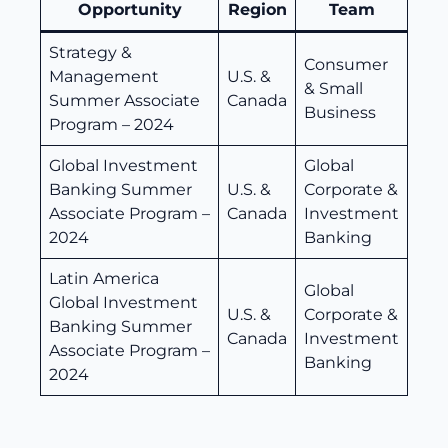
Opportunity
Region
Team
Strategy &
Consumer
Management
U.S. &
& Small
Summer Associate
Canada
Business
Program – 2024
Global Investment
Global
Banking Summer
U.S. &
Corporate &
Associate Program –
Canada
Investment
2024
Banking
Latin America
Global
Global Investment
U.S. &
Corporate &
Banking Summer
Canada
Investment
Associate Program –
Banking
2024