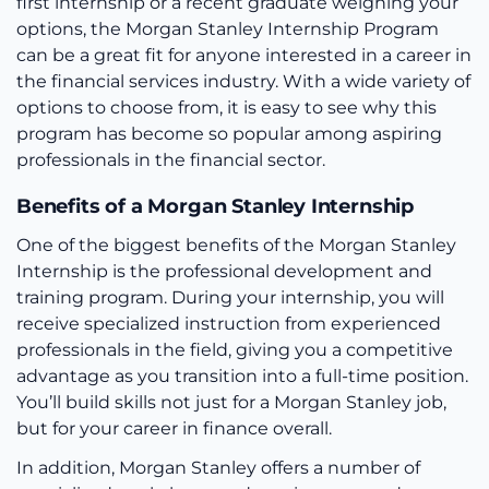
first internship or a recent graduate weighing your
options, the Morgan Stanley Internship Program
can be a great fit for anyone interested in a career in
the financial services industry. With a wide variety of
options to choose from, it is easy to see why this
program has become so popular among aspiring
professionals in the financial sector.
Benefits of a Morgan Stanley Internship
One of the biggest benefits of the Morgan Stanley
Internship is the professional development and
training program. During your internship, you will
receive specialized instruction from experienced
professionals in the field, giving you a competitive
advantage as you transition into a full-time position.
You’ll build skills not just for a Morgan Stanley job,
but for your career in finance overall.
In addition, Morgan Stanley offers a number of