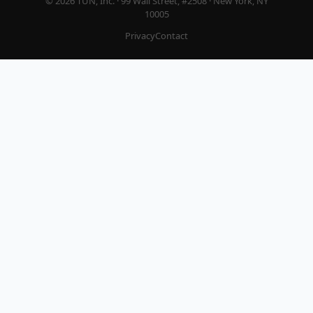
© 2026 TUN, Inc. · 99 Wall Street, #2508 · New York, NY
10005
Privacy
Contact