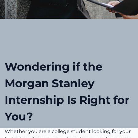
Wondering if the
Morgan Stanley
Internship Is Right for
You?
Whether you are a college student looking for your