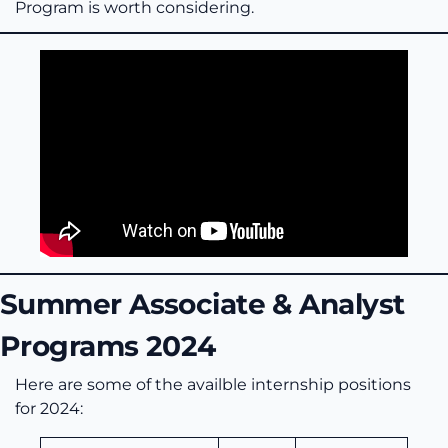
Program is worth considering.
Summer Associate & Analyst
Programs 2024
Here are some of the availble internship positions
for 2024: