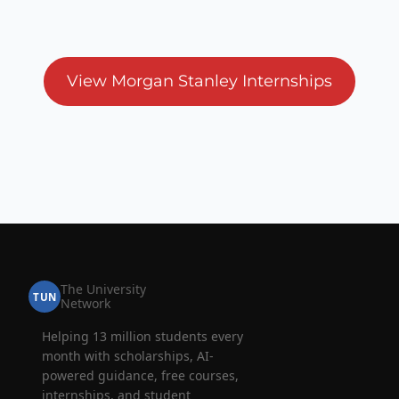
View Morgan Stanley Internships
The University
TUN
Network
Helping 13 million students every
month with scholarships, AI-
powered guidance, free courses,
internships, and student