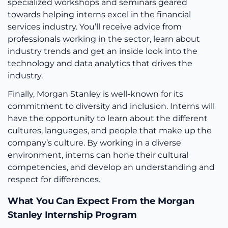
specialized workshops and seminars geared
towards helping interns excel in the financial
services industry. You’ll receive advice from
professionals working in the sector, learn about
industry trends and get an inside look into the
technology and data analytics that drives the
industry.
Finally, Morgan Stanley is well-known for its
commitment to diversity and inclusion. Interns will
have the opportunity to learn about the different
cultures, languages, and people that make up the
company’s culture. By working in a diverse
environment, interns can hone their cultural
competencies, and develop an understanding and
respect for differences.
What You Can Expect From the Morgan
Stanley Internship Program