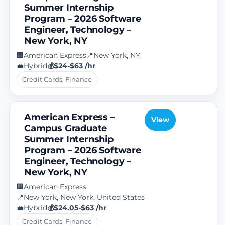
Summer Internship
Program – 2026 Software
Engineer, Technology –
New York, NY
American Express
New York, NY
🏢
📍
Hybrid
$24-$63 /hr
💼
💰
Credit Cards, Finance
American Express –
View
Campus Graduate
Summer Internship
Program – 2026 Software
Engineer, Technology –
New York, NY
American Express
🏢
New York, New York, United States
📍
Hybrid
$24.05-$63 /hr
💼
💰
Credit Cards, Finance