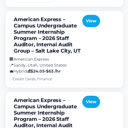
American Express –
View
Campus Undergraduate
Summer Internship
Program – 2026 Staff
Auditor, Internal Audit
Group – Salt Lake City, UT
American Express
🏢
Sandy, Utah, United States
📍
Hybrid
$24.05-$63 /hr
💼
💰
Credit Cards, Finance
American Express –
View
Campus Undergraduate
Summer Internship
Program – 2026 Staff
Auditor, Internal Audit