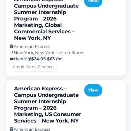
View
Campus Undergraduate
Summer Internship
Program – 2026
Marketing, Global
Commercial Services –
New York, NY
American Express
🏢
New York, New York, United States
📍
Hybrid
$24.05-$63 /hr
💼
💰
Credit Cards, Finance
American Express –
View
Campus Undergraduate
Summer Internship
Program – 2026
Marketing, US Consumer
Services – New York, NY
American Express
🏢