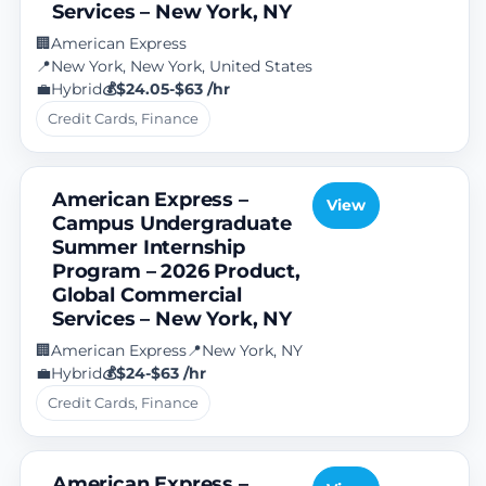
Services – New York, NY
American Express
🏢
New York, New York, United States
📍
Hybrid
$24.05-$63 /hr
💼
💰
Credit Cards, Finance
American Express –
View
Campus Undergraduate
Summer Internship
Program – 2026 Product,
Global Commercial
Services – New York, NY
American Express
New York, NY
🏢
📍
Hybrid
$24-$63 /hr
💼
💰
Credit Cards, Finance
American Express –