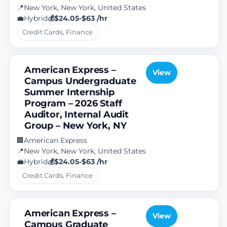
New York, New York, United States
📍
Hybrid
$24.05-$63 /hr
💼
💰
Credit Cards, Finance
American Express –
View
Campus Undergraduate
Summer Internship
Program – 2026 Staff
Auditor, Internal Audit
Group – New York, NY
American Express
🏢
New York, New York, United States
📍
Hybrid
$24.05-$63 /hr
💼
💰
Credit Cards, Finance
American Express –
View
Campus Graduate