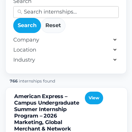
Search
Search
Reset
68
Company
results
130
Location
available
results
61
Industry
available
results
available
766
internships found
American Express –
View
Campus Undergraduate
Summer Internship
Program – 2026
Marketing, Global
Merchant & Network