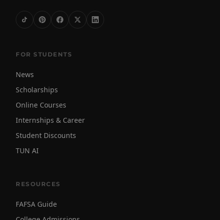
FOR STUDENTS
News
Scholarships
Online Courses
Internships & Career
Student Discounts
TUN AI
RESOURCES
FAFSA Guide
College Admissions