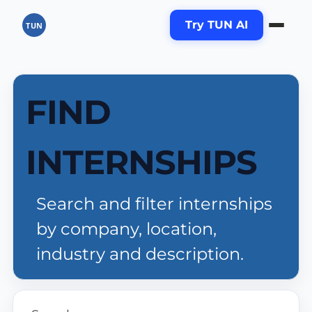
Try TUN AI
TUN
FIND
INTERNSHIPS
Search and filter internships
by company, location,
industry and description.