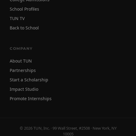
School Profiles
TUN TV
Back to School
COMPANY
About TUN
Partnerships
Start a Scholarship
Impact Studio
Promote Internships
© 2026 TUN, Inc. · 99 Wall Street, #2508 · New York, NY
10005