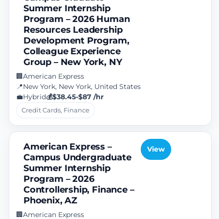
Summer Internship
Program – 2026 Human
Resources Leadership
Development Program,
Colleague Experience
Group – New York, NY
American Express
🏢
New York, New York, United States
📍
Hybrid
$38.45-$87 /hr
💼
💰
Credit Cards, Finance
American Express –
View
Campus Undergraduate
Summer Internship
Program – 2026
Controllership, Finance –
Phoenix, AZ
American Express
🏢