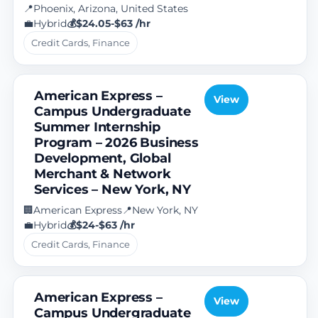
Phoenix, Arizona, United States
📍
Hybrid
$24.05-$63 /hr
💼
💰
Credit Cards, Finance
American Express –
View
Campus Undergraduate
Summer Internship
Program – 2026 Business
Development, Global
Merchant & Network
Services – New York, NY
American Express
New York, NY
🏢
📍
Hybrid
$24-$63 /hr
💼
💰
Credit Cards, Finance
American Express –
View
Campus Undergraduate