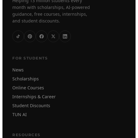
Helping 13 million students every
month with scholarships, AI-powered
guidance, free courses, internships,
and student discounts.
FOR STUDENTS
News
Scholarships
Online Courses
Internships & Career
Student Discounts
TUN AI
RESOURCES