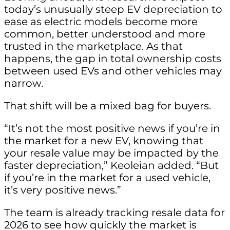
today’s unusually steep EV depreciation to
ease as electric models become more
common, better understood and more
trusted in the marketplace. As that
happens, the gap in total ownership costs
between used EVs and other vehicles may
narrow.
That shift will be a mixed bag for buyers.
“It’s not the most positive news if you’re in
the market for a new EV, knowing that
your resale value may be impacted by the
faster depreciation,” Keoleian added. “But
if you’re in the market for a used vehicle,
it’s very positive news.”
The team is already tracking resale data for
2026 to see how quickly the market is