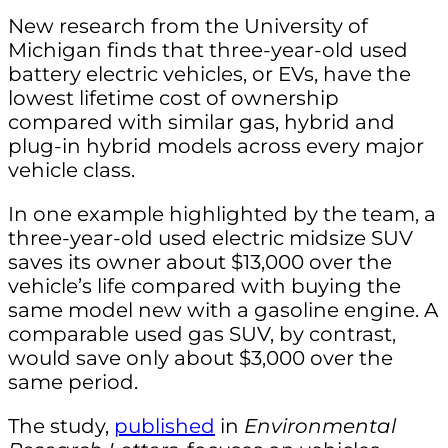
New research from the University of
Michigan finds that three-year-old used
battery electric vehicles, or EVs, have the
lowest lifetime cost of ownership
compared with similar gas, hybrid and
plug-in hybrid models across every major
vehicle class.
In one example highlighted by the team, a
three-year-old used electric midsize SUV
saves its owner about $13,000 over the
vehicle’s life compared with buying the
same model new with a gasoline engine. A
comparable used gas SUV, by contrast,
would save only about $3,000 over the
same period.
The study,
published
in
Environmental