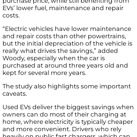
purchase price, while still benefiting from
EVs’ lower fuel, maintenance and repair
costs.
“Electric vehicles have lower maintenance
and repair costs than other powertrains,
but the initial depreciation of the vehicle is
really what drives the savings,” added
Woody, especially when the car is
purchased at around three years old and
kept for several more years.
The study also highlights some important
caveats.
Used EVs deliver the biggest savings when
owners can do most of their charging at
home, where electricity is typically cheaper
and more convenient. Drivers who rely
heavily on public fast chargers, which can