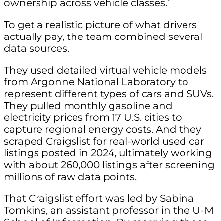
ownership across vehicle classes.”
To get a realistic picture of what drivers
actually pay, the team combined several
data sources.
They used detailed virtual vehicle models
from Argonne National Laboratory to
represent different types of cars and SUVs.
They pulled monthly gasoline and
electricity prices from 17 U.S. cities to
capture regional energy costs. And they
scraped Craigslist for real-world used car
listings posted in 2024, ultimately working
with about 260,000 listings after screening
millions of raw data points.
That Craigslist effort was led by Sabina
Tomkins, an assistant professor in the U-M