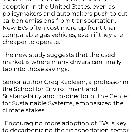
adoption in the United States, even as
policymakers and automakers push to cut
carbon emissions from transportation.
New EVs often cost more up front than
comparable gas vehicles, even if they are
cheaper to operate.
The new study suggests that the used
market is where many drivers can finally
tap into those savings.
Senior author Greg Keoleian, a professor in
the School for Environment and
Sustainability and co-director of the Center
for Sustainable Systems, emphasized the
climate stakes.
“Encouraging more adoption of EVs is key
to decarbonizing the transportation sector