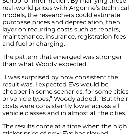
School of Information. By marrying those
real-world prices with Argonne’s technical
models, the researchers could estimate
purchase prices and depreciation, then
layer on recurring costs such as repairs,
maintenance, insurance, registration fees
and fuel or charging.
The pattern that emerged was stronger
than what Woody expected.
“I was surprised by how consistent the
result was. I expected EVs would be
cheaper in some scenarios, for some cities
or vehicle types,” Woody added. “But their
costs were consistently lower across all
vehicle classes and in almost all the cities.”
The results come at a time when the high
sticker price of new EVs has slowed