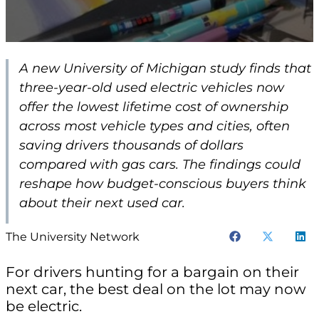
A new University of Michigan study finds that
three-year-old used electric vehicles now
offer the lowest lifetime cost of ownership
across most vehicle types and cities, often
saving drivers thousands of dollars
compared with gas cars. The findings could
reshape how budget-conscious buyers think
about their next used car.
The University Network
For drivers hunting for a bargain on their
next car, the best deal on the lot may now
be electric.