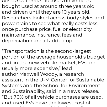
Research Letters
, focuses on vehicles
bought used at around three years old
and driven until they are 10 years old.
Researchers looked across body styles and
powertrains to see what really costs less
once purchase price, fuel or electricity,
maintenance, insurance, fees and
depreciation are all added up.
“Transportation is the second-largest
portion of the average household’s budget
and, in the new vehicle market, EVs are
usually more expensive,” lead
author Maxwell Woody, a research
assistant in the U-M Center for Sustainable
Systems and the School for Environment
and Sustainability, said in a news release.
“But 70% of all vehicle purchases are used,
and used EVs have the lowest cost of