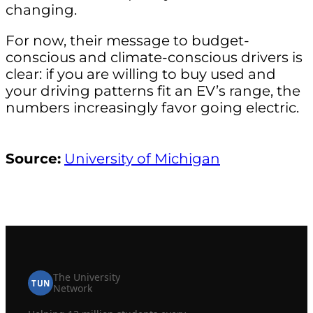
changing.
For now, their message to budget-
conscious and climate-conscious drivers is
clear: if you are willing to buy used and
your driving patterns fit an EV’s range, the
numbers increasingly favor going electric.
Source:
University of Michigan
The University
TUN
Network