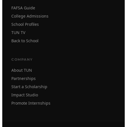
FAFSA Guide
College Admissions
School Profiles
TUN TV
Back to School
COMPANY
About TUN
Partnerships
Start a Scholarship
Impact Studio
Promote Internships