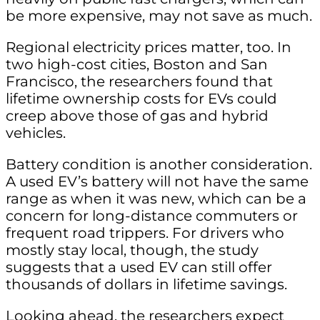
be more expensive, may not save as much.
Regional electricity prices matter, too. In
two high-cost cities, Boston and San
Francisco, the researchers found that
lifetime ownership costs for EVs could
creep above those of gas and hybrid
vehicles.
Battery condition is another consideration.
A used EV’s battery will not have the same
range as when it was new, which can be a
concern for long-distance commuters or
frequent road trippers. For drivers who
mostly stay local, though, the study
suggests that a used EV can still offer
thousands of dollars in lifetime savings.
Looking ahead, the researchers expect