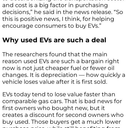
and cost is a big factor in purchasing
decisions,” he said in the news release. “So
this is positive news, I think, for helping
encourage consumers to buy EVs.”
Why used EVs are such a deal
The researchers found that the main
reason used EVs are such a bargain right
now is not just cheaper fuel or fewer oil
changes. It is depreciation — how quickly a
vehicle loses value after it is first sold.
EVs today tend to lose value faster than
comparable gas cars. That is bad news for
first owners who bought new, but it
creates a discount for second owners who
buy used. Those buyers get a much lower