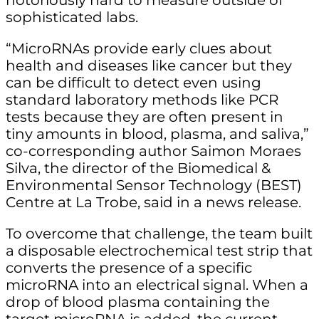
notoriously hard to measure outside of
sophisticated labs.
“MicroRNAs provide early clues about
health and diseases like cancer but they
can be difficult to detect even using
standard laboratory methods like PCR
tests because they are often present in
tiny amounts in blood, plasma, and saliva,”
co-corresponding author Saimon Moraes
Silva, the director of the Biomedical &
Environmental Sensor Technology (BEST)
Centre at La Trobe, said in a news release.
To overcome that challenge, the team built
a disposable electrochemical test strip that
converts the presence of a specific
microRNA into an electrical signal. When a
drop of blood plasma containing the