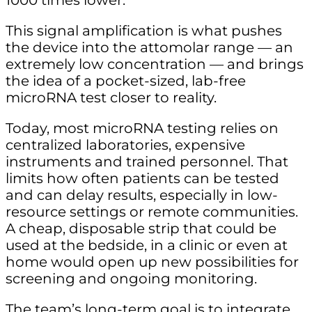
1000 times lower.”
This signal amplification is what pushes
the device into the attomolar range — an
extremely low concentration — and brings
the idea of a pocket-sized, lab-free
microRNA test closer to reality.
Today, most microRNA testing relies on
centralized laboratories, expensive
instruments and trained personnel. That
limits how often patients can be tested
and can delay results, especially in low-
resource settings or remote communities.
A cheap, disposable strip that could be
used at the bedside, in a clinic or even at
home would open up new possibilities for
screening and ongoing monitoring.
The team’s long-term goal is to integrate