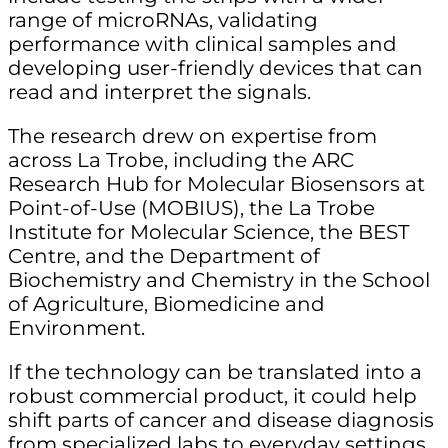
range of microRNAs, validating
performance with clinical samples and
developing user-friendly devices that can
read and interpret the signals.
The research drew on expertise from
across La Trobe, including the ARC
Research Hub for Molecular Biosensors at
Point-of-Use (MOBIUS), the La Trobe
Institute for Molecular Science, the BEST
Centre, and the Department of
Biochemistry and Chemistry in the School
of Agriculture, Biomedicine and
Environment.
If the technology can be translated into a
robust commercial product, it could help
shift parts of cancer and disease diagnosis
from specialized labs to everyday settings.