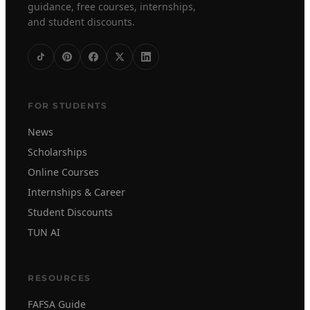
guidance, free courses, internships,
and student discounts.
FOR STUDENTS
News
Scholarships
Online Courses
Internships & Career
Student Discounts
TUN AI
RESOURCES
FAFSA Guide