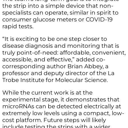
the strip into a simple device that non-
specialists can operate, similar in spirit to
consumer glucose meters or COVID-19
rapid tests.
“It is exciting to be one step closer to
disease diagnosis and monitoring that is
truly point-of-need: affordable, convenient,
accessible, and effective,” added co-
corresponding author Brian Abbey, a
professor and deputy director of the La
Trobe Institute for Molecular Science.
While the current work is at the
experimental stage, it demonstrates that
microRNAs can be detected electrically at
extremely low levels using a compact, low-
cost platform. Future steps will likely
include testing the strips with a wider