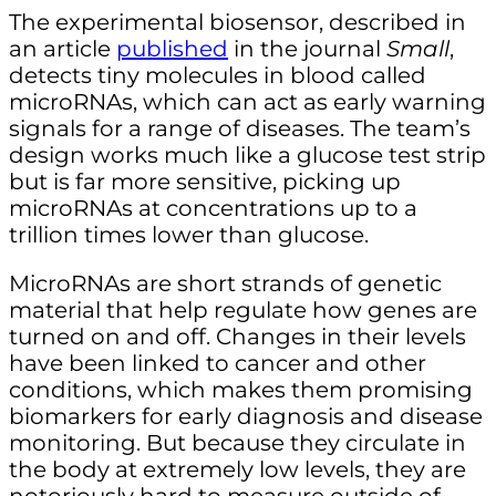
The experimental biosensor, described in
an article
published
in the journal
Small
,
detects tiny molecules in blood called
microRNAs, which can act as early warning
signals for a range of diseases. The team’s
design works much like a glucose test strip
but is far more sensitive, picking up
microRNAs at concentrations up to a
trillion times lower than glucose.
MicroRNAs are short strands of genetic
material that help regulate how genes are
turned on and off. Changes in their levels
have been linked to cancer and other
conditions, which makes them promising
biomarkers for early diagnosis and disease
monitoring. But because they circulate in
the body at extremely low levels, they are