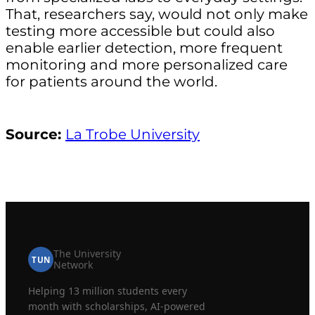
That, researchers say, would not only make
testing more accessible but could also
enable earlier detection, more frequent
monitoring and more personalized care
for patients around the world.
Source:
La Trobe University
The University
TUN
Network
Helping 13 million students every
month with scholarships, AI-powered