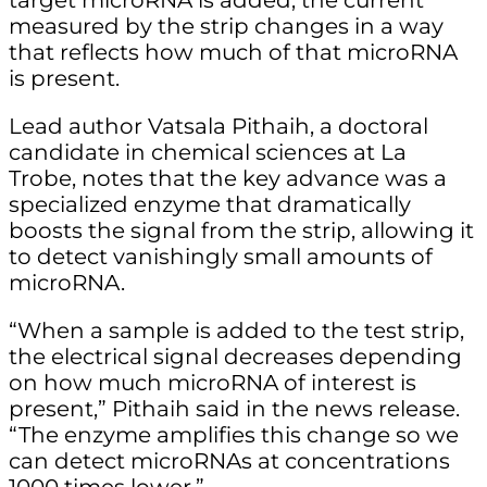
target microRNA is added, the current
measured by the strip changes in a way
that reflects how much of that microRNA
is present.
Lead author Vatsala Pithaih, a doctoral
candidate in chemical sciences at La
Trobe, notes that the key advance was a
specialized enzyme that dramatically
boosts the signal from the strip, allowing it
to detect vanishingly small amounts of
microRNA.
“When a sample is added to the test strip,
the electrical signal decreases depending
on how much microRNA of interest is
present,” Pithaih said in the news release.
“The enzyme amplifies this change so we
can detect microRNAs at concentrations