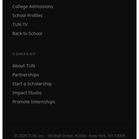
College Admissions
School Profiles
TUN TV
Back to School
COMPANY
About TUN
Partnerships
Start a Scholarship
Impact Studio
Promote Internships
© 2026 TUN, Inc. · 99 Wall Street, #2508 · New York, NY 10005