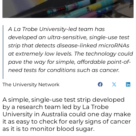
A La Trobe University-led team has
developed an ultra-sensitive, single-use test
strip that detects disease-linked microRNAs
at extremely low levels. The technology could
pave the way for simple, affordable point-of-
need tests for conditions such as cancer.
The University Network
A simple, single-use test strip developed
by a research team led by La Trobe
University in Australia could one day make
it as easy to check for early signs of cancer
as it is to monitor blood sugar.