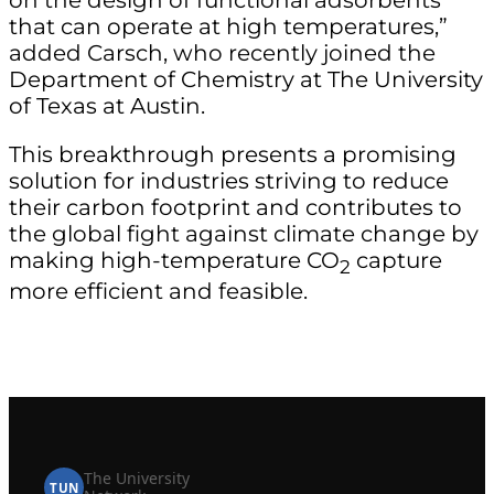
that can operate at high temperatures,”
added Carsch, who recently joined the
Department of Chemistry at The University
of Texas at Austin.
This breakthrough presents a promising
solution for industries striving to reduce
their carbon footprint and contributes to
the global fight against climate change by
making high-temperature CO
capture
2
more efficient and feasible.
The University
TUN