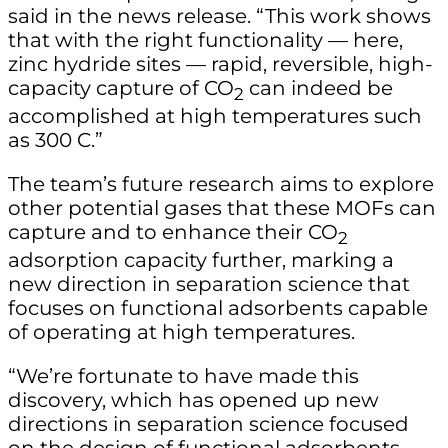
said in the news release. “This work shows
that with the right functionality — here,
zinc hydride sites — rapid, reversible, high-
capacity capture of CO
can indeed be
2
accomplished at high temperatures such
as 300 C.”
The team’s future research aims to explore
other potential gases that these MOFs can
capture and to enhance their CO
2
adsorption capacity further, marking a
new direction in separation science that
focuses on functional adsorbents capable
of operating at high temperatures.
“We’re fortunate to have made this
discovery, which has opened up new
directions in separation science focused
on the design of functional adsorbents