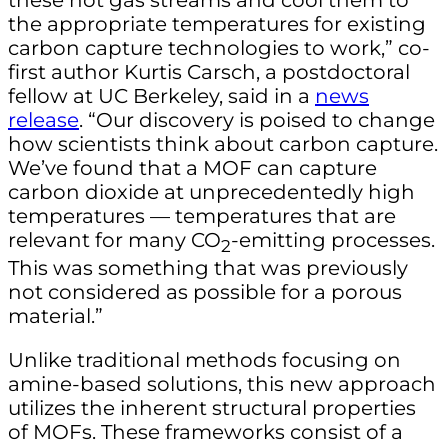
the appropriate temperatures for existing
carbon capture technologies to work,” co-
first author Kurtis Carsch, a postdoctoral
fellow at UC Berkeley, said in a
news
release
. “Our discovery is poised to change
how scientists think about carbon capture.
We’ve found that a MOF can capture
carbon dioxide at unprecedentedly high
temperatures — temperatures that are
relevant for many CO
-emitting processes.
2
This was something that was previously
not considered as possible for a porous
material.”
Unlike traditional methods focusing on
amine-based solutions, this new approach
utilizes the inherent structural properties
of MOFs. These frameworks consist of a