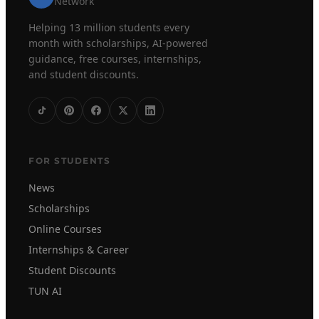
Network
Helping 13 million students every
month with scholarships, AI-powered
guidance, free courses, internships,
and student discounts.
FOR STUDENTS
News
Scholarships
Online Courses
Internships & Career
Student Discounts
TUN AI