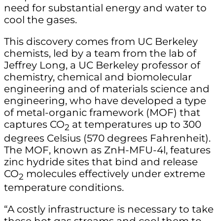
need for substantial energy and water to
cool the gases.
This discovery comes from UC Berkeley
chemists, led by a team from the lab of
Jeffrey Long, a UC Berkeley professor of
chemistry, chemical and biomolecular
engineering and of materials science and
engineering, who have developed a type
of metal-organic framework (MOF) that
captures CO
at temperatures up to 300
2
degrees Celsius (570 degrees Fahrenheit).
The MOF, known as ZnH-MFU-4l, features
zinc hydride sites that bind and release
CO
molecules effectively under extreme
2
temperature conditions.
“A costly infrastructure is necessary to take
these hot gas streams and cool them to