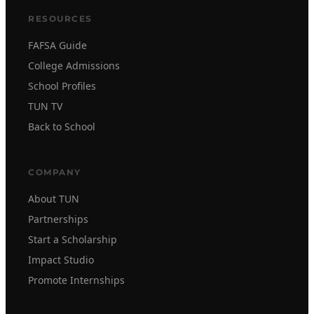
RESOURCES
FAFSA Guide
College Admissions
School Profiles
TUN TV
Back to School
COMPANY
About TUN
Partnerships
Start a Scholarship
Impact Studio
Promote Internships