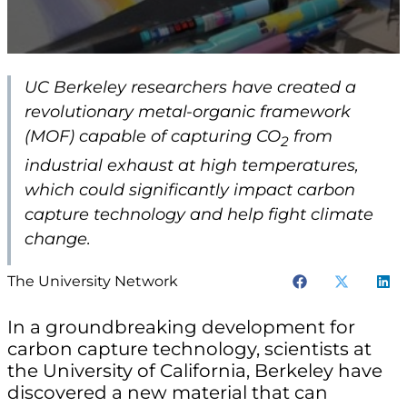
UC Berkeley researchers have created a
revolutionary metal-organic framework
(MOF) capable of capturing CO
from
2
industrial exhaust at high temperatures,
which could significantly impact carbon
capture technology and help fight climate
change.
The University Network
In a groundbreaking development for
carbon capture technology, scientists at
the University of California, Berkeley have
discovered a new material that can