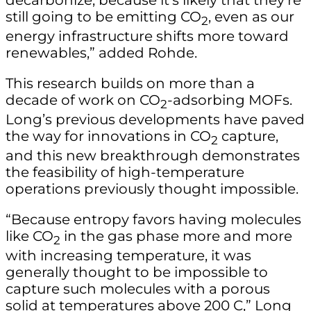
still going to be emitting CO
, even as our
2
energy infrastructure shifts more toward
renewables,” added Rohde.
This research builds on more than a
decade of work on CO
-adsorbing MOFs.
2
Long’s previous developments have paved
the way for innovations in CO
capture,
2
and this new breakthrough demonstrates
the feasibility of high-temperature
operations previously thought impossible.
“Because entropy favors having molecules
like CO
in the gas phase more and more
2
with increasing temperature, it was
generally thought to be impossible to
capture such molecules with a porous
solid at temperatures above 200 C,” Long