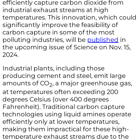
efficiently capture carbon dioxide from
industrial exhaust streams at high
temperatures. This innovation, which could
significantly improve the feasibility of
carbon capture in some of the most
polluting industries, will be
published
in
the upcoming issue of Science on Nov. 15,
2024.
Industrial plants, including those
producing cement and steel, emit large
amounts of CO
, a major greenhouse gas,
2
at temperatures often exceeding 200
degrees Celsius (over 400 degrees
Fahrenheit). Traditional carbon capture
technologies using liquid amines operate
efficiently only at lower temperatures,
making them impractical for these high-
temperature exhaust streams due to the