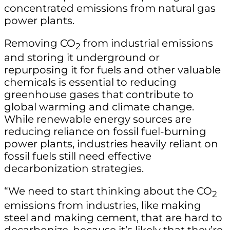
concentrated emissions from natural gas
power plants.
Removing CO
from industrial emissions
2
and storing it underground or
repurposing it for fuels and other valuable
chemicals is essential to reducing
greenhouse gases that contribute to
global warming and climate change.
While renewable energy sources are
reducing reliance on fossil fuel-burning
power plants, industries heavily reliant on
fossil fuels still need effective
decarbonization strategies.
“We need to start thinking about the CO
2
emissions from industries, like making
steel and making cement, that are hard to
decarbonize, because it’s likely that they’re