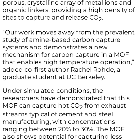
porous, crystalline array of metal ions and
organic linkers, providing a high density of
sites to capture and release CO
.
2
“Our work moves away from the prevalent
study of amine-based carbon capture
systems and demonstrates a new
mechanism for carbon capture in a MOF
that enables high temperature operation,”
added co-first author Rachel Rohde, a
graduate student at UC Berkeley.
Under simulated conditions, the
researchers have demonstrated that this
MOF can capture hot CO
from exhaust
2
streams typical of cement and steel
manufacturing, with concentrations
ranging between 20% to 30%. The MOF
also shows potential for capturing less