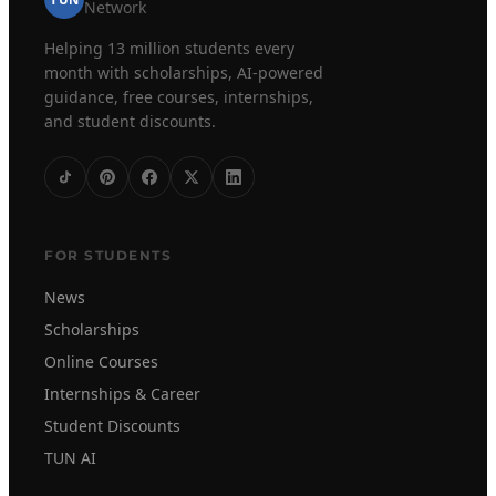
TUN
Network
Helping 13 million students every
month with scholarships, AI-powered
guidance, free courses, internships,
and student discounts.
FOR STUDENTS
News
Scholarships
Online Courses
Internships & Career
Student Discounts
TUN AI