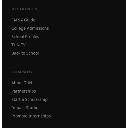
RESOURCES
FAFSA Guide
College Admissions
School Profiles
TUN TV
Back to School
COMPANY
About TUN
Partnerships
Start a Scholarship
Impact Studio
Promote Internships