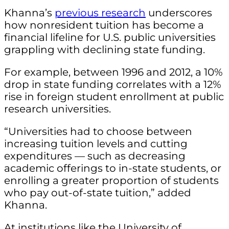
Khanna’s
previous research
underscores
how nonresident tuition has become a
financial lifeline for U.S. public universities
grappling with declining state funding.
For example, between 1996 and 2012, a 10%
drop in state funding correlates with a 12%
rise in foreign student enrollment at public
research universities.
“Universities had to choose between
increasing tuition levels and cutting
expenditures — such as decreasing
academic offerings to in-state students, or
enrolling a greater proportion of students
who pay out-of-state tuition,” added
Khanna.
At institutions like the University of