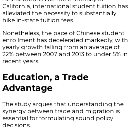
California, international student tuition has
alleviated the necessity to substantially
hike in-state tuition fees.
Nonetheless, the pace of Chinese student
enrollment has decelerated markedly, with
yearly growth falling from an average of
22% between 2007 and 2013 to under 5% in
recent years.
Education, a Trade
Advantage
The study argues that understanding the
synergy between trade and migration is
essential for formulating sound policy
decisions.