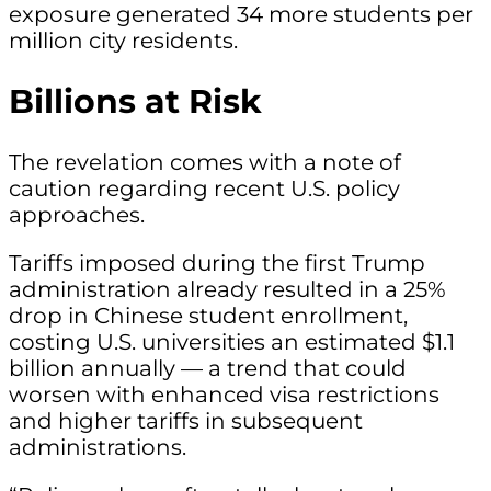
exposure generated 34 more students per
million city residents.
Billions at Risk
The revelation comes with a note of
caution regarding recent U.S. policy
approaches.
Tariffs imposed during the first Trump
administration already resulted in a 25%
drop in Chinese student enrollment,
costing U.S. universities an estimated $1.1
billion annually — a trend that could
worsen with enhanced visa restrictions
and higher tariffs in subsequent
administrations.