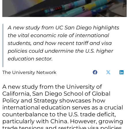
A new study from UC San Diego highlights
the vital economic role of international
students, and how recent tariff and visa
policies could undermine the U.S. higher
education sector.
The University Network
A new study from the University of
California, San Diego School of Global
Policy and Strategy showcases how
international education serves as a crucial
counterbalance to the U.S. trade deficit,
particularly with China. However, growing
trade tensions and restrictive visa policies