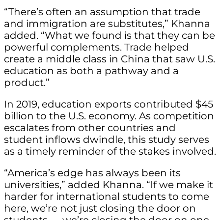
“There’s often an assumption that trade
and immigration are substitutes,” Khanna
added. “What we found is that they can be
powerful complements. Trade helped
create a middle class in China that saw U.S.
education as both a pathway and a
product.”
In 2019, education exports contributed $45
billion to the U.S. economy. As competition
escalates from other countries and
student inflows dwindle, this study serves
as a timely reminder of the stakes involved.
“America’s edge has always been its
universities,” added Khanna. “If we make it
harder for international students to come
here, we’re not just closing the door on