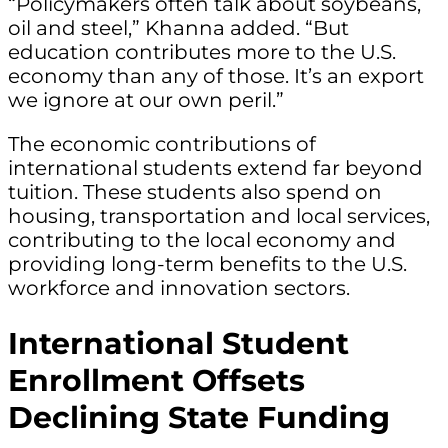
“Policymakers often talk about soybeans,
oil and steel,” Khanna added. “But
education contributes more to the U.S.
economy than any of those. It’s an export
we ignore at our own peril.”
The economic contributions of
international students extend far beyond
tuition. These students also spend on
housing, transportation and local services,
contributing to the local economy and
providing long-term benefits to the U.S.
workforce and innovation sectors.
International Student
Enrollment Offsets
Declining State Funding