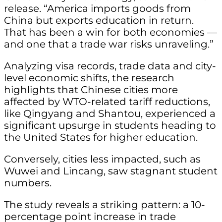
release. “America imports goods from
China but exports education in return.
That has been a win for both economies —
and one that a trade war risks unraveling.”
Analyzing visa records, trade data and city-
level economic shifts, the research
highlights that Chinese cities more
affected by WTO-related tariff reductions,
like Qingyang and Shantou, experienced a
significant upsurge in students heading to
the United States for higher education.
Conversely, cities less impacted, such as
Wuwei and Lincang, saw stagnant student
numbers.
The study reveals a striking pattern: a 10-
percentage point increase in trade