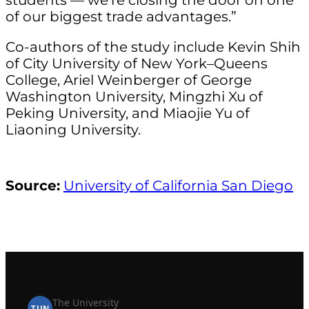
students — we’re closing the door on one
of our biggest trade advantages.”
Co-authors of the study include Kevin Shih
of City University of New York–Queens
College, Ariel Weinberger of George
Washington University, Mingzhi Xu of
Peking University, and Miaojie Yu of
Liaoning University.
Source:
University of California San Diego
The University