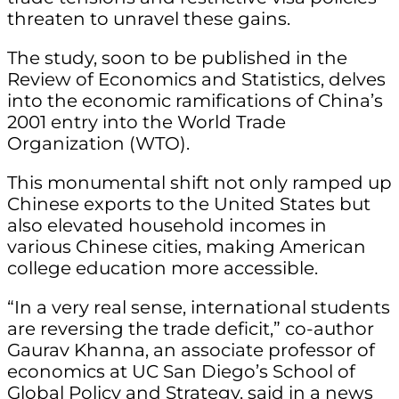
threaten to unravel these gains.
The study, soon to be published in the
Review of Economics and Statistics, delves
into the economic ramifications of China’s
2001 entry into the World Trade
Organization (WTO).
This monumental shift not only ramped up
Chinese exports to the United States but
also elevated household incomes in
various Chinese cities, making American
college education more accessible.
“In a very real sense, international students
are reversing the trade deficit,” co-author
Gaurav Khanna, an associate professor of
economics at UC San Diego’s School of
Global Policy and Strategy, said in a news