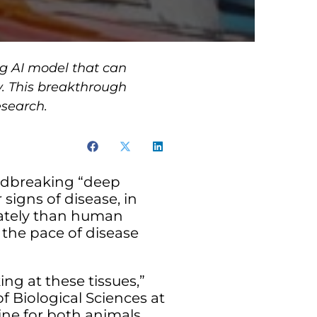
g AI model that can
. This breakthrough
esearch.
ndbreaking “deep
 signs of disease, in
ately than human
 the pace of disease
ng at these tissues,”
f Biological Sciences at
cine for both animals