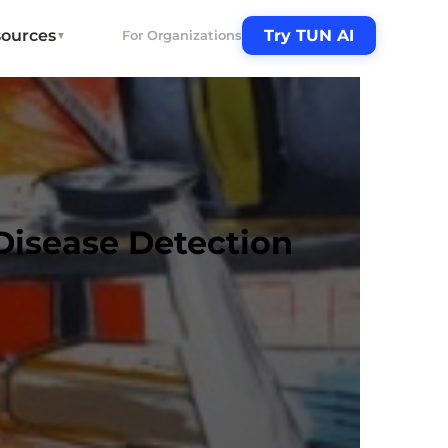
ources
Try TUN AI
For Organizations
▼
Disease Detection