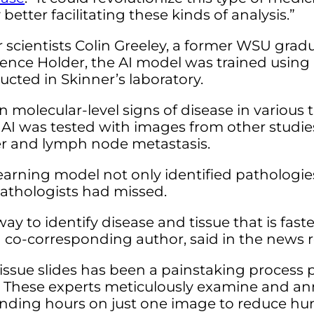
etter facilitating these kinds of analysis.”
cientists Colin Greeley, a former WSU gradu
ence Holder, the AI model was trained using
cted in Skinner’s laboratory.
 molecular-level signs of disease in various 
 AI was tested with images from other studie
er and lymph node metastasis.
learning model not only identified pathologie
athologists had missed.
ay to identify disease and tissue that is fas
 co-corresponding author, said in the news r
 tissue slides has been a painstaking proces
e. These experts meticulously examine and an
ending hours on just one image to reduce hu