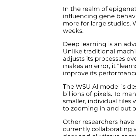
In the realm of epigene
influencing gene behavi
more for large studies.
weeks.
Deep learning is an ad
Unlike traditional mach
adjusts its processes o
makes an error, it “lea
improve its performanc
The WSU AI model is des
billions of pixels. To ma
smaller, individual tiles
to zooming in and out 
Other researchers have a
currently collaborating