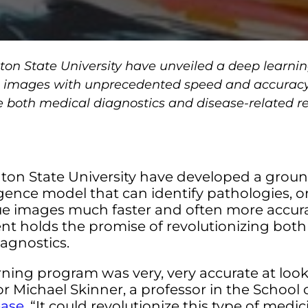
on State University have unveiled a deep learnin
sue images with unprecedented speed and accuracy
e both medical diagnostics and disease-related r
ton State University have developed a grou
lligence model that can identify pathologies, or
e images much faster and often more accur
nt holds the promise of revolutionizing both
agnostics.
ning program was very, very accurate at looki
Michael Skinner, a professor in the School o
ease
. “It could revolutionize this type of medi