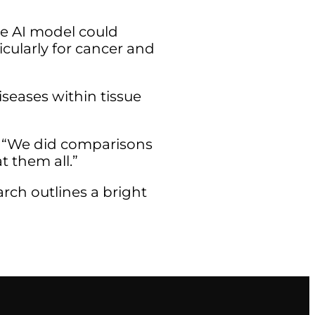
he AI model could
cularly for cancer and
iseases within tissue
d. “We did comparisons
t them all.”
arch outlines a bright