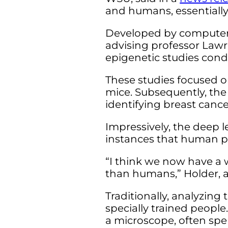
and humans, essentially b
Developed by computer s
advising professor Lawr
epigenetic studies condu
These studies focused on
mice. Subsequently, the
identifying breast canc
Impressively, the deep 
instances that human p
“I think we now have a w
than humans,” Holder, a
Traditionally, analyzing
specially trained peopl
a microscope, often sp