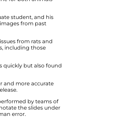
ate student, and his
 images from past
tissues from rats and
s, including those
s quickly but also found
ter and more accurate
elease.
s performed by teams of
notate the slides under
man error.