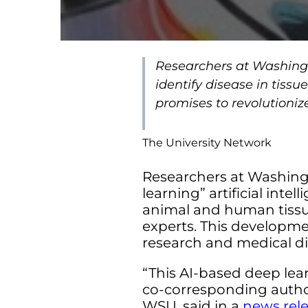
Researchers at Washingt
identify disease in tis
promises to revolutioniz
The University Network
Researchers at Washing
learning” artificial inte
animal and human tissu
experts. This developme
research and medical di
“This AI-based deep lear
co-corresponding author 
WSU, said in a
news rel