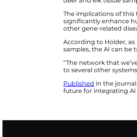
deer and elk tissue sam
The implications of thi
significantly enhance h
other gene-related dise
According to Holder, as 
samples, the AI can be 
“The network that we’ve
to several other systems
Published
in the journal
future for integrating A