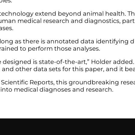
ples.
s technology extend beyond animal health. T
uman medical research and diagnostics, parti
ases.
long as there is annotated data identifying d
trained to perform those analyses.
 designed is state-of-the-art,” Holder adde
 and other data sets for this paper, and it bea
 Scientific Reports, this groundbreaking rese
I into medical diagnoses and research.