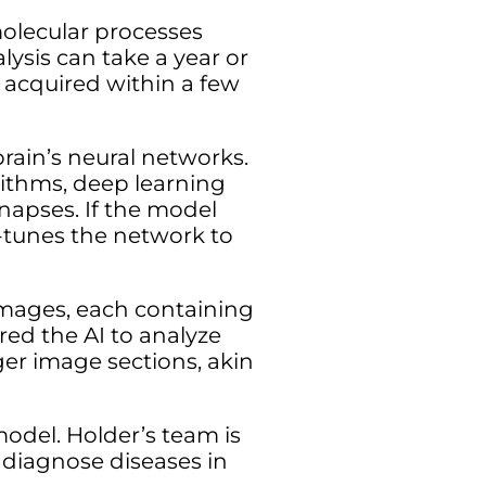
molecular processes
ysis can take a year or
 acquired within a few
ain’s neural networks.
rithms, deep learning
napses. If the model
e-tunes the network to
images, each containing
ured the AI to analyze
rger image sections, akin
model. Holder’s team is
 diagnose diseases in