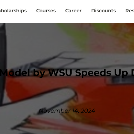
cholarships
Courses
Career
Discounts
Res
 Model by WSU Speeds Up 
November 14, 2024