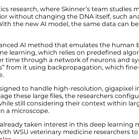
tics research, where Skinner’s team studies 
or without changing the DNA itself, such anal
 With the new AI model, the same data can be
vanced AI method that emulates the human br
ine learning, which relies on predefined algo
ver time through a network of neurons and sy
rns” from it using backpropagation, which fin
e.
igned to handle high-resolution, gigapixel 
nage these large files, the researchers config
 while still considering their context within la
on a microscope.
lready taken interest in this deep learning 
 with WSU veterinary medicine researchers to