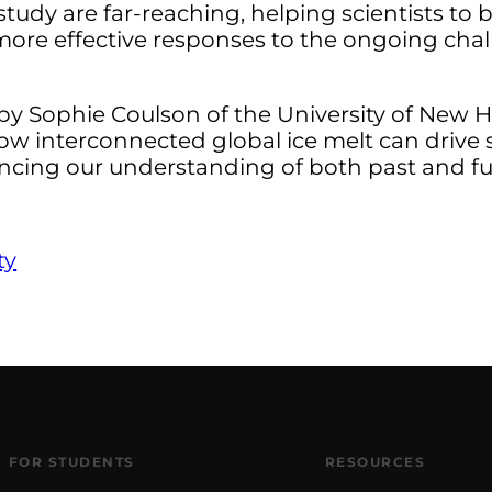
study are far-reaching, helping scientists to 
 more effective responses to the ongoing chal
by Sophie Coulson of the University of New H
how interconnected global ice melt can drive 
luencing our understanding of both past and fu
ty
FOR STUDENTS
RESOURCES