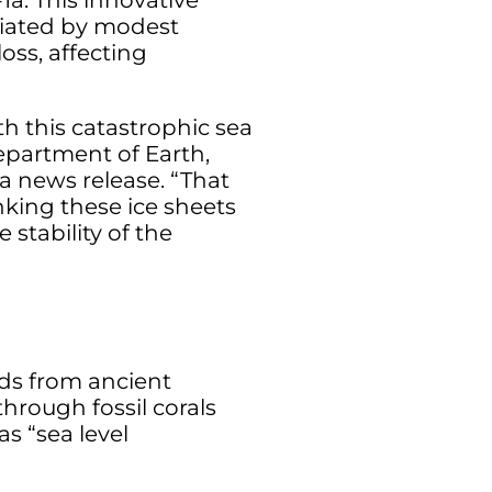
a. This innovative
itiated by modest
oss, affecting
th this catastrophic sea
Department of Earth,
a news release. “That
inking these ice sheets
stability of the
rds from ancient
hrough fossil corals
s “sea level