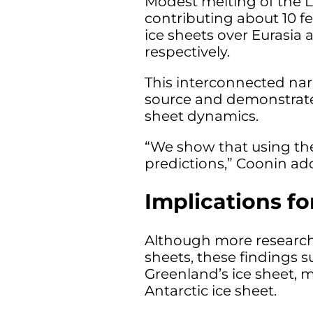
Modest melting of the L
contributing about 10 fe
ice sheets over Eurasia
respectively.
This interconnected narr
source and demonstrates
sheet dynamics.
“We show that using the
predictions,” Coonin ad
Implications fo
Although more research 
sheets, these findings s
Greenland’s ice sheet, m
Antarctic ice sheet.