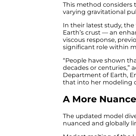
This method considers t
varying gravitational pu
In their latest study, t
Earth’s crust — an enha
viscous response, previo
significant role within 
“People have shown that
decades or centuries,” 
Department of Earth, En
that into her modeling o
A More Nuance
The updated model diver
nuanced and globally li