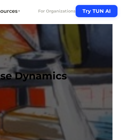
ources
Try TUN AI
For Organizations
▼
ise Dynamics