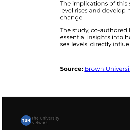
The implications of this 
level rises and develop
change.
The study, co-authored 
essential insights into 
sea levels, directly inf
Source:
Brown Universi
The University
TUN
Network