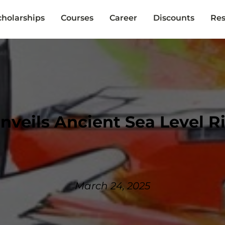
cholarships
Courses
Career
Discounts
Res
nveils Ancient Sea Level R
March 24, 2025