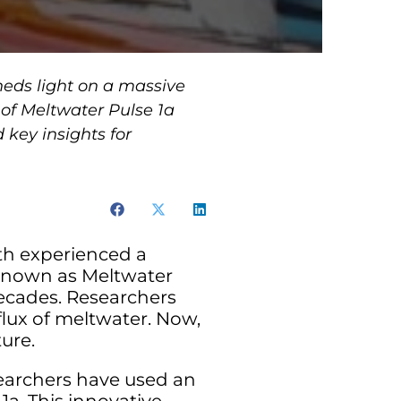
eds light on a massive
 of Meltwater Pulse 1a
 key insights for
rth experienced a
. Known as Meltwater
decades. Researchers
lux of meltwater. Now,
ure.
searchers have used an