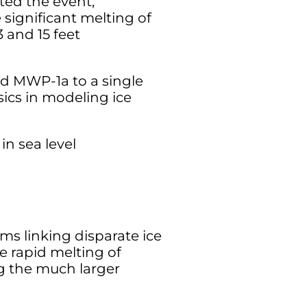
ted the event,
 significant melting of
 and 15 feet
ed MWP-1a to a single
ics in modeling ice
n sea level
s linking disparate ice
e rapid melting of
ng the much larger