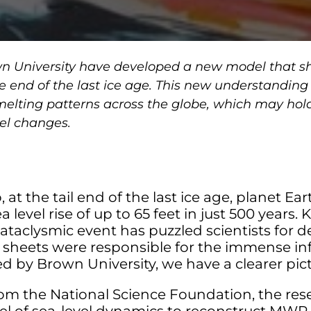
n University have developed a new model that sh
the end of the last ice age. This new understanding
elting patterns across the globe, which may hold
vel changes.
 at the tail end of the last ice age, planet Ea
level rise of up to 65 feet in just 500 years
cataclysmic event has puzzled scientists for 
sheets were responsible for the immense inf
d by Brown University, we have a clearer pict
om the National Science Foundation, the re