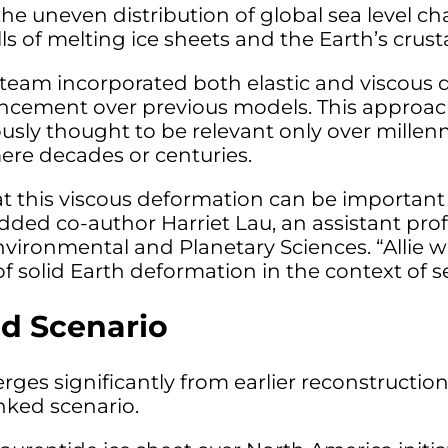
he uneven distribution of global sea level 
lls of melting ice sheets and the Earth’s crus
he team incorporated both elastic and viscous
ncement over previous models. This approac
usly thought to be relevant only over millenn
mere decades or centuries.
 this viscous deformation can be important 
added co-author Harriet Lau, an assistant pro
vironmental and Planetary Sciences. “Allie w
f solid Earth deformation in the context of se
d Scenario
ges significantly from earlier reconstruction
nked scenario.