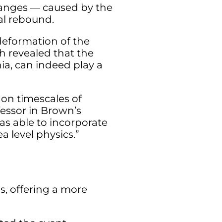
changes — caused by the
tal rebound.
 deformation of the
h revealed that the
ia, can indeed play a
on timescales of
fessor in Brown’s
as able to incorporate
a level physics.”
s, offering a more