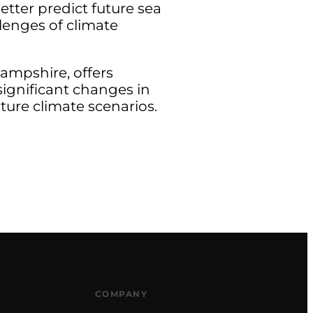
better predict future sea
lenges of climate
ampshire, offers
significant changes in
ture climate scenarios.
COMPANY