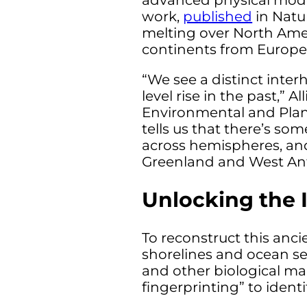
advanced physical model
work,
published
in Natu
melting over North Ameri
continents from Europe 
“We see a distinct inter
level rise in the past,”
Environmental and Plane
tells us that there’s so
across hemispheres, and
Greenland and West Anta
Unlocking the 
To reconstruct this anci
shorelines and ocean se
and other biological ma
fingerprinting” to identi