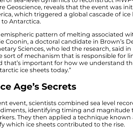
 of sea-level dynamics to reconstruct MWP-1
re Geoscience, reveals that the event was in
ca, which triggered a global cascade of ice l
to Antarctica.
hemispheric pattern of melting associated wi
 Allie Coonin, a doctoral candidate in Brown’s 
tary Sciences, who led the research, said in 
me sort of mechanism that is responsible for l
 that’s important for how we understand the 
rctic ice sheets today.”
Ice Age’s Secrets
ent event, scientists combined sea level reco
diments, identifying timing and magnitude t
rkers. They then applied a technique known a
fy which ice sheets contributed to the rise.