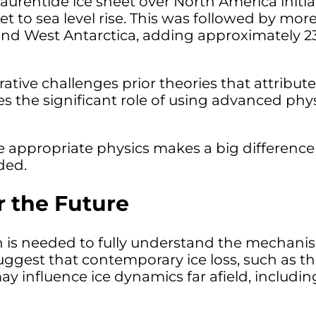
aurentide ice sheet over North America initia
et to sea level rise. This was followed by more
 and West Antarctica, adding approximately 23
ative challenges prior theories that attribut
 the significant role of using advanced phys
 appropriate physics makes a big difference i
ded.
r the Future
is needed to fully understand the mechanism
uggest that contemporary ice loss, such as th
ay influence ice dynamics far afield, includi