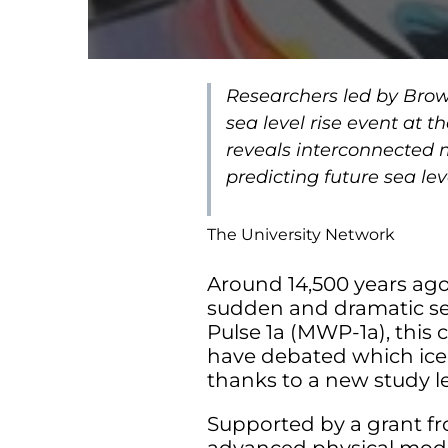
Researchers led by Brow
sea level rise event at 
reveals interconnected m
predicting future sea le
The University Network
Around 14,500 years ago,
sudden and dramatic sea 
Pulse 1a (MWP-1a), this 
have debated which ice 
thanks to a new study le
Supported by a grant fr