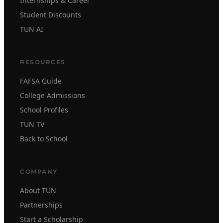
Internships & Career
Student Discounts
TUN AI
RESOURCES
FAFSA Guide
College Admissions
School Profiles
TUN TV
Back to School
COMPANY
About TUN
Partnerships
Start a Scholarship