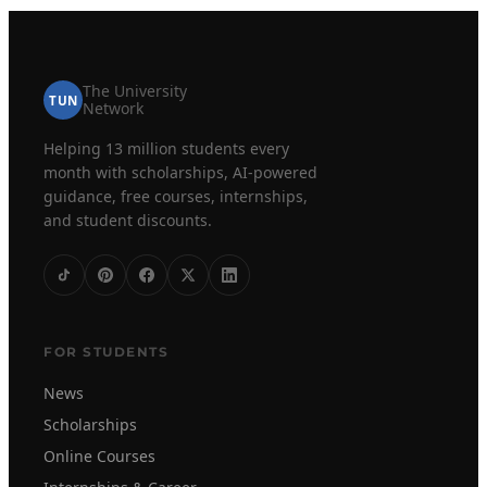
The University
TUN
Network
Helping 13 million students every
month with scholarships, AI-powered
guidance, free courses, internships,
and student discounts.
FOR STUDENTS
News
Scholarships
Online Courses