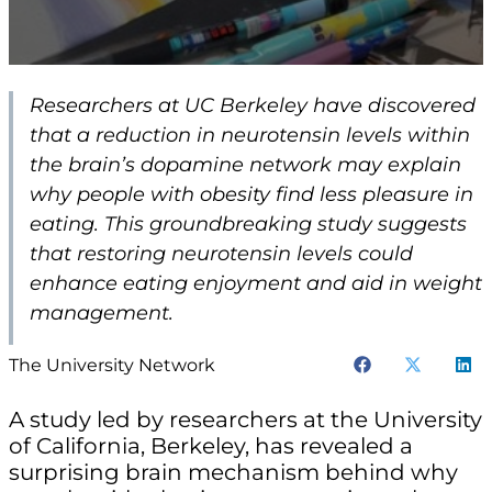
Researchers at UC Berkeley have discovered
that a reduction in neurotensin levels within
the brain’s dopamine network may explain
why people with obesity find less pleasure in
eating. This groundbreaking study suggests
that restoring neurotensin levels could
enhance eating enjoyment and aid in weight
management.
The University Network
A study led by researchers at the University
of California, Berkeley, has revealed a
surprising brain mechanism behind why