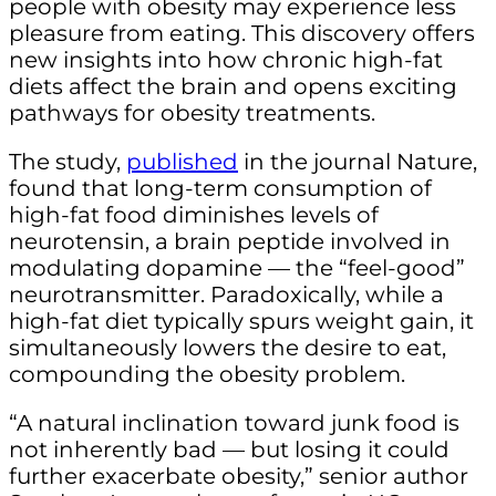
people with obesity may experience less
pleasure from eating. This discovery offers
new insights into how chronic high-fat
diets affect the brain and opens exciting
pathways for obesity treatments.
The study,
published
in the journal Nature,
found that long-term consumption of
high-fat food diminishes levels of
neurotensin, a brain peptide involved in
modulating dopamine — the “feel-good”
neurotransmitter. Paradoxically, while a
high-fat diet typically spurs weight gain, it
simultaneously lowers the desire to eat,
compounding the obesity problem.
“A natural inclination toward junk food is
not inherently bad — but losing it could
further exacerbate obesity,” senior author