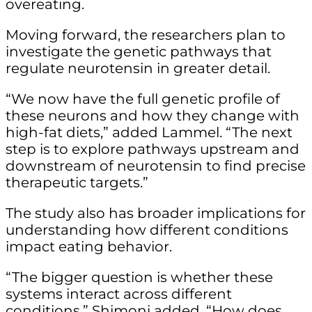
overeating.
Moving forward, the researchers plan to
investigate the genetic pathways that
regulate neurotensin in greater detail.
“We now have the full genetic profile of
these neurons and how they change with
high-fat diets,” added Lammel. “The next
step is to explore pathways upstream and
downstream of neurotensin to find precise
therapeutic targets.”
The study also has broader implications for
understanding how different conditions
impact eating behavior.
“The bigger question is whether these
systems interact across different
conditions,” Shimoni added. “How does