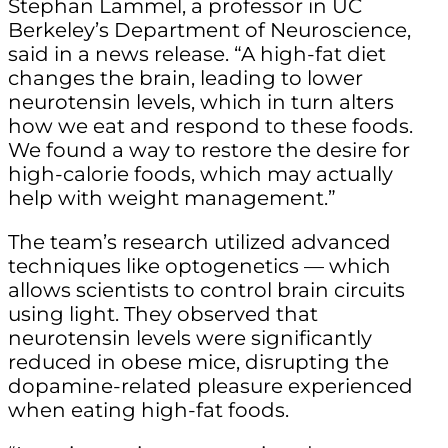
Stephan Lammel, a professor in UC
Berkeley’s Department of Neuroscience,
said in a news release. “A high-fat diet
changes the brain, leading to lower
neurotensin levels, which in turn alters
how we eat and respond to these foods.
We found a way to restore the desire for
high-calorie foods, which may actually
help with weight management.”
The team’s research utilized advanced
techniques like optogenetics — which
allows scientists to control brain circuits
using light. They observed that
neurotensin levels were significantly
reduced in obese mice, disrupting the
dopamine-related pleasure experienced
when eating high-fat foods.