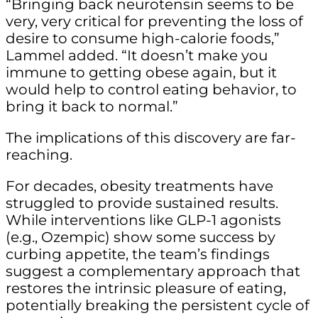
“Bringing back neurotensin seems to be
very, very critical for preventing the loss of
desire to consume high-calorie foods,”
Lammel added. “It doesn’t make you
immune to getting obese again, but it
would help to control eating behavior, to
bring it back to normal.”
The implications of this discovery are far-
reaching.
For decades, obesity treatments have
struggled to provide sustained results.
While interventions like GLP-1 agonists
(e.g., Ozempic) show some success by
curbing appetite, the team’s findings
suggest a complementary approach that
restores the intrinsic pleasure of eating,
potentially breaking the persistent cycle of