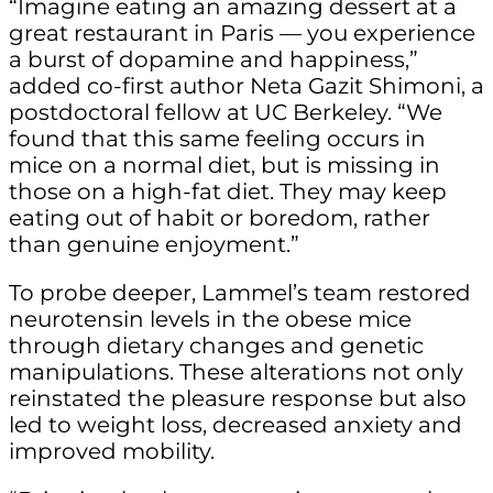
“Imagine eating an amazing dessert at a
great restaurant in Paris — you experience
a burst of dopamine and happiness,”
added co-first author Neta Gazit Shimoni, a
postdoctoral fellow at UC Berkeley. “We
found that this same feeling occurs in
mice on a normal diet, but is missing in
those on a high-fat diet. They may keep
eating out of habit or boredom, rather
than genuine enjoyment.”
To probe deeper, Lammel’s team restored
neurotensin levels in the obese mice
through dietary changes and genetic
manipulations. These alterations not only
reinstated the pleasure response but also
led to weight loss, decreased anxiety and
improved mobility.