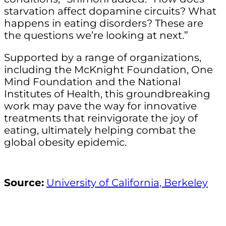
starvation affect dopamine circuits? What
happens in eating disorders? These are
the questions we’re looking at next.”
Supported by a range of organizations,
including the McKnight Foundation, One
Mind Foundation and the National
Institutes of Health, this groundbreaking
work may pave the way for innovative
treatments that reinvigorate the joy of
eating, ultimately helping combat the
global obesity epidemic.
Source:
University of California, Berkeley