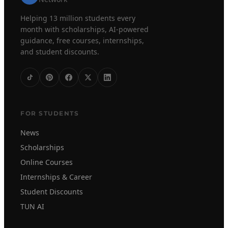
Helping 13 million students every
month with scholarships, AI-powered
guidance, free courses, internships,
and student discounts.
FOR STUDENTS
News
Scholarships
Online Courses
Internships & Career
Student Discounts
TUN AI