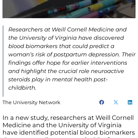
Researchers at Weill Cornell Medicine and
the University of Virginia have discovered
blood biomarkers that could predict a
woman’s risk of postpartum depression. Their
findings offer hope for earlier interventions
and highlight the crucial role neuroactive
steroids play in mental health post-
childbirth.
The University Network
In a new study, researchers at Weill Cornell
Medicine and the University of Virginia
have identified potential blood biomarkers