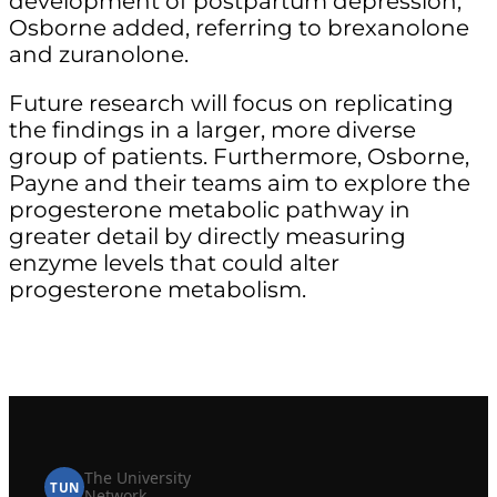
development of postpartum depression,”
Osborne added, referring to brexanolone
and zuranolone.
Future research will focus on replicating
the findings in a larger, more diverse
group of patients. Furthermore, Osborne,
Payne and their teams aim to explore the
progesterone metabolic pathway in
greater detail by directly measuring
enzyme levels that could alter
progesterone metabolism.
The University
TUN
Network