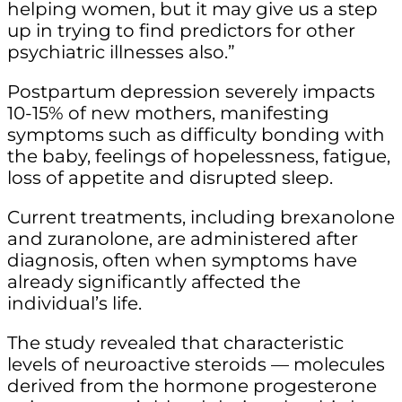
helping women, but it may give us a step
up in trying to find predictors for other
psychiatric illnesses also.”
Postpartum depression severely impacts
10-15% of new mothers, manifesting
symptoms such as difficulty bonding with
the baby, feelings of hopelessness, fatigue,
loss of appetite and disrupted sleep.
Current treatments, including brexanolone
and zuranolone, are administered after
diagnosis, often when symptoms have
already significantly affected the
individual’s life.
The study revealed that characteristic
levels of neuroactive steroids — molecules
derived from the hormone progesterone