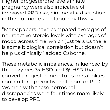
Higher progesterone levels in late
pregnancy were also indicative of
increased PPD risk, hinting at a disruption
in the hormone’s metabolic pathway.
“Many papers have compared averages of
neuroactive steroid levels with averages of
mood across time, which just tells us there
is some biological correlation but doesn’t
help us clinically,” added Osborne.
These metabolic imbalances, influenced by
the enzymes 3α-HSD and 3β-HSD that
convert progesterone into its metabolites,
could offer a predictive criterion for PPD.
Women with these hormonal
discrepancies were four times more likely
to develop PPD.