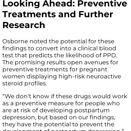
Looking Ahead: Preventive
Treatments and Further
Research
Osborne noted the potential for these
findings to convert into a clinical blood
test that predicts the likelihood of PPD.
The promising results open avenues for
preventive treatments for pregnant
women displaying high-risk neuroactive
steroid profiles.
“We don’t know if these drugs would work
as a preventive measure for people who
are at risk of developing postpartum
depression, but based on our findings,
they have the potential to prevent the