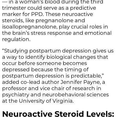
— in a woman’s blood during the third
trimester could serve as a predictive
marker for PPD. These neuroactive
steroids, like pregnanolone and
isoallopregnanolone, play crucial roles in
the brain’s stress response and emotional
regulation.
“Studying postpartum depression gives us
a way to identify biological changes that
occur before someone becomes
depressed because the timing of
postpartum depression is predictable,”
added co-lead author Jennifer Payne, a
professor and vice chair of research in
psychiatry and neurobehavioral sciences
at the University of Virginia.
Neuroactive Steroid Levels: