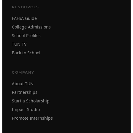
RESOURCES
FAFSA Guide
College Admissions
School Profiles
TUN TV
Back to School
COMPANY
About TUN
Partnerships
Start a Scholarship
Impact Studio
Promote Internships