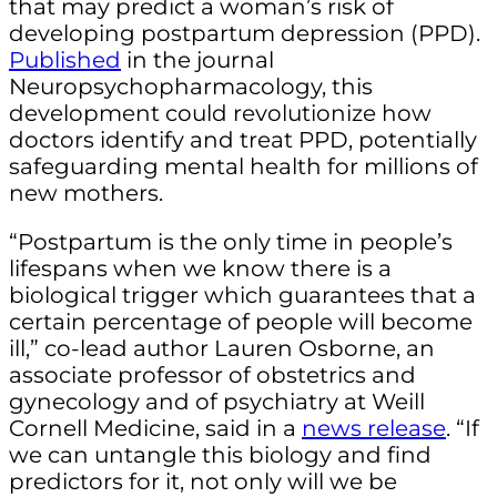
that may predict a woman’s risk of
developing postpartum depression (PPD).
Published
in the journal
Neuropsychopharmacology, this
development could revolutionize how
doctors identify and treat PPD, potentially
safeguarding mental health for millions of
new mothers.
“Postpartum is the only time in people’s
lifespans when we know there is a
biological trigger which guarantees that a
certain percentage of people will become
ill,” co-lead author Lauren Osborne, an
associate professor of obstetrics and
gynecology and of psychiatry at Weill
Cornell Medicine, said in a
news release
. “If
we can untangle this biology and find
predictors for it, not only will we be