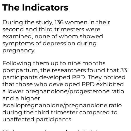
The Indicators
During the study, 136 women in their
second and third trimesters were
examined, none of whom showed
symptoms of depression during
pregnancy.
Following them up to nine months
postpartum, the researchers found that 33
participants developed PPD. They noticed
that those who developed PPD exhibited
a lower pregnanolone/progesterone ratio
and a higher
isoallopregnanolone/pregnanolone ratio
during the third trimester compared to
unaffected participants.