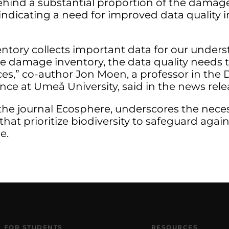
behind a substantial proportion of the damag
, indicating a need for improved data quality
entory collects important data for our unders
e damage inventory, the data quality needs t
tices,” co-author Jon Moen, a professor in th
ce at Umeå University, said in the news rele
the journal Ecosphere, underscores the necess
t prioritize biodiversity to safeguard agains
e.
FOR STUDENTS
RESOURCES