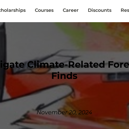
cholarships
Courses
Career
Discounts
Res
tigate Climate-Related For
Finds
November 20, 2024