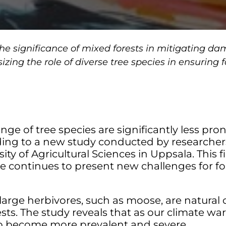
he significance of mixed forests in mitigating d
ing the role of diverse tree species in ensuring f
range of tree species are significantly less 
ding to a new study conducted by researche
y of Agricultural Sciences in Uppsala. This fi
ge continues to present new challenges for f
d large herbivores, such as moose, are natural 
ts. The study reveals that as our climate war
o become more prevalent and severe.