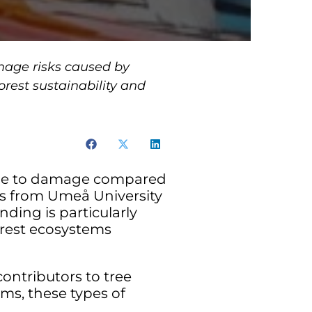
amage risks caused by
orest sustainability and
prone to damage compared
rs from Umeå University
nding is particularly
orest ecosystems
contributors to tree
ms, these types of