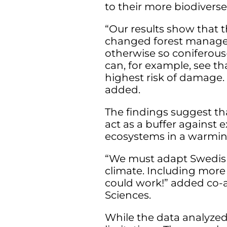
to their more biodiverse
“Our results show that t
changed forest manageme
otherwise so coniferou
can, for example, see th
highest risk of damage. 
added.
The findings suggest th
act as a buffer against 
ecosystems in a warmin
“We must adapt Swedis
climate. Including more
could work!” added co-a
Sciences.
While the data analyzed