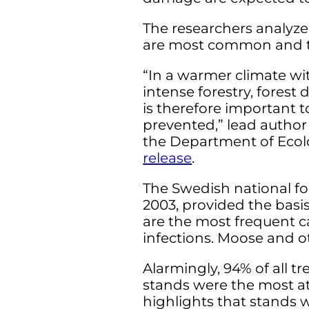
The researchers analyz
are most common and the
“In a warmer climate w
intense forestry, fore
is therefore important 
prevented,” lead author
the Department of Ecolo
release
.
The Swedish national fo
2003, provided the basis
are the most frequent ca
infections. Moose and o
Alarmingly, 94% of all 
stands were the most at 
highlights that stands 