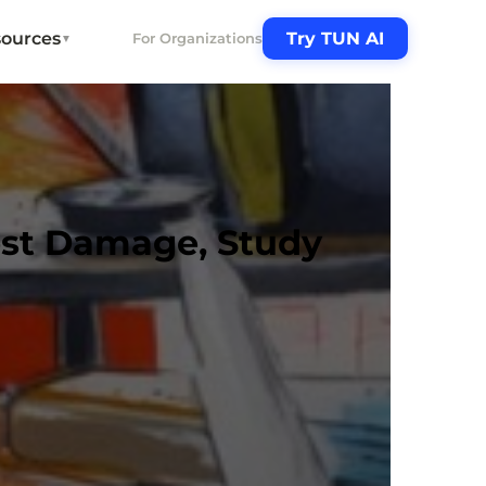
ources
Try TUN AI
For Organizations
▼
est Damage, Study