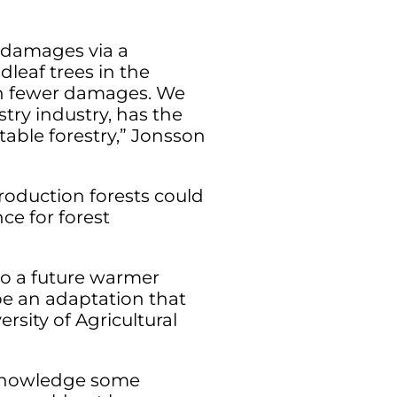
t damages via a
leaf trees in the
in fewer damages. We
try industry, has the
table forestry,” Jonsson
roduction forests could
ce for forest
o a future warmer
be an adaptation that
sity of Agricultural
acknowledge some