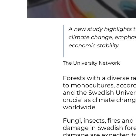
A new study highlights t
climate change, emphasiz
economic stability.
The University Network
Forests with a diverse 
to monocultures, accor
and the Swedish Universit
crucial as climate chan
worldwide.
Fungi, insects, fires an
damage in Swedish fores
damage are expected t