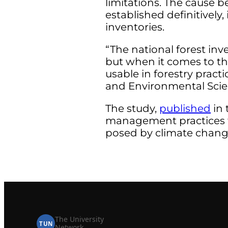
limitations. The cause 
established definitively
inventories.
“The national forest inv
but when it comes to th
usable in forestry prac
and Environmental Scien
The study,
published
in 
management practices tha
posed by climate chang
The University
TUN
Network