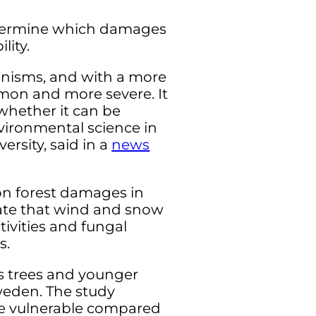
determine which damages
lity.
nisms, and with a more
mon and more severe. It
whether it can be
nvironmental science in
rsity, said in a
news
on forest damages in
icate that wind and snow
tivities and fungal
s.
s trees and younger
Sweden. The study
ore vulnerable compared