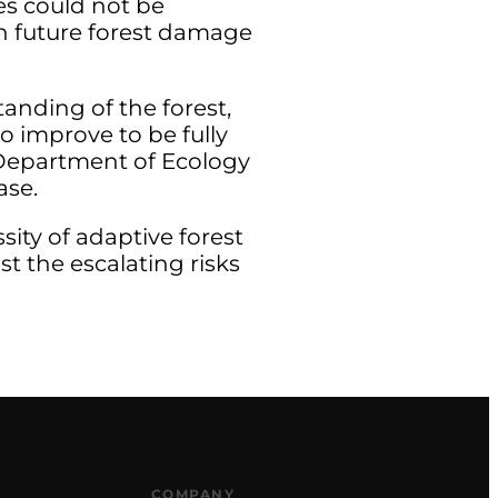
es could not be
 in future forest damage
tanding of the forest,
o improve to be fully
e Department of Ecology
ase.
ity of adaptive forest
t the escalating risks
COMPANY