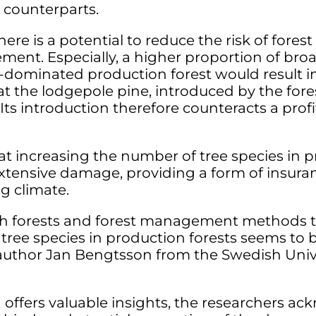
 counterparts.
here is a potential to reduce the risk of fores
nt. Especially, a higher proportion of broad
s-dominated production forest would result 
at the lodgepole pine, introduced by the fores
Its introduction therefore counteracts a profi
at increasing the number of tree species in p
extensive damage, providing a form of insuran
g climate.
h forests and forest management methods t
 tree species in production forests seems to 
uthor Jan Bengtsson from the Swedish Univer
 offers valuable insights, the researchers 