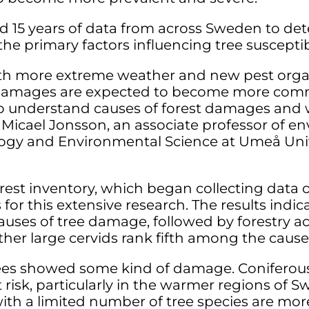
ed 15 years of data from across Sweden to 
 primary factors influencing tree susceptibi
ith more extreme weather and new pest orga
st damages are expected to become more com
to understand causes of forest damages and 
 Micael Jonsson, an associate professor of e
gy and Environmental Science at Umeå Unive
rest inventory, which began collecting data 
 for this extensive research. The results ind
uses of tree damage, followed by forestry ac
ther large cervids rank fifth among the cause
trees showed some kind of damage. Coniferou
risk, particularly in the warmer regions of 
with a limited number of tree species are m