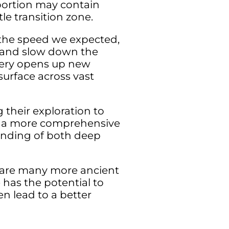
portion may contain
le transition zone.
f the speed we expected,
r and slow down the
very opens up new
urface across vast
 their exploration to
te a more comprehensive
anding of both deep
e are many more ancient
 has the potential to
n lead to a better