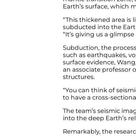
Earth’s surface, which
“This thickened area is l
subducted into the Eart
“It’s giving us a glimpse
Subduction, the process
such as earthquakes, vo
surface evidence, Wang,
an associate professor 
structures.
“You can think of seismi
to have a cross-sectiona
The team’s seismic imag
into the deep Earth’s re
Remarkably, the researc