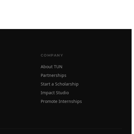
COMPANY
About TUN
Partnerships
Start a Scholarship
Impact Studio
Promote Internships