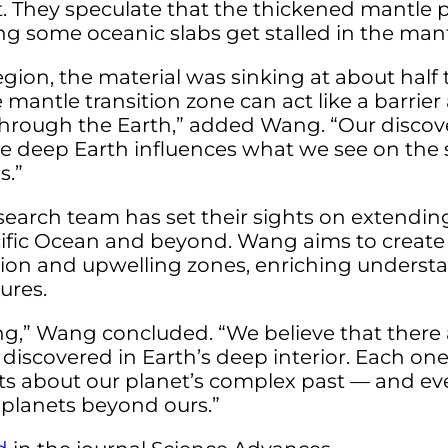
. They speculate that the thickened mantle 
ing some oceanic slabs get stalled in the mant
egion, the material was sinking at about hal
 mantle transition zone can act like a barrie
hrough the Earth,” added Wang. “Our disco
 deep Earth influences what we see on the s
s.”
earch team has set their sights on extending
acific Ocean and beyond. Wang aims to crea
ion and upwelling zones, enriching underst
ures.
ning,” Wang concluded. “We believe that ther
 discovered in Earth’s deep interior. Each one
s about our planet’s complex past — and eve
 planets beyond ours.”