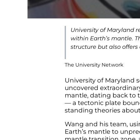
University of Maryland 
within Earth’s mantle. T
structure but also offers
The University Network
University of Maryland 
uncovered extraordinary
mantle, dating back to th
— a tectonic plate boun
standing theories abou
Wang and his team, usin
Earth’s mantle to unpre
mantle transition zone, 