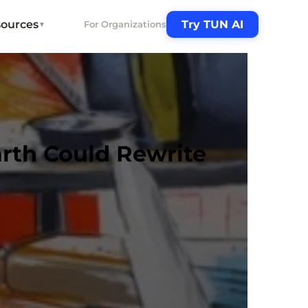
ources
Try TUN AI
For Organizations
▼
arth Could Rewrite