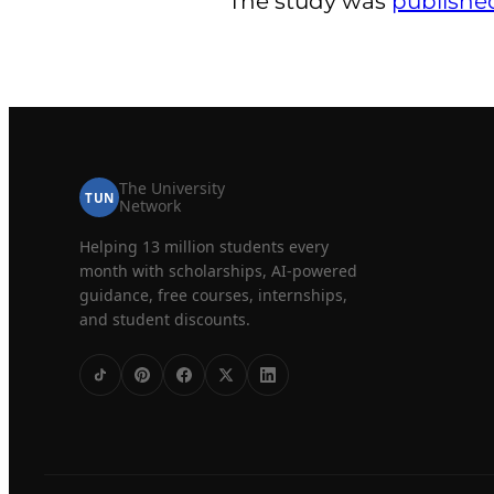
The study was
publishe
The University
TUN
Network
Helping 13 million students every
month with scholarships, AI-powered
guidance, free courses, internships,
and student discounts.