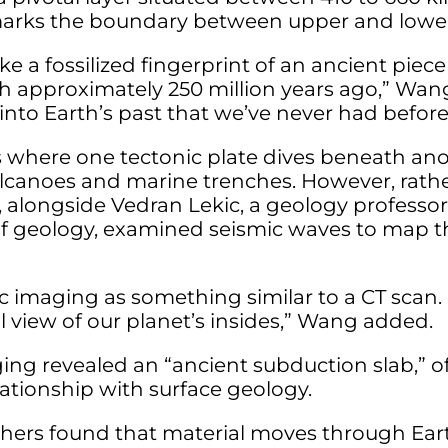
 marks the boundary between upper and lowe
ike a fossilized fingerprint of an ancient piece
h approximately 250 million years ago,” Wang
 into Earth’s past that we’ve never had before
 where one tectonic plate dives beneath anot
lcanoes and marine trenches. However, rath
 alongside Vedran Lekic, a geology professor
of geology, examined seismic waves to map 
c imaging as something similar to a CT scan. I
l view of our planet’s insides,” Wang added.
ing revealed an “ancient subduction slab,” o
lationship with surface geology.
hers found that material moves through Earth