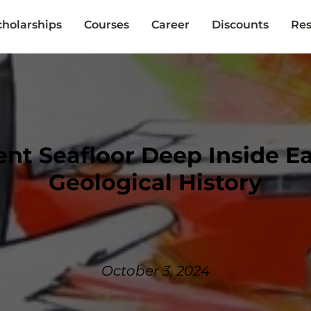
cholarships
Courses
Career
Discounts
Res
ent Seafloor Deep Inside E
Geological History
October 3, 2024