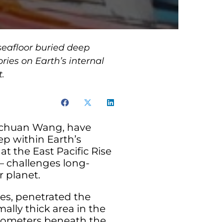
seafloor buried deep
ries on Earth’s internal
t.
ingchuan Wang, have
ep within Earth’s
at the East Pacific Rise
— challenges long-
 planet.
es, penetrated the
lly thick area in the
kilometers beneath the