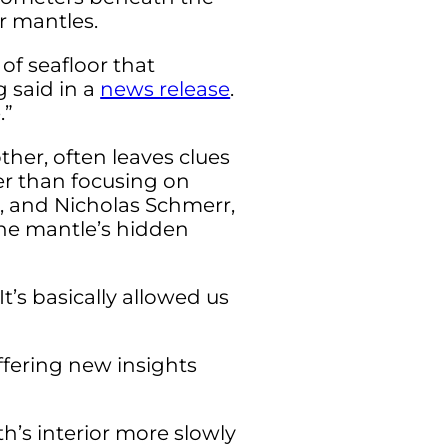
r mantles.
 of seafloor that
 said in a
news release
.
.”
her, often leaves clues
er than focusing on
, and Nicholas Schmerr,
the mantle’s hidden
t’s basically allowed us
ffering new insights
’s interior more slowly