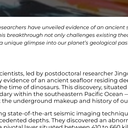
researchers have unveiled evidence of an ancient 
his breakthrough not only challenges existing theo
 a unique glimpse into our planet’s geological pas
scientists, led by postdoctoral researcher J
 evidence of an ancient seafloor residing de
e time of dinosaurs. This discovery, situated 
dary within the southeastern Pacific Ocean 
t the underground makeup and history of our
g state-of-the-art seismic imaging techniqu
cedented depths. They discovered an abnorma
a pivotal layer situated between 410 to 660 