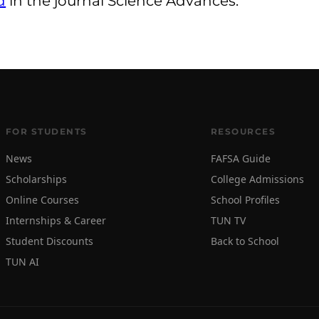
d
in the journal Science Advances.
FOR STUDENTS
RESOURCES
News
FAFSA Guide
Scholarships
College Admissions
Online Courses
School Profiles
Internships & Career
TUN TV
Student Discounts
Back to School
TUN AI