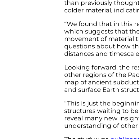
than previously thought
colder material, indicat
“We found that in this r
which suggests that the
movement of material t
questions about how the
distances and timescale
Looking forward, the res
other regions of the P
map of ancient subduct
and surface Earth struct
“This is just the begin
structures waiting to be
reveal many new insight
understanding of other