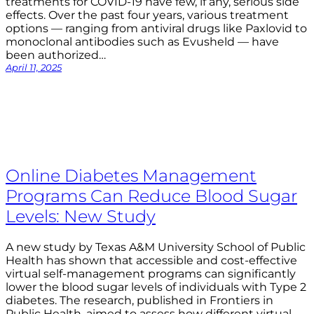
treatments for COVID-19 have few, if any, serious side
effects. Over the past four years, various treatment
options — ranging from antiviral drugs like Paxlovid to
monoclonal antibodies such as Evusheld — have
been authorized…
April 11, 2025
Online Diabetes Management
Programs Can Reduce Blood Sugar
Levels: New Study
A new study by Texas A&M University School of Public
Health has shown that accessible and cost-effective
virtual self-management programs can significantly
lower the blood sugar levels of individuals with Type 2
diabetes. The research, published in Frontiers in
Public Health, aimed to assess how different virtual