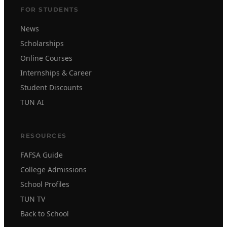
FOR STUDENTS
News
Scholarships
Online Courses
Internships & Career
Student Discounts
TUN AI
RESOURCES
FAFSA Guide
College Admissions
School Profiles
TUN TV
Back to School