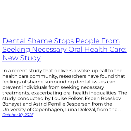
Dental Shame Stops People From
Seeking Necessary Oral Health Care:
New Study
In a recent study that delivers a wake-up call to the
health care community, researchers have found that
feelings of shame surrounding dental issues can
prevent individuals from seeking necessary
treatments, exacerbating oral health inequalities. The
study, conducted by Louise Folker, Esben Boeskov
Øzhayat and Astrid Pernille Jespersen from the
University of Copenhagen, Luna Dolezal, from the…
October 10, 2025