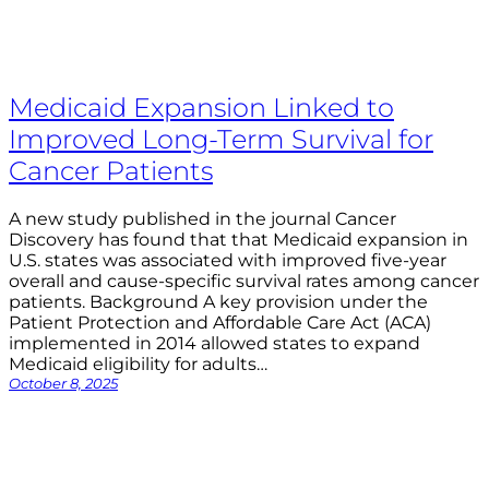
Medicaid Expansion Linked to
Improved Long-Term Survival for
Cancer Patients
A new study published in the journal Cancer
Discovery has found that that Medicaid expansion in
U.S. states was associated with improved five-year
overall and cause-specific survival rates among cancer
patients. Background A key provision under the
Patient Protection and Affordable Care Act (ACA)
implemented in 2014 allowed states to expand
Medicaid eligibility for adults…
October 8, 2025