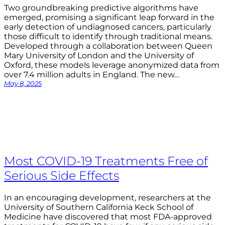
Two groundbreaking predictive algorithms have
emerged, promising a significant leap forward in the
early detection of undiagnosed cancers, particularly
those difficult to identify through traditional means.
Developed through a collaboration between Queen
Mary University of London and the University of
Oxford, these models leverage anonymized data from
over 7.4 million adults in England. The new…
May 8, 2025
Most COVID-19 Treatments Free of
Serious Side Effects
In an encouraging development, researchers at the
University of Southern California Keck School of
Medicine have discovered that most FDA-approved