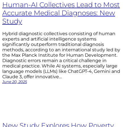
Human-AI Collectives Lead to Most
Accurate Medical Diagnoses: New
Study
Hybrid diagnostic collectives consisting of human
experts and artificial intelligence systems
significantly outperform traditional diagnosis
methods, according to an international study led by
the Max Planck Institute for Human Development.
Diagnostic errors remain a critical challenge in
medical practice. While AI systems, especially large
language models (LLMs) like ChatGPT-4, Gemini and
Claude 3, offer innovative…
June 20, 2025
New Study Explores How Poverty