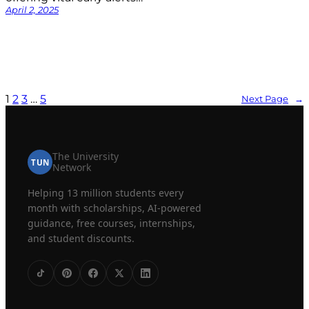
April 2, 2025
1
2
3
…
5
Next Page
→
The University
TUN
Network
Helping 13 million students every
month with scholarships, AI-powered
guidance, free courses, internships,
and student discounts.