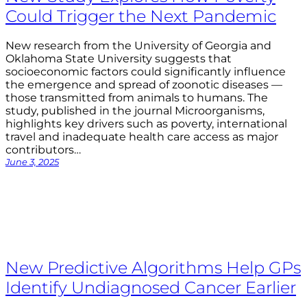
Could Trigger the Next Pandemic
New research from the University of Georgia and
Oklahoma State University suggests that
socioeconomic factors could significantly influence
the emergence and spread of zoonotic diseases —
those transmitted from animals to humans. The
study, published in the journal Microorganisms,
highlights key drivers such as poverty, international
travel and inadequate health care access as major
contributors…
June 3, 2025
New Predictive Algorithms Help GPs
Identify Undiagnosed Cancer Earlier