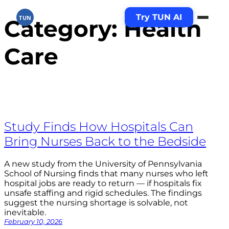
Try TUN AI
TUN
Skip
Category:
Health
to
content
Care
Study Finds How Hospitals Can
Bring Nurses Back to the Bedside
A new study from the University of Pennsylvania
School of Nursing finds that many nurses who left
hospital jobs are ready to return — if hospitals fix
unsafe staffing and rigid schedules. The findings
suggest the nursing shortage is solvable, not
inevitable.
February 10, 2026