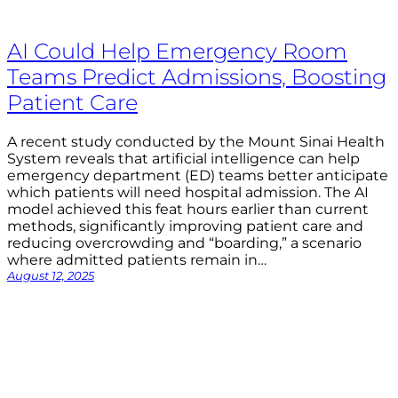
AI Could Help Emergency Room
Teams Predict Admissions, Boosting
Patient Care
A recent study conducted by the Mount Sinai Health
System reveals that artificial intelligence can help
emergency department (ED) teams better anticipate
which patients will need hospital admission. The AI
model achieved this feat hours earlier than current
methods, significantly improving patient care and
reducing overcrowding and “boarding,” a scenario
where admitted patients remain in…
August 12, 2025