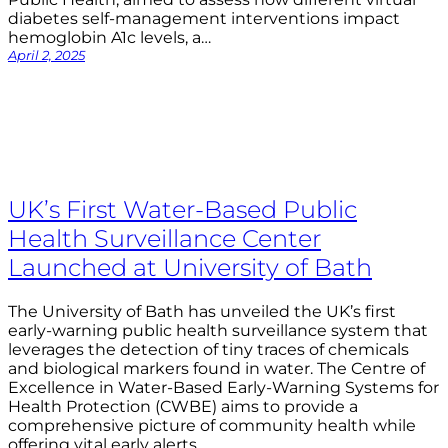
diabetes self-management interventions impact
hemoglobin A1c levels, a…
April 2, 2025
UK’s First Water-Based Public
Health Surveillance Center
Launched at University of Bath
The University of Bath has unveiled the UK’s first
early-warning public health surveillance system that
leverages the detection of tiny traces of chemicals
and biological markers found in water. The Centre of
Excellence in Water-Based Early-Warning Systems for
Health Protection (CWBE) aims to provide a
comprehensive picture of community health while
offering vital early alerts…