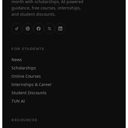
month with scholarships, AI-powered
guidance, free courses, internships,
and student discounts.
FOR STUDENTS
News
Scholarships
Online Courses
Internships & Career
Student Discounts
TUN AI
RESOURCES