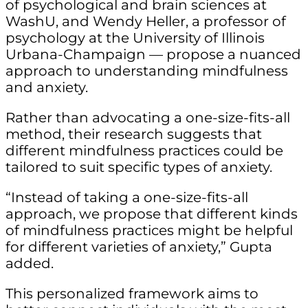
of psychological and brain sciences at
WashU, and Wendy Heller, a professor of
psychology at the University of Illinois
Urbana-Champaign — propose a nuanced
approach to understanding mindfulness
and anxiety.
Rather than advocating a one-size-fits-all
method, their research suggests that
different mindfulness practices could be
tailored to suit specific types of anxiety.
“Instead of taking a one-size-fits-all
approach, we propose that different kinds
of mindfulness practices might be helpful
for different varieties of anxiety,” Gupta
added.
This personalized framework aims to