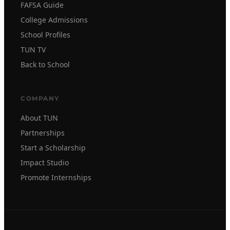
FAFSA Guide
College Admissions
School Profiles
TUN TV
Back to School
COMPANY
About TUN
Partnerships
Start a Scholarship
Impact Studio
Promote Internships