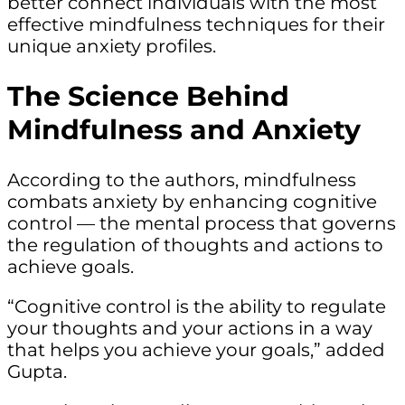
better connect individuals with the most
effective mindfulness techniques for their
unique anxiety profiles.
The Science Behind
Mindfulness and Anxiety
According to the authors, mindfulness
combats anxiety by enhancing cognitive
control — the mental process that governs
the regulation of thoughts and actions to
achieve goals.
“Cognitive control is the ability to regulate
your thoughts and your actions in a way
that helps you achieve your goals,” added
Gupta.