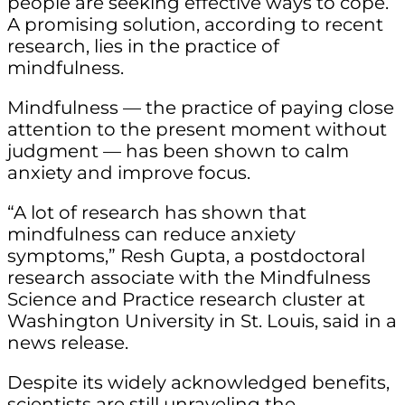
people are seeking effective ways to cope.
A promising solution, according to recent
research, lies in the practice of
mindfulness.
Mindfulness — the practice of paying close
attention to the present moment without
judgment — has been shown to calm
anxiety and improve focus.
“A lot of research has shown that
mindfulness can reduce anxiety
symptoms,” Resh Gupta, a postdoctoral
research associate with the Mindfulness
Science and Practice research cluster at
Washington University in St. Louis, said in a
news release.
Despite its widely acknowledged benefits,
scientists are still unraveling the