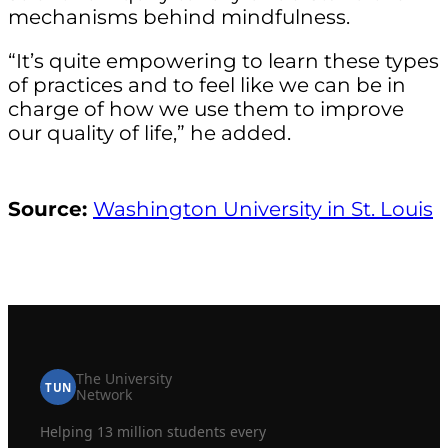
mechanisms behind mindfulness.
“It’s quite empowering to learn these types
of practices and to feel like we can be in
charge of how we use them to improve
our quality of life,” he added.
Source:
Washington University in St. Louis
The University
TUN
Network
Helping 13 million students every