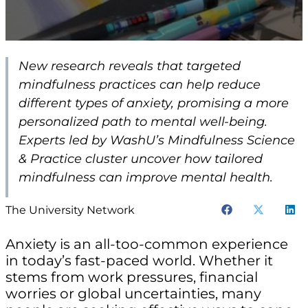
New research reveals that targeted
mindfulness practices can help reduce
different types of anxiety, promising a more
personalized path to mental well-being.
Experts led by WashU’s Mindfulness Science
& Practice cluster uncover how tailored
mindfulness can improve mental health.
The University Network
Anxiety is an all-too-common experience
in today’s fast-paced world. Whether it
stems from work pressures, financial
worries or global uncertainties, many