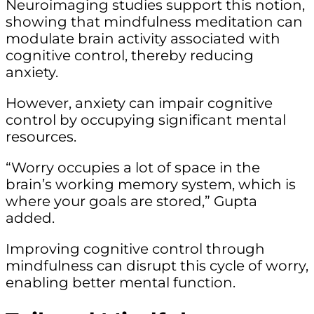
Neuroimaging studies support this notion,
showing that mindfulness meditation can
modulate brain activity associated with
cognitive control, thereby reducing
anxiety.
However, anxiety can impair cognitive
control by occupying significant mental
resources.
“Worry occupies a lot of space in the
brain’s working memory system, which is
where your goals are stored,” Gupta
added.
Improving cognitive control through
mindfulness can disrupt this cycle of worry,
enabling better mental function.