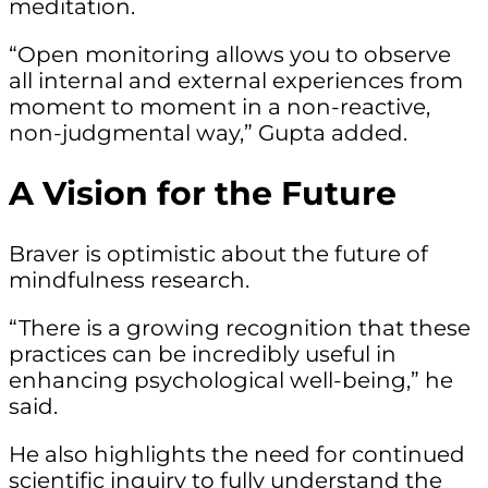
meditation.
“Open monitoring allows you to observe
all internal and external experiences from
moment to moment in a non-reactive,
non-judgmental way,” Gupta added.
A Vision for the Future
Braver is optimistic about the future of
mindfulness research.
“There is a growing recognition that these
practices can be incredibly useful in
enhancing psychological well-being,” he
said.
He also highlights the need for continued
scientific inquiry to fully understand the