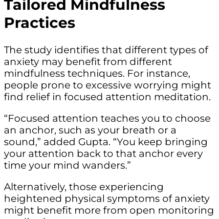
Tailored Mindfulness
Practices
The study identifies that different types of
anxiety may benefit from different
mindfulness techniques. For instance,
people prone to excessive worrying might
find relief in focused attention meditation.
“Focused attention teaches you to choose
an anchor, such as your breath or a
sound,” added Gupta. “You keep bringing
your attention back to that anchor every
time your mind wanders.”
Alternatively, those experiencing
heightened physical symptoms of anxiety
might benefit more from open monitoring