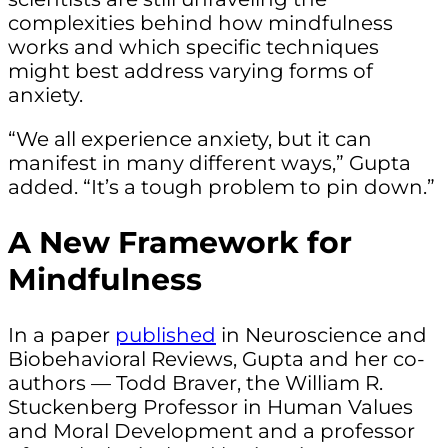
complexities behind how mindfulness
works and which specific techniques
might best address varying forms of
anxiety.
“We all experience anxiety, but it can
manifest in many different ways,” Gupta
added. “It’s a tough problem to pin down.”
A New Framework for
Mindfulness
In a paper
published
in Neuroscience and
Biobehavioral Reviews, Gupta and her co-
authors — Todd Braver, the William R.
Stuckenberg Professor in Human Values
and Moral Development and a professor