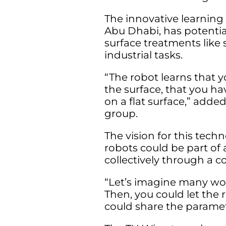
The innovative learning
Abu Dhabi, has potential
surface treatments like 
industrial tasks.
“The robot learns that 
the surface, that you ha
on a flat surface,” adde
group.
The vision for this tec
robots could be part of
collectively through a 
“Let’s imagine many wor
Then, you could let the r
could share the paramet