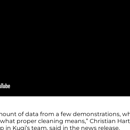
ount of data from a few demonstrations, wh
 what proper cleaning means,” Christian Hart
p in Kugi’s team, said in the news release.