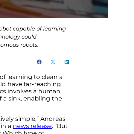
obot capable of learning
hnology could
onomous robots.
of learning to clean a
d have far-reaching
tics involves a human
 a sink, enabling the
ively simple,” Andreas
 in a
news release
. “But
t: Which type of