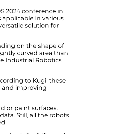
OS 2024 conference in
 applicable in various
ersatile solution for
nding on the shape of
tightly curved area than
e Industrial Robotics
cording to Kugi, these
rs and improving
d or paint surfaces.
ta. Still, all the robots
ed.