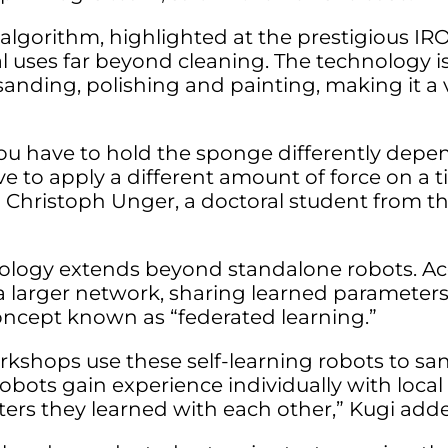
 algorithm, highlighted at the prestigious IR
 uses far beyond cleaning. The technology is
sanding, polishing and painting, making it a v
you have to hold the sponge differently depe
ve to apply a different amount of force on a 
d Christoph Unger, a doctoral student from th
hnology extends beyond standalone robots. Ac
 a larger network, sharing learned paramete
concept known as “federated learning.”
kshops use these self-learning robots to san
obots gain experience individually with local da
ers they learned with each other,” Kugi add