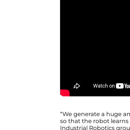
“We generate a huge am
so that the robot learns
Industrial Robotics grou