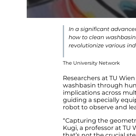
In a significant advanc
how to clean washbasin
revolutionize various in
The University Network
Researchers at TU Wie
washbasin through huma
implications across mult
guiding a specially equ
robot to observe and le
“Capturing the geometri
Kugi, a professor at TU 
that’s not the crucial st