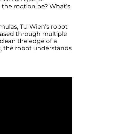
d the motion be? What’s
rmulas, TU Wien’s robot
ased through multiple
lean the edge of a
s, the robot understands