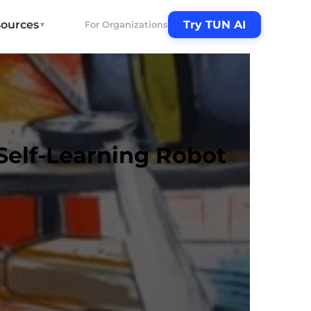
ources
Try TUN AI
For Organizations
▼
Self-Learning Robot