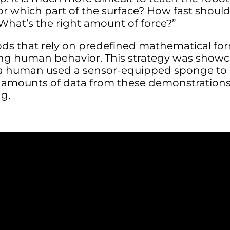
r which part of the surface? How fast shoul
What’s the right amount of force?”
ods that rely on predefined mathematical fo
ng human behavior. This strategy was showc
 human used a sensor-equipped sponge to c
t amounts of data from these demonstration
ng.