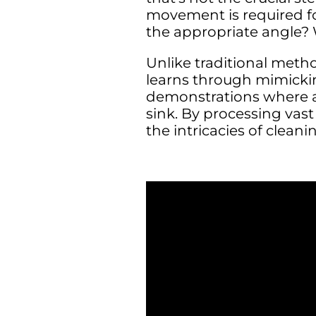
movement is required fo
the appropriate angle? 
Unlike traditional meth
learns through mimicki
demonstrations where a
sink. By processing vas
the intricacies of cleani