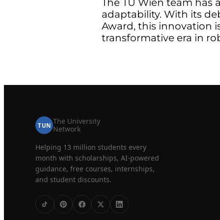
The TU Wien team has al
adaptability. With its d
Award, this innovation i
transformative era in ro
The University
TUN
Network
Helping 13 million students every
month with scholarships, AI-powered
guidance, free courses, internships,
and student discounts.