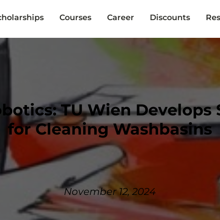
cholarships
Courses
Career
Discounts
Res
botics: TU Wien Develops 
for Cleaning Washbasins
November 12, 2024