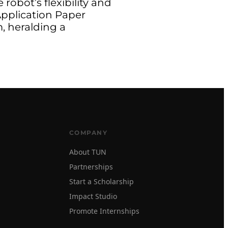
obot’s flexibility and
 Application Paper
, heralding a
COMPANY
About TUN
Partnerships
Start a Scholarship
Impact Studio
Promote Internships