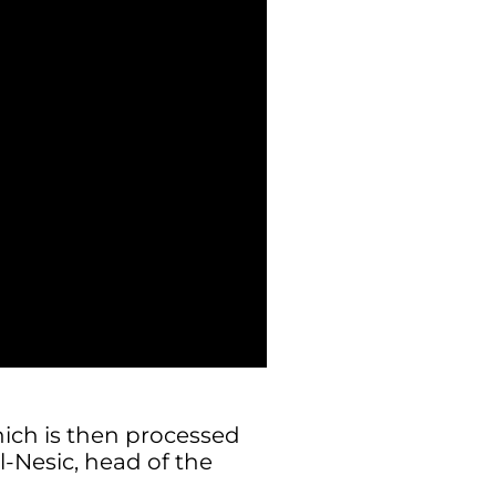
ich is then processed
l-Nesic, head of the