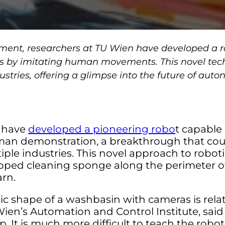
ement, researchers at TU Wien have developed a r
s by imitating human movements. This novel tec
dustries, offering a glimpse into the future of aut
n have
developed a pioneering robo
t capable 
n demonstration, a breakthrough that coul
iple industries. This novel approach to robo
ipped cleaning sponge along the perimeter of
arn.
c shape of a washbasin with cameras is relat
Wien’s Automation and Control Institute, said
ep. It is much more difficult to teach the robo