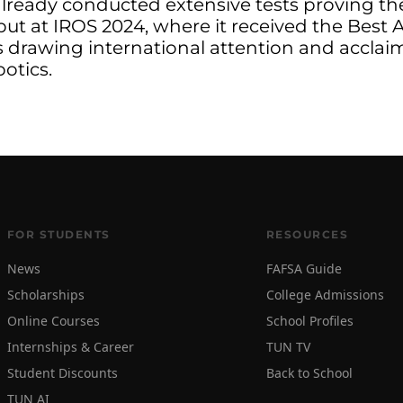
ready conducted extensive tests proving the r
ebut at IROS 2024, where it received the Best
s drawing international attention and acclaim
botics.
FOR STUDENTS
RESOURCES
News
FAFSA Guide
Scholarships
College Admissions
Online Courses
School Profiles
Internships & Career
TUN TV
Student Discounts
Back to School
TUN AI