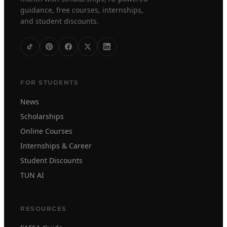
guidance, free courses, internships,
and student discounts.
FOR STUDENTS
News
Scholarships
Online Courses
Internships & Career
Student Discounts
TUN AI
RESOURCES