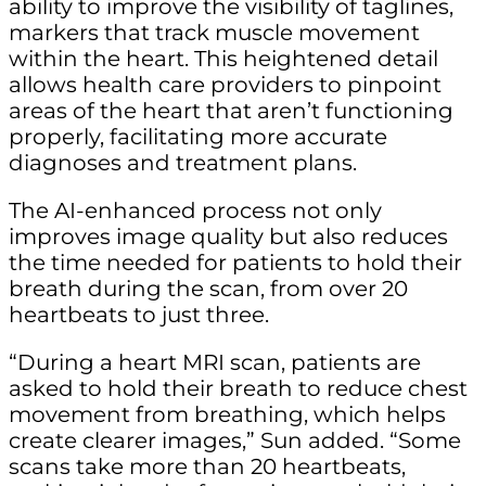
ability to improve the visibility of taglines,
markers that track muscle movement
within the heart. This heightened detail
allows health care providers to pinpoint
areas of the heart that aren’t functioning
properly, facilitating more accurate
diagnoses and treatment plans.
The AI-enhanced process not only
improves image quality but also reduces
the time needed for patients to hold their
breath during the scan, from over 20
heartbeats to just three.
“During a heart MRI scan, patients are
asked to hold their breath to reduce chest
movement from breathing, which helps
create clearer images,” Sun added. “Some
scans take more than 20 heartbeats,