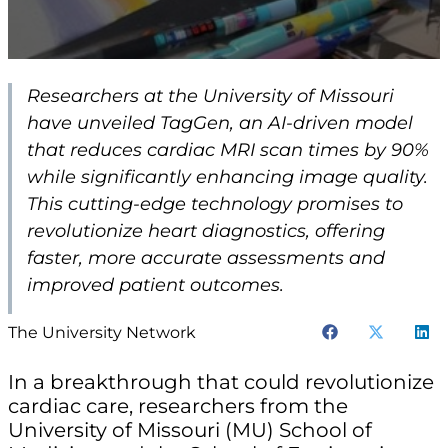
Researchers at the University of Missouri
have unveiled TagGen, an AI-driven model
that reduces cardiac MRI scan times by 90%
while significantly enhancing image quality.
This cutting-edge technology promises to
revolutionize heart diagnostics, offering
faster, more accurate assessments and
improved patient outcomes.
The University Network
In a breakthrough that could revolutionize
cardiac care, researchers from the
University of Missouri (MU) School of