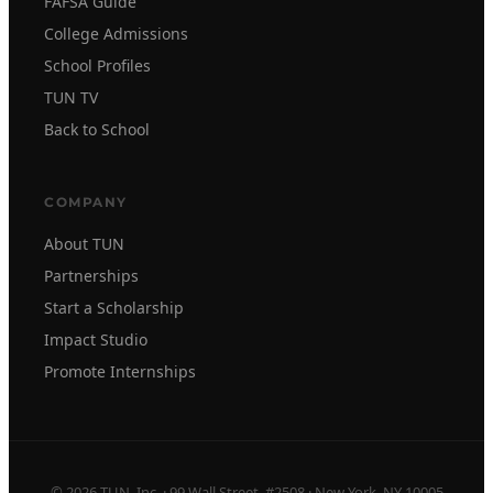
FAFSA Guide
College Admissions
School Profiles
TUN TV
Back to School
COMPANY
About TUN
Partnerships
Start a Scholarship
Impact Studio
Promote Internships
© 2026 TUN, Inc. · 99 Wall Street, #2508 · New York, NY 10005