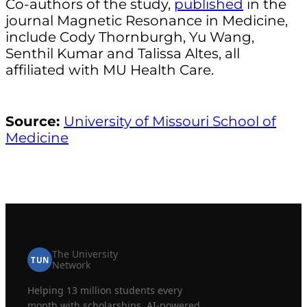
Co-authors of the study,
published
in the
journal Magnetic Resonance in Medicine,
include Cody Thornburgh, Yu Wang,
Senthil Kumar and Talissa Altes, all
affiliated with MU Health Care.
Source:
University of Missouri School of
Medicine
The University
TUN
Network
Helping 13 million students every
month with scholarships, AI-powered