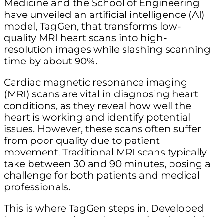
Medicine and the School of Engineering
have unveiled an artificial intelligence (AI)
model, TagGen, that transforms low-
quality MRI heart scans into high-
resolution images while slashing scanning
time by about 90%.
Cardiac magnetic resonance imaging
(MRI) scans are vital in diagnosing heart
conditions, as they reveal how well the
heart is working and identify potential
issues. However, these scans often suffer
from poor quality due to patient
movement. Traditional MRI scans typically
take between 30 and 90 minutes, posing a
challenge for both patients and medical
professionals.
This is where TagGen steps in. Developed