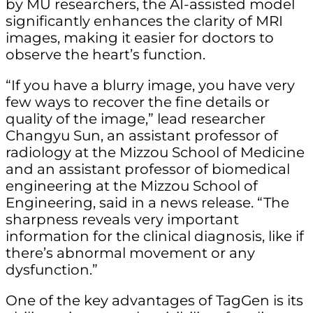
by MU researchers, the AI-assisted model
significantly enhances the clarity of MRI
images, making it easier for doctors to
observe the heart’s function.
“If you have a blurry image, you have very
few ways to recover the fine details or
quality of the image,” lead researcher
Changyu Sun, an assistant professor of
radiology at the Mizzou School of Medicine
and an assistant professor of biomedical
engineering at the Mizzou School of
Engineering, said in a news release. “The
sharpness reveals very important
information for the clinical diagnosis, like if
there’s abnormal movement or any
dysfunction.”
One of the key advantages of TagGen is its