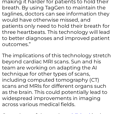
making it harder for patients to hold their
breath. By using TagGen to maintain the
taglines, doctors can see information they
would have otherwise missed, and
patients only need to hold their breath for
three heartbeats. This technology will lead
to better diagnoses and improved patient
outcomes.”
The implications of this technology stretch
beyond cardiac MRI scans. Sun and his
team are working on adapting the AI
technique for other types of scans,
including computed tomography (CT)
scans and MRIs for different organs such
as the brain. This could potentially lead to
widespread improvements in imaging
across various medical fields.