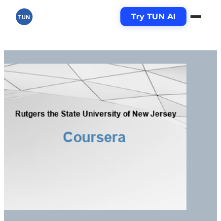
Try TUN AI
TUN