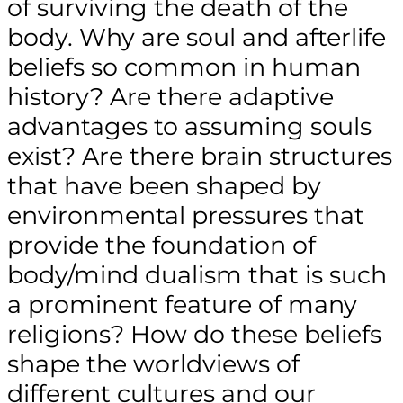
of surviving the death of the
body. Why are soul and afterlife
beliefs so common in human
history? Are there adaptive
advantages to assuming souls
exist? Are there brain structures
that have been shaped by
environmental pressures that
provide the foundation of
body/mind dualism that is such
a prominent feature of many
religions? How do these beliefs
shape the worldviews of
different cultures and our