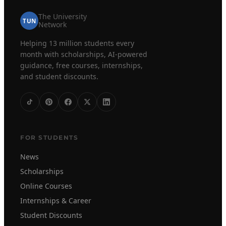
The University
TUN
Network
Helping 13 million students every
month with scholarships, AI-powered
guidance, free courses, internships,
and student discounts.
FOR STUDENTS
News
Scholarships
Online Courses
Internships & Career
Student Discounts