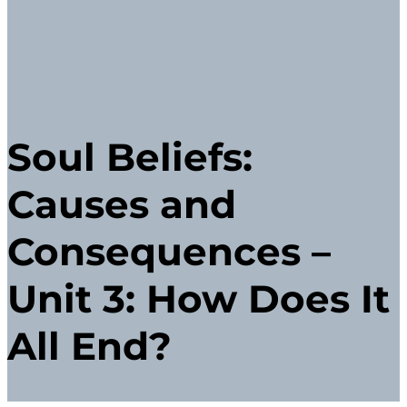
Soul Beliefs:
Causes and
Consequences –
Unit 3: How Does It
All End?