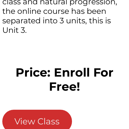
class and natural progression,
the online course has been
separated into 3 units, this is
Unit 3.
Price: Enroll For
Free!
View Class