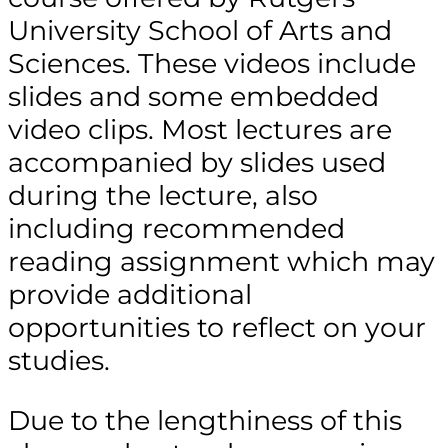
University School of Arts and
Sciences. These videos include
slides and some embedded
video clips. Most lectures are
accompanied by slides used
during the lecture, also
including recommended
reading assignment which may
provide additional
opportunities to reflect on your
studies.
Due to the lengthiness of this