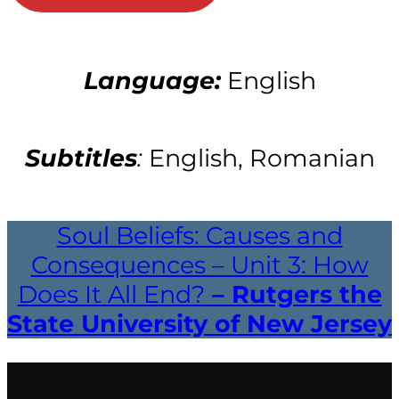
Language:
English
Subtitles
:
English, Romanian
Soul Beliefs: Causes and
Consequences – Unit 3: How
Does It All End?
– Rutgers the
State University of New Jersey