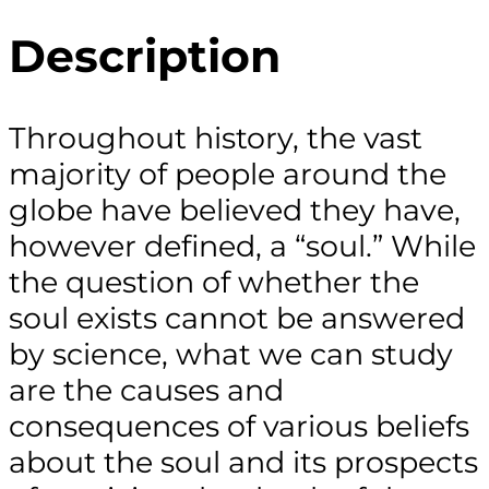
Description
Throughout history, the vast
majority of people around the
globe have believed they have,
however defined, a “soul.” While
the question of whether the
soul exists cannot be answered
by science, what we can study
are the causes and
consequences of various beliefs
about the soul and its prospects