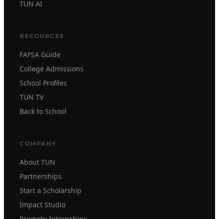
TUN AI
RESOURCES
FAFSA Guide
College Admissions
School Profiles
TUN TV
Back to School
COMPANY
About TUN
Partnerships
Start a Scholarship
Impact Studio
Promote Internships