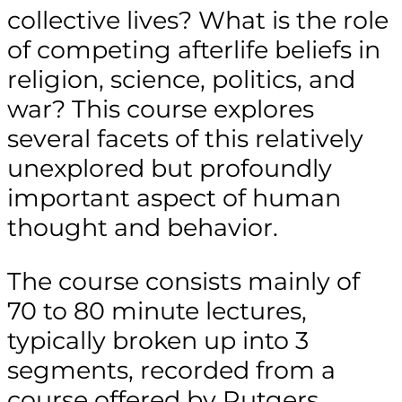
collective lives? What is the role
of competing afterlife beliefs in
religion, science, politics, and
war? This course explores
several facets of this relatively
unexplored but profoundly
important aspect of human
thought and behavior.
The course consists mainly of
70 to 80 minute lectures,
typically broken up into 3
segments, recorded from a
course offered by Rutgers