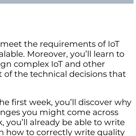
 meet the requirements of IoT
lable. Moreover, you’ll learn to
sign complex IoT and other
 of the technical decisions that
the first week, you’ll discover why
lenges you might come across
 you’ll already be able to write
n how to correctly write quality