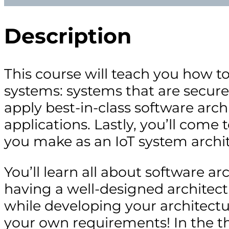
Description
This course will teach you how t
systems: systems that are secure,
apply best-in-class software arc
applications. Lastly, you’ll come
you make as an IoT system archit
You’ll learn all about software ar
having a well-designed architec
while developing your architectur
your own requirements! In the thi