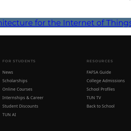
itecture for the Internet of Thing
FOR STUDENTS
RESOURCES
News
FAFSA Guide
Scholarships
College Admissions
Online Courses
School Profiles
Internships & Career
TUN TV
Student Discounts
Back to School
TUN AI