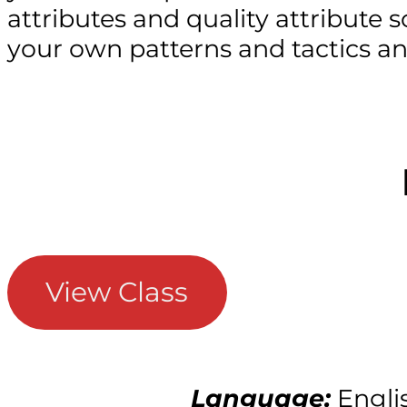
attributes and quality attribute sc
your own patterns and tactics a
View Class
Language:
Engli