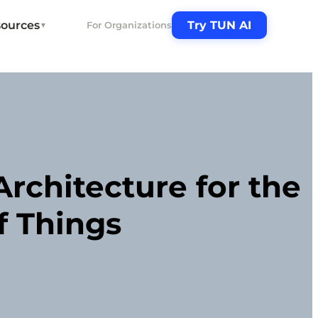
ources
Try TUN AI
For Organizations
▼
rchitecture for the
f Things