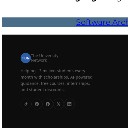
Software Arch
The University
TUN
Network
Helping 13 million students every
month with scholarships, AI-powered
guidance, free courses, internships,
and student discounts.