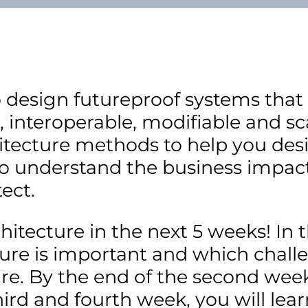
o design futureproof systems that
 interoperable, modifiable and sca
hitecture methods to help you de
 to understand the business impact
ect.
chitecture in the next 5 weeks! In 
ture is important and which chal
e. By the end of the second week,
rd and fourth week, you will lear