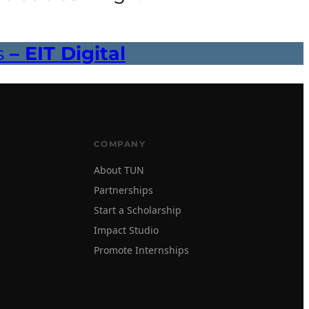
s
– EIT Digital
COMPANY
About TUN
Partnerships
Start a Scholarship
Impact Studio
Promote Internships