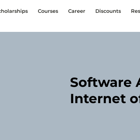
cholarships
Courses
Career
Discounts
Res
Software A
Internet o