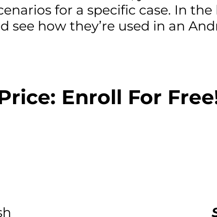
enarios for a specific case. In the 
nd see how they’re used in an An
Price: Enroll For Free
sh