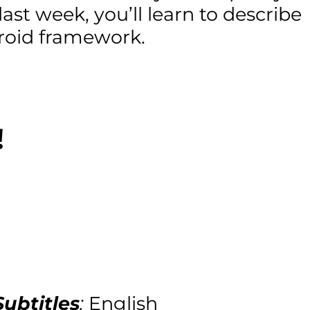
last week, you’ll learn to describe
droid framework.
!
Subtitles
:
English