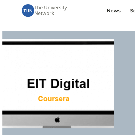
The University
News
S
TUN
Network